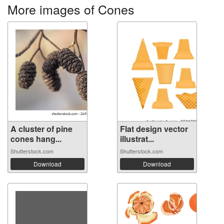
More images of Cones
A cluster of pine
Flat design vector
cones hang...
illustrat...
Shutterstock.com
Shutterstock.com
Download
Download