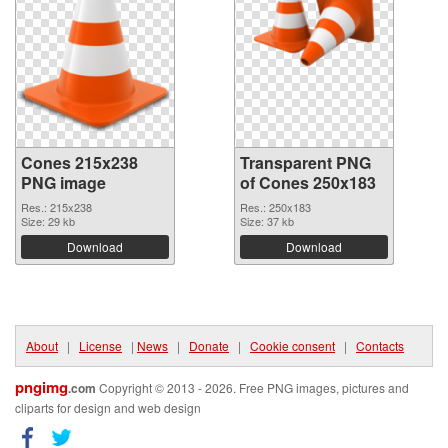
Cones 215x238
Transparent PNG
PNG image
of Cones 250x183
Res.: 215x238
Res.: 250x183
Size: 29 kb
Size: 37 kb
Download
Download
About
|
License
|
News
|
Donate
|
Cookie consent
|
Contacts
pngimg
.com
Copyright © 2013 - 2026. Free PNG images, pictures and
cliparts for design and web design