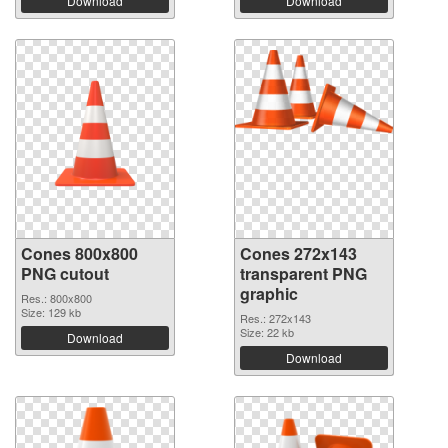
Download
Download
Cones 800x800
Cones 272x143
PNG cutout
transparent PNG
graphic
Res.: 800x800
Size: 129 kb
Res.: 272x143
Size: 22 kb
Download
Download