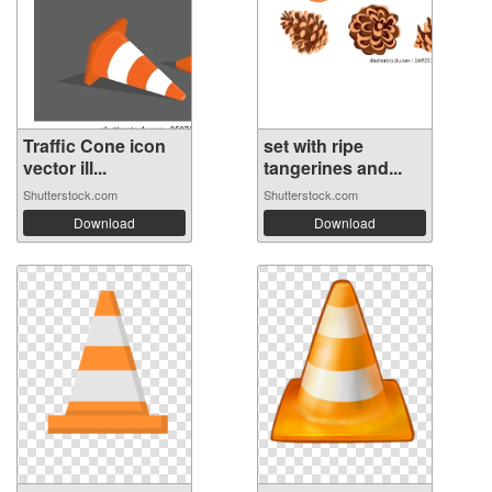
Traffic Cone icon
set with ripe
vector ill...
tangerines and...
Shutterstock.com
Shutterstock.com
Download
Download