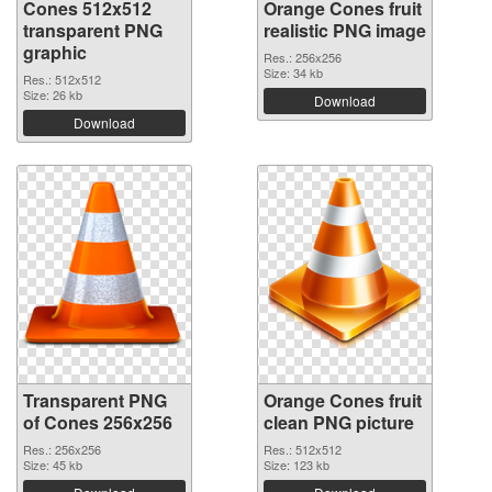
Cones 512x512
Orange Cones fruit
transparent PNG
realistic PNG image
graphic
Res.: 256x256
Size: 34 kb
Res.: 512x512
Size: 26 kb
Download
Download
Transparent PNG
Orange Cones fruit
of Cones 256x256
clean PNG picture
Res.: 256x256
Res.: 512x512
Size: 45 kb
Size: 123 kb