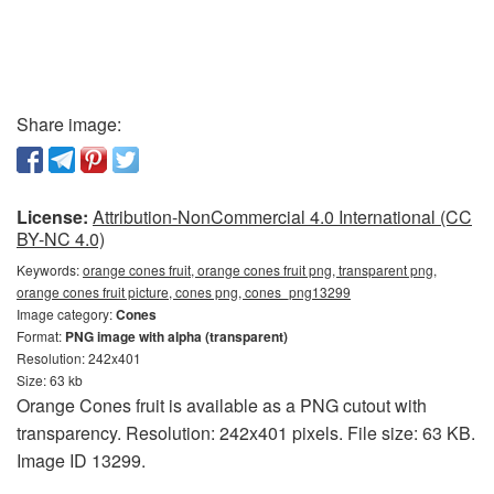
Share image:
License:
Attribution-NonCommercial 4.0 International (CC
BY-NC 4.0)
Keywords:
orange cones fruit, orange cones fruit png, transparent png,
orange cones fruit picture, cones png, cones_png13299
Image category:
Cones
Format:
PNG image with alpha (transparent)
Resolution: 242x401
Size: 63 kb
Orange Cones fruit is available as a PNG cutout with
transparency. Resolution: 242x401 pixels. File size: 63 KB.
Image ID 13299.