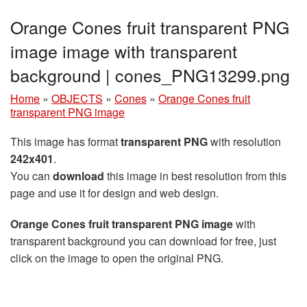
Orange Cones fruit transparent PNG
image image with transparent
background | cones_PNG13299.png
Home
»
OBJECTS
»
Cones
»
Orange Cones fruit
transparent PNG image
This image has format
transparent PNG
with resolution
242x401
.
You can
download
this image in best resolution from this
page and use it for design and web design.
Orange Cones fruit transparent PNG image
with
transparent background you can download for free, just
click on the image to open the original PNG.