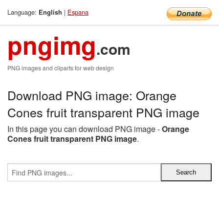
Language:
|
Espana
English
pngimg
.com
PNG images and cliparts for web design
Download PNG image: Orange
Cones fruit transparent PNG image
In this page you can download PNG image -
Orange
Cones fruit transparent PNG image
.