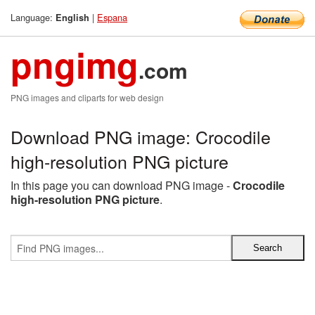
Language:
|
Espana
English
pngimg
.com
PNG images and cliparts for web design
Download PNG image: Crocodile
high-resolution PNG picture
In this page you can download PNG image -
Crocodile
high-resolution PNG picture
.