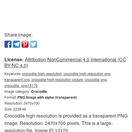
Share image:
License:
Attribution-NonCommercial 4.0 International (CC
BY-NC 4.0)
Keywords:
crocodile high-resolution, crocodile high-resolution png,
transparent png, crocodile high-resolution picture, crocodile png,
crocodile_png13170
Image category:
Crocodile
Format:
PNG image with alpha (transparent)
Resolution: 2470x700
Size: 2238 kb
Crocodile high-resolution is provided as a transparent PNG
image. Resolution: 2470x700 pixels. This is a large-
resolution file. Image ID 13170.