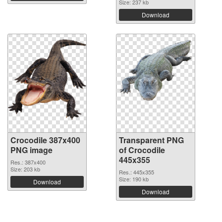
Size: 237 kb
Download
Crocodile 387x400
Transparent PNG
PNG image
of Crocodile
445x355
Res.: 387x400
Size: 203 kb
Res.: 445x355
Size: 190 kb
Download
Download