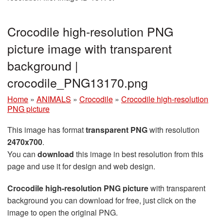
Crocodile high-resolution PNG
picture image with transparent
background |
crocodile_PNG13170.png
Home
»
ANIMALS
»
Crocodile
»
Crocodile high-resolution
PNG picture
This image has format
transparent PNG
with resolution
2470x700
.
You can
download
this image in best resolution from this
page and use it for design and web design.
Crocodile high-resolution PNG picture
with transparent
background you can download for free, just click on the
image to open the original PNG.