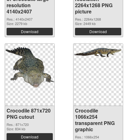
resolution
2264x1268 PNG
4140x2407
picture
Res.: 4140x2407
Res.: 2264x1268
Size: 2279 kb
Size: 2449 kb
Download
Download
Crocodile 871x720
Crocodile
PNG cutout
1066x254
transparent PNG
Res.: 871x720
graphic
Size: 834 kb
Download
Res.: 1066x254