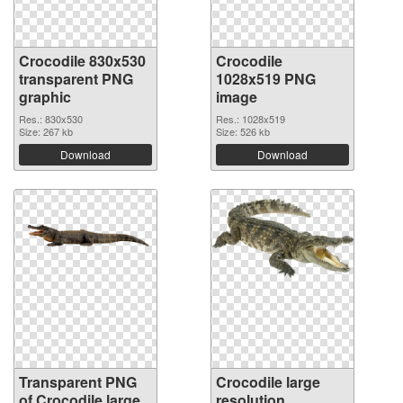
Crocodile 830x530
Crocodile
transparent PNG
1028x519 PNG
graphic
image
Res.: 830x530
Res.: 1028x519
Size: 267 kb
Size: 526 kb
Download
Download
Transparent PNG
Crocodile large
of Crocodile large
resolution