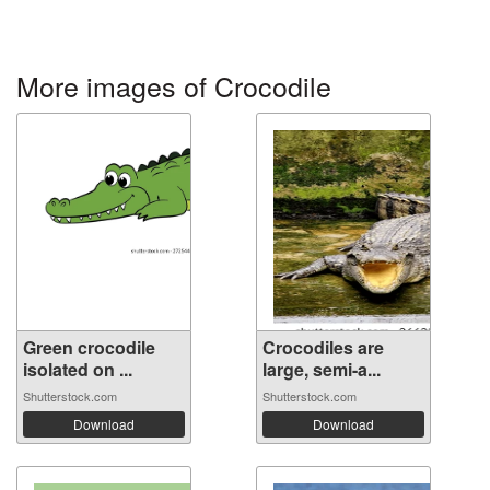
More images of Crocodile
Green crocodile
Crocodiles are
isolated on ...
large, semi-a...
Shutterstock.com
Shutterstock.com
Download
Download