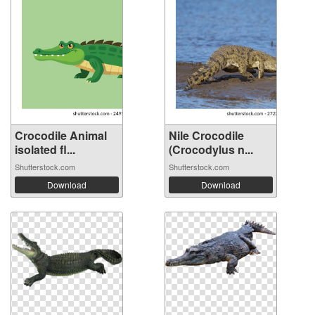
Crocodile Animal
Nile Crocodile
isolated fl...
(Crocodylus n...
Shutterstock.com
Shutterstock.com
Download
Download