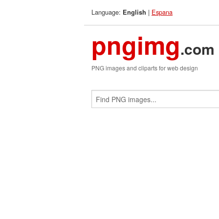
Language:
|
Espana
English
pngimg
.com
PNG images and cliparts for web design