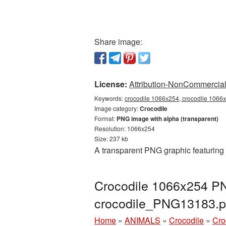
Share image:
License:
Attribution-NonCommercial 
Keywords:
crocodile 1066x254, crocodile 1066x
Image category:
Crocodile
Format:
PNG image with alpha (transparent)
Resolution: 1066x254
Size: 237 kb
A transparent PNG graphic featuring
Crocodile 1066x254 PN
crocodile_PNG13183.
Home
»
ANIMALS
»
Crocodile
»
Cro