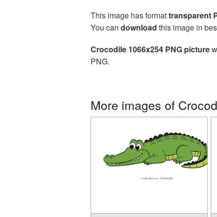
This image has format
transparent
You can
download
this image in bes
Crocodile 1066x254 PNG picture
wi
PNG.
More images of Crocod