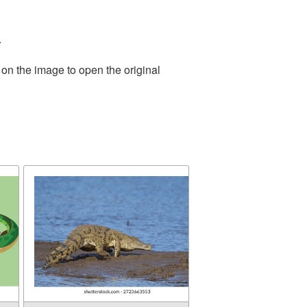
.
 on the image to open the original