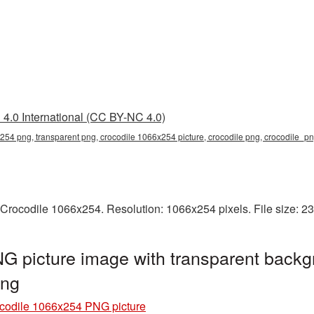
4.0 International (CC BY-NC 4.0)
254 png, transparent png, crocodile 1066x254 picture, crocodile png, crocodile_
 Crocodile 1066x254. Resolution: 1066x254 pixels. File size: 2
G picture image with transparent backg
png
codile 1066x254 PNG picture