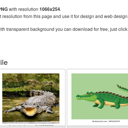
 PNG
with resolution
1066x254
.
t resolution from this page and use it for design and web design
th transparent background you can download for free, just click
ile