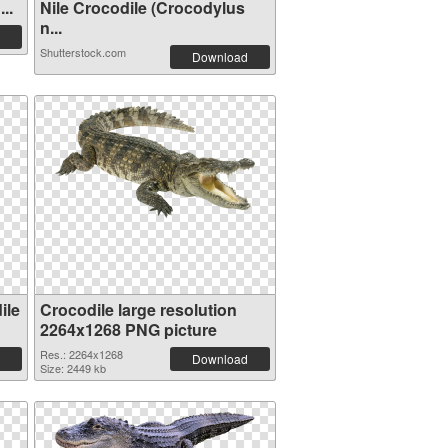
..
Nile Crocodile (Crocodylus
n...
Shutterstock.com
Download
ile
Crocodile large resolution
2264x1268 PNG picture
Res.: 2264x1268
Download
Size: 2449 kb