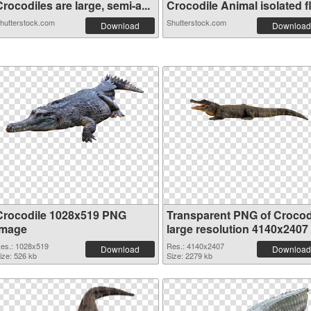
rocodiles are large, semi-a...
Crocodile Animal isolated fl.
hutterstock.com
Shutterstock.com
Download
Download
Crocodile 1028x519 PNG
Transparent PNG of Crocod
image
large resolution 4140x2407
es.: 1028x519
Res.: 4140x2407
Download
Download
ize: 526 kb
Size: 2279 kb