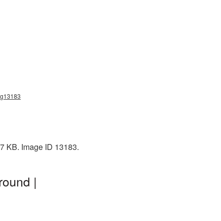
png13183
37 KB. Image ID 13183.
round |