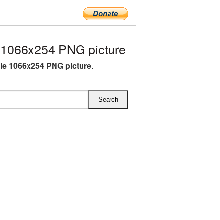
 1066x254 PNG picture
le 1066x254 PNG picture
.