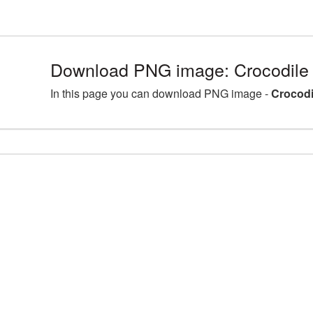
Download PNG image: Crocodile
In this page you can download PNG image -
Crocodi