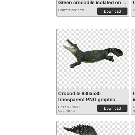
Green crocodile isolated on ...
C
Shutterstock.com
S
Download
Crocodile 830x530
transparent PNG graphic
Res.: 830x530
R
Download
Size: 267 kb
S