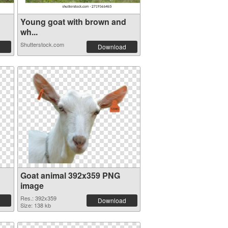
Young goat with brown and
wh...
Shutterstock.com
Download
Goat animal 392x359 PNG
image
Res.: 392x359
Download
Size: 138 kb