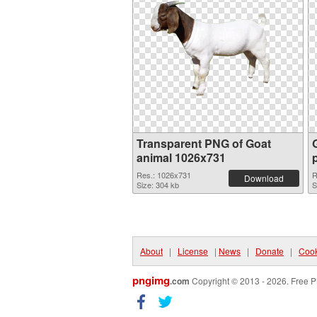
Transparent PNG of Goat
animal 1026x731
Res.: 1026x731
R
Download
Size: 304 kb
S
About
|
License
|
News
|
Donate
|
Cook
pngimg
.com
Copyright © 2013 - 2026. Free P