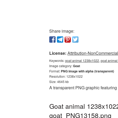
Share image:
License:
Attribution-NonCommercial 
Keywords:
goat animal 1238x1022, goat animal
Image category:
Goat
Format:
PNG image with alpha (transparent)
Resolution: 1238x1022
Size: 4645 kb
A transparent PNG graphic featuring
Goat animal 1238x1022
goat_PNG13158.png