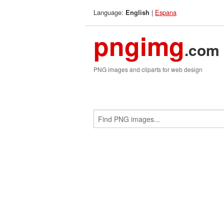
Language:
|
Espana
English
pngimg
.com
PNG images and cliparts for web design