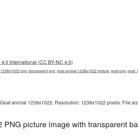
4.0 International (CC BY-NC 4.0)
 1238x1022 png, transparent png, goat animal 1238x1022 picture, goat png, goa
 Goat animal 1238x1022. Resolution: 1238x1022 pixels. File si
 PNG picture image with transparent ba