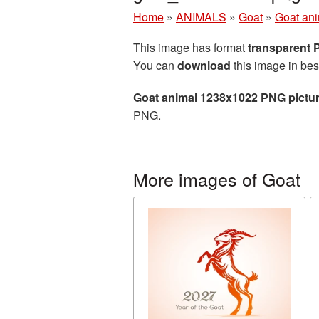
Home
»
ANIMALS
»
Goat
»
Goat an
This image has format
transparent
You can
download
this image in bes
Goat animal 1238x1022 PNG pictu
PNG.
More images of Goat