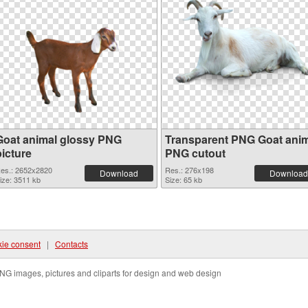
Goat animal glossy PNG
Transparent PNG Goat ani
picture
PNG cutout
es.: 2652x2820
Res.: 276x198
Download
Download
ize: 3511 kb
Size: 65 kb
ie consent
|
Contacts
NG images, pictures and cliparts for design and web design