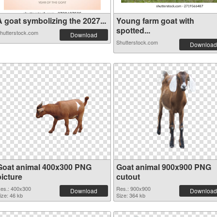
A goat symbolizing the 2027...
Young farm goat with
spotted...
hutterstock.com
Download
Shutterstock.com
Download
Goat animal 400x300 PNG
Goat animal 900x900 PNG
picture
cutout
es.: 400x300
Res.: 900x900
Download
Download
ize: 46 kb
Size: 364 kb