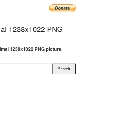
mal 1238x1022 PNG
imal 1238x1022 PNG picture
.