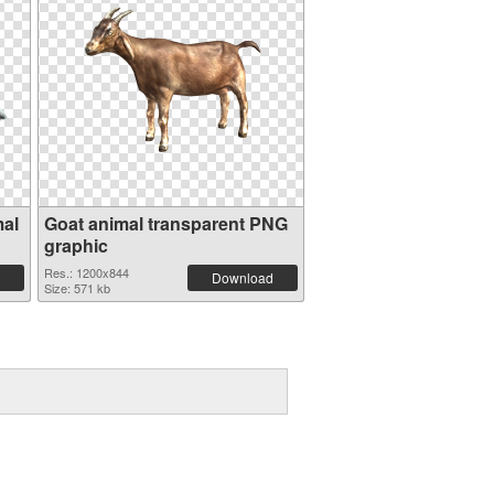
mal
Goat animal transparent PNG
graphic
Res.: 1200x844
Download
Size: 571 kb