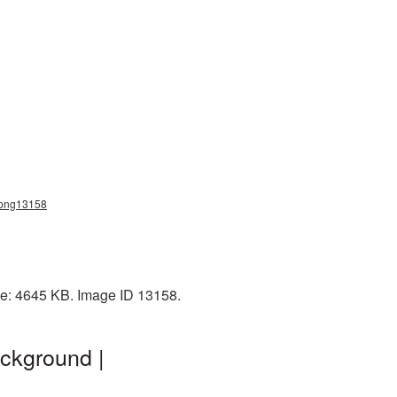
t_png13158
ze: 4645 KB. Image ID 13158.
ckground |