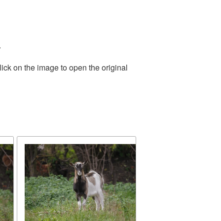
.
ick on the image to open the original