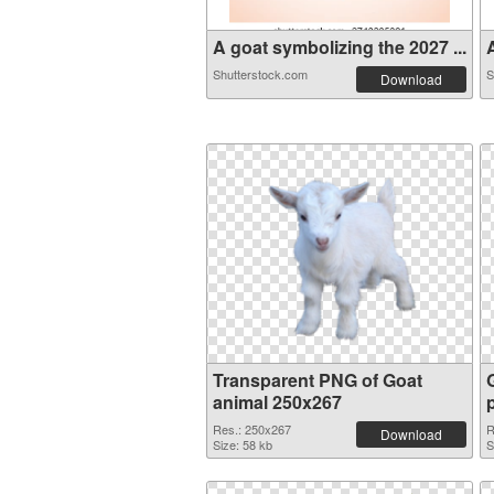
A goat symbolizing the 2027 ...
Shutterstock.com
S
Download
Transparent PNG of Goat
animal 250x267
Res.: 250x267
R
Download
Size: 58 kb
S