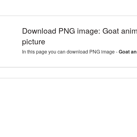
Download PNG image: Goat ani
picture
In this page you can download PNG image -
Goat an