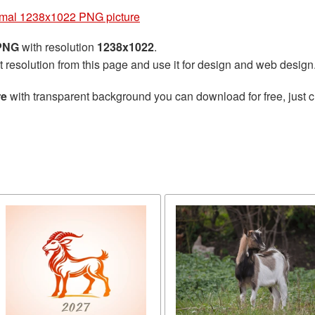
imal 1238x1022 PNG picture
 PNG
with resolution
1238x1022
.
t resolution from this page and use it for design and web design
re
with transparent background you can download for free, just cl