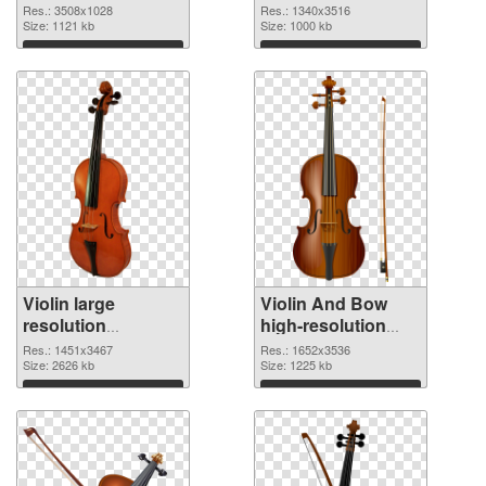
3508x1028 PNG
1340x3516 PNG
Res.: 3508x1028
Res.: 1340x3516
picture
Size: 1121 kb
cutout
Size: 1000 kb
Download
Download
Violin large
Violin And Bow
resolution
high-resolution
1451x3467
PNG image
Res.: 1451x3467
Res.: 1652x3536
transparent PNG
Size: 2626 kb
Size: 1225 kb
graphic
Download
Download