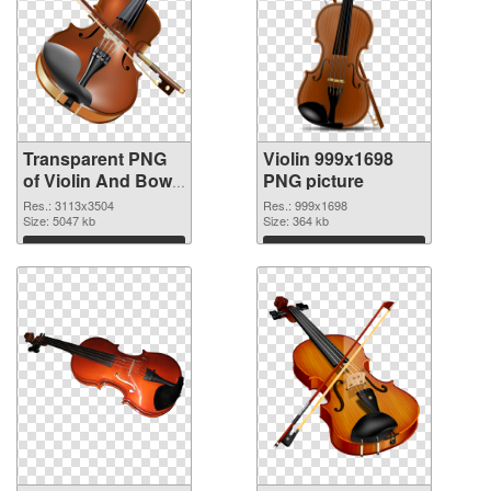
Transparent PNG
Violin 999x1698
of Violin And Bow
PNG picture
free
Res.: 3113x3504
Res.: 999x1698
Size: 5047 kb
Size: 364 kb
Download
Download