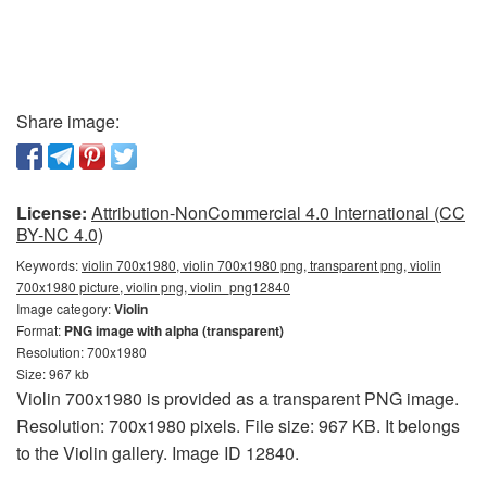
Share image:
License:
Attribution-NonCommercial 4.0 International (CC
BY-NC 4.0)
Keywords:
violin 700x1980, violin 700x1980 png, transparent png, violin
700x1980 picture, violin png, violin_png12840
Image category:
Violin
Format:
PNG image with alpha (transparent)
Resolution: 700x1980
Size: 967 kb
Violin 700x1980 is provided as a transparent PNG image.
Resolution: 700x1980 pixels. File size: 967 KB. It belongs
to the Violin gallery. Image ID 12840.