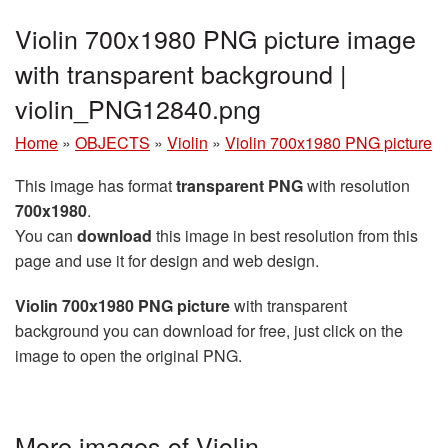
Violin 700x1980 PNG picture image
with transparent background |
violin_PNG12840.png
Home
»
OBJECTS
»
Violin
»
Violin 700x1980 PNG picture
This image has format
transparent PNG
with resolution
700x1980
.
You can
download
this image in best resolution from this
page and use it for design and web design.
Violin 700x1980 PNG picture
with transparent
background you can download for free, just click on the
image to open the original PNG.
More images of Violin