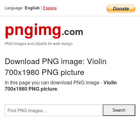
Language:
|
Espana
English
pngimg
.com
PNG images and cliparts for web design
Download PNG image: Violin
700x1980 PNG picture
In this page you can download PNG image -
Violin
700x1980 PNG picture
.