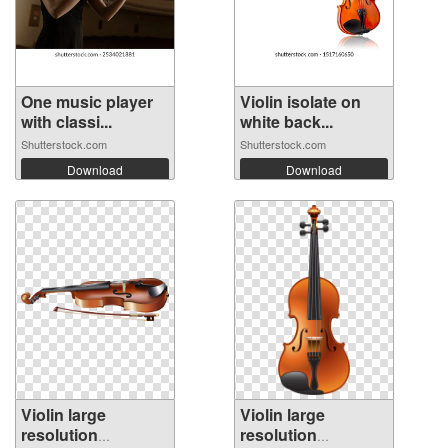
One music player
Violin isolate on
with classi...
white back...
Shutterstock.com
Shutterstock.com
Download
Download
Violin large
Violin large
resolution
resolution