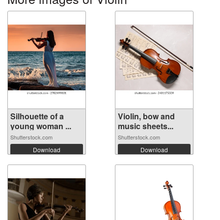
Silhouette of a
Violin, bow and
young woman ...
music sheets...
Shutterstock.com
Shutterstock.com
Download
Download