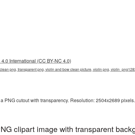
4.0 International (CC BY-NC 4.0)
clean png, transparent png, violin and bow clean picture, violin png, violin_png12
a PNG cutout with transparency. Resolution: 2504x2689 pixels. T
NG clipart image with transparent back