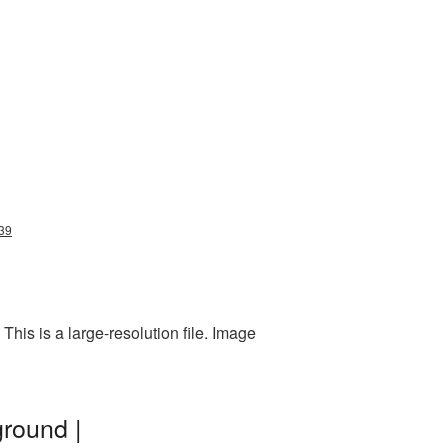
839
his is a large-resolution file. Image
ground |