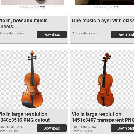
Violin, bow and music
One music player with classi
heets...
hutterstock.com
Shutterstock.com
Download
Download
iolin large resolution
Violin large resolution
1340x3516 PNG cutout
1451x3467 transparent PN
graphic
es.: 1340x3516
Res.: 1451x3467
Download
Download
ize: 1000 kb
Size: 2626 kb