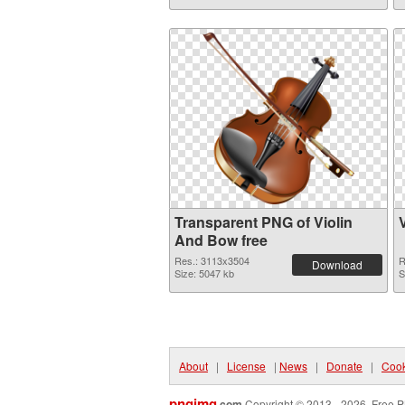
Transparent PNG of Violin
And Bow free
Res.: 3113x3504
R
Download
Size: 5047 kb
S
About
|
License
|
News
|
Donate
|
Cook
pngimg
.com
Copyright © 2013 - 2026. Free P