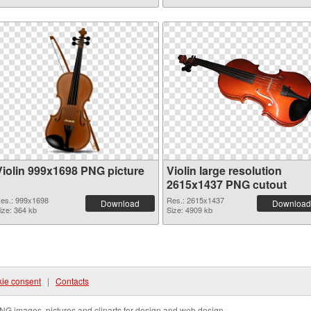
Violin 999x1698 PNG picture
Violin large resolution
2615x1437 PNG cutout
es.: 999x1698
Res.: 2615x1437
Download
Download
ize: 364 kb
Size: 4909 kb
ie consent
|
Contacts
NG images, pictures and cliparts for design and web design