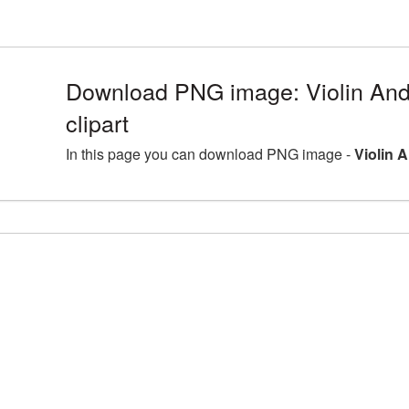
Download PNG image: Violin An
clipart
In this page you can download PNG image -
Violin 