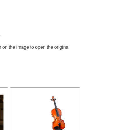
.
k on the image to open the original