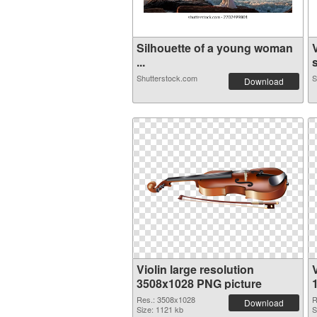
Silhouette of a young woman
...
s
Shutterstock.com
S
Download
Violin large resolution
V
3508x1028 PNG picture
Res.: 3508x1028
R
Download
Size: 1121 kb
S