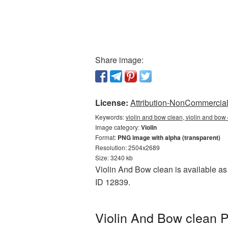
Share image:
License:
Attribution-NonCommercial 
Keywords:
violin and bow clean, violin and bow 
Image category:
Violin
Format:
PNG image with alpha (transparent)
Resolution: 2504x2689
Size: 3240 kb
Violin And Bow clean is available as 
ID 12839.
Violin And Bow clean P