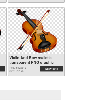
Violin And Bow realistic
transparent PNG graphic
Res.: 512x512
Download
Size: 212 kb