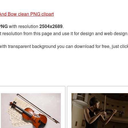
 And Bow clean PNG clipart
 PNG
with resolution
2504x2689
.
t resolution from this page and use it for design and web design
ith transparent background you can download for free, just clic