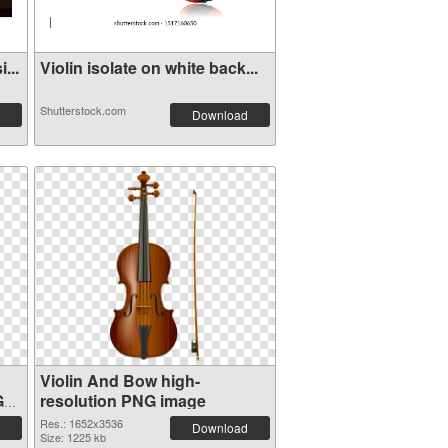
...
Violin isolate on white back...
Shutterstock.com
Download
Violin And Bow high-
G
resolution PNG image
Res.: 1652x3536
Download
Size: 1225 kb