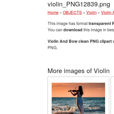
violin_PNG12839.png
Home
»
OBJECTS
»
Violin
»
Violin
This image has format
transparent
You can
download
this image in bes
Violin And Bow clean PNG clipart
w
PNG.
More images of Violin