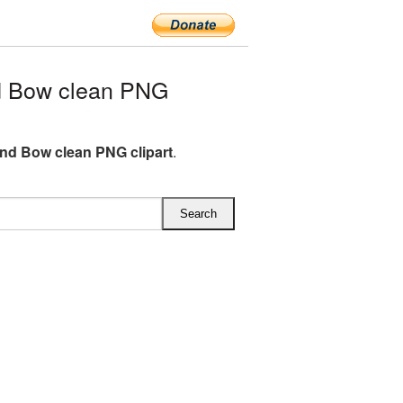
d Bow clean PNG
And Bow clean PNG clipart
.