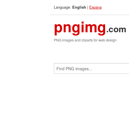
Language:
|
Espana
English
pngimg
.com
PNG images and cliparts for web design