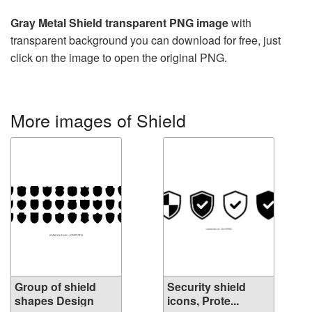
Gray Metal Shield transparent PNG image
with
transparent background you can download for free, just
click on the image to open the original PNG.
More images of Shield
Group of shield
Security shield
shapes Design
icons, Prote...