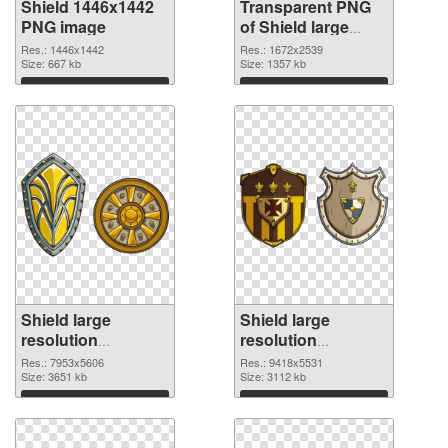
Shield 1446x1442
Transparent PNG
PNG image
of Shield large
resolution
Res.: 1446x1442
Res.: 1672x2539
Size: 667 kb
1672x2539
Size: 1357 kb
Download
Download
Shield large
Shield large
resolution
resolution
7953x5606 PNG
9418x5531 PNG
Res.: 7953x5606
Res.: 9418x5531
picture
Size: 3651 kb
cutout
Size: 3112 kb
Download
Download