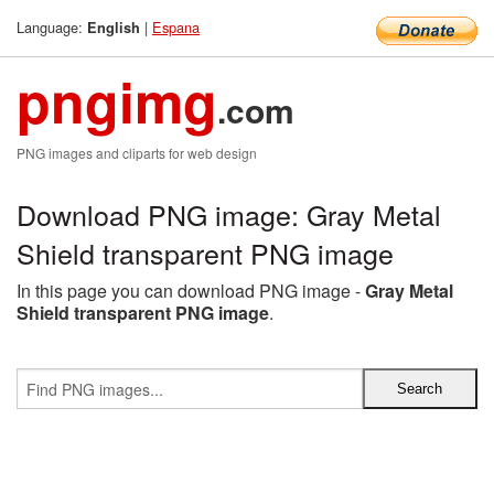
Language:
|
Espana
English
pngimg
.com
PNG images and cliparts for web design
Download PNG image: Gray Metal
Shield transparent PNG image
In this page you can download PNG image -
Gray Metal
Shield transparent PNG image
.