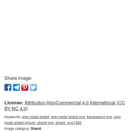
Share image:
License:
Attribution-NonCommercial 4.0 International (CC
BY-NC 4.0)
Keywords:
gray metal shield, gray metal shield png, transparent png, gray
metal shield picture, shield png, shield_png1282
Image category:
Shield