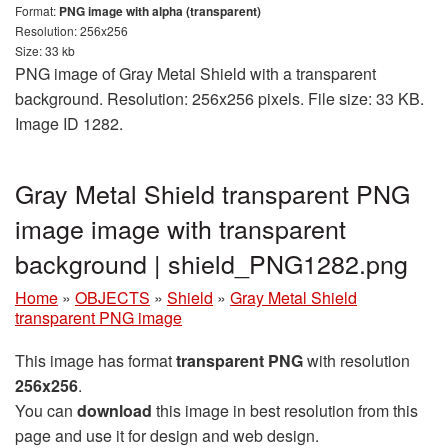
Format:
PNG image with alpha (transparent)
Resolution: 256x256
Size: 33 kb
PNG image of Gray Metal Shield with a transparent
background. Resolution: 256x256 pixels. File size: 33 KB.
Image ID 1282.
Gray Metal Shield transparent PNG
image image with transparent
background | shield_PNG1282.png
Home
»
OBJECTS
»
Shield
»
Gray Metal Shield
transparent PNG image
This image has format
transparent PNG
with resolution
256x256
.
You can
download
this image in best resolution from this
page and use it for design and web design.