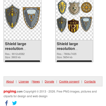
Shield large
Shield large
resolution
resolution
9012x6582
7806x7435 PNG
Res.: 9012x6582
Res.: 7806x7435
transparent PNG
Size: 3903 kb
image
Size: 5654 kb
graphic
Download
Download
About
|
License
|
News
|
Donate
|
Cookie consent
|
Contacts
pngimg
.com
Copyright © 2013 - 2026. Free PNG images, pictures and
cliparts for design and web design