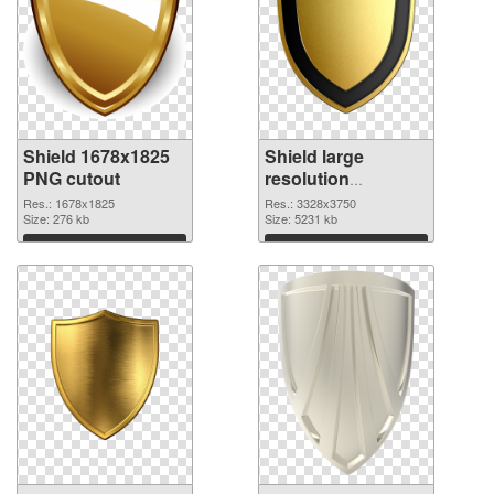
Shield 1678x1825
Shield large
PNG cutout
resolution
3328x3750
Res.: 1678x1825
Res.: 3328x3750
Size: 276 kb
transparent PNG
Size: 5231 kb
graphic
Download
Download