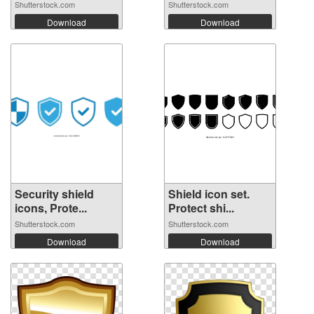
Shutterstock.com
Shutterstock.com
Download
Download
Security shield
Shield icon set.
icons, Prote...
Protect shi...
Shutterstock.com
Shutterstock.com
Download
Download