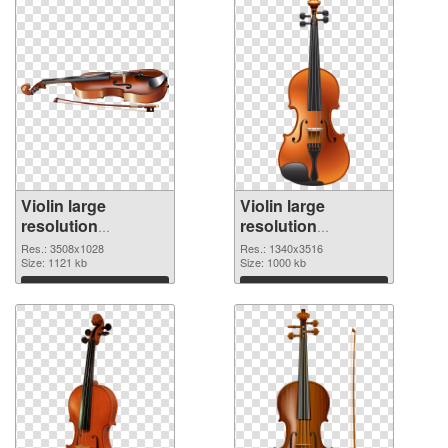
Violin large
Violin large
resolution
resolution
3508x1028 PNG
1340x3516 PNG
Res.: 3508x1028
Res.: 1340x3516
picture
Size: 1121 kb
cutout
Size: 1000 kb
Download
Download