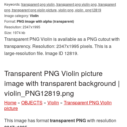
Keywords:
transparent png violin, transparent png violin png, transparent
png, transparent png violin picture, violin png, violin_png12819
Image category:
Violin
Format:
PNG image with alpha (transparent)
Resolution: 2347x1995
Size: 1974 kb
Transparent PNG Violin is available as a PNG cutout with
transparency. Resolution: 2347x1995 pixels. This is a
large-resolution file. Image ID 12819.
Transparent PNG Violin picture
image with transparent background |
violin_PNG12819.png
Home
»
OBJECTS
»
Violin
»
Transparent PNG Violin
picture
This image has format
transparent PNG
with resolution