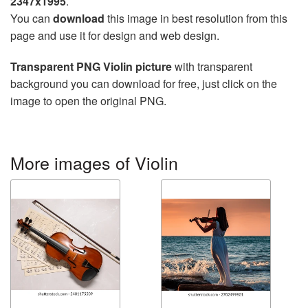
2347x1995
.
You can
download
this image in best resolution from this
page and use it for design and web design.
Transparent PNG Violin picture
with transparent
background you can download for free, just click on the
image to open the original PNG.
More images of Violin