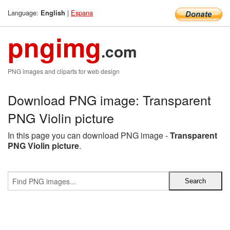
Language:
|
Espana
English
pngimg
.com
PNG images and cliparts for web design
Download PNG image: Transparent
PNG Violin picture
In this page you can download PNG image -
Transparent
PNG Violin picture
.