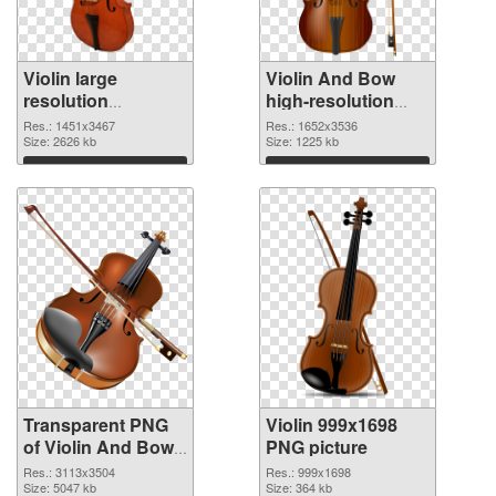
Violin large
Violin And Bow
resolution
high-resolution
1451x3467
PNG image
Res.: 1451x3467
Res.: 1652x3536
transparent PNG
Size: 2626 kb
Size: 1225 kb
graphic
Download
Download
Transparent PNG
Violin 999x1698
of Violin And Bow
PNG picture
free
Res.: 3113x3504
Res.: 999x1698
Size: 5047 kb
Size: 364 kb