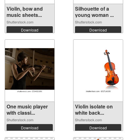
Violin, bow and
Silhouette of a
music sheets...
young woman ...
Shutterstock.com
Shutterstock.com
Download
Download
One music player
Violin isolate on
with classi...
white back...
Shutterstock.com
Shutterstock.com
Download
Download