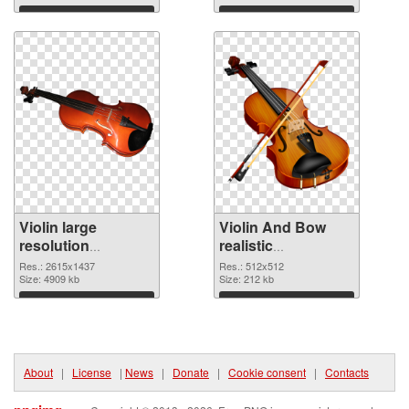
Download
Download
Violin large
Violin And Bow
resolution
realistic
2615x1437 PNG
transparent PNG
Res.: 2615x1437
Res.: 512x512
cutout
Size: 4909 kb
graphic
Size: 212 kb
Download
Download
About
|
License
|
News
|
Donate
|
Cookie consent
|
Contacts