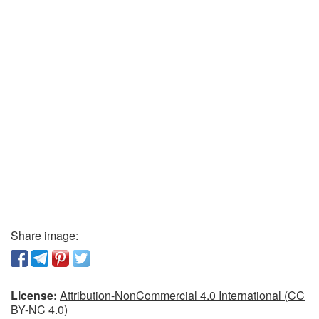
Share image:
License:
Attribution-NonCommercial 4.0 International (CC
BY-NC 4.0)