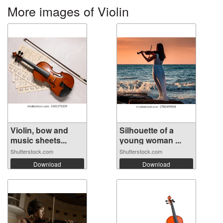
More images of Violin
Violin, bow and
Silhouette of a
music sheets...
young woman ...
Shutterstock.com
Shutterstock.com
Download
Download