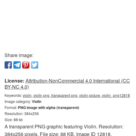
Share image:
License:
Attribution-NonCommercial 4.0 International (CC
BY-NC 4.0)
Keywords:
violin, violin png, transparent png, violin picture, violin_png12818
Image category:
Violin
Format:
PNG image with alpha (transparent)
Resolution: 384x256
Size: 88 kb
A transparent PNG graphic featuring Violin. Resolution:
384x256 pixels. File size: 88 KB. Image ID 12818.