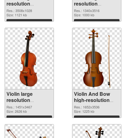
resolution
resolution
3508x1028 PNG
1340x3516 PNG
Res.: 3508x1028
Res.: 1340x3516
picture
Size: 1121 kb
cutout
Size: 1000 kb
Download
Download
Violin large
Violin And Bow
resolution
high-resolution
1451x3467
PNG image
Res.: 1451x3467
Res.: 1652x3536
transparent PNG
Size: 2626 kb
Size: 1225 kb
graphic
Download
Download