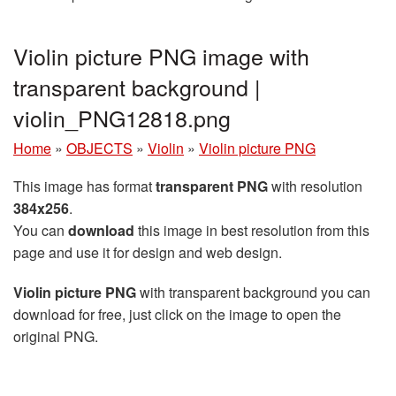
Violin picture PNG image with
transparent background |
violin_PNG12818.png
Home
»
OBJECTS
»
Violin
»
Violin picture PNG
This image has format
transparent PNG
with resolution
384x256
.
You can
download
this image in best resolution from this
page and use it for design and web design.
Violin picture PNG
with transparent background you can
download for free, just click on the image to open the
original PNG.