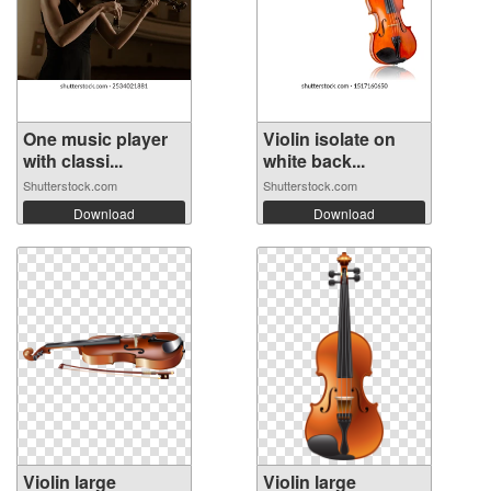
One music player
Violin isolate on
with classi...
white back...
Shutterstock.com
Shutterstock.com
Download
Download
Violin large
Violin large