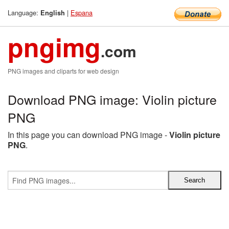
Language:
|
Espana
English
pngimg
.com
PNG images and cliparts for web design
Download PNG image: Violin picture
PNG
In this page you can download PNG image -
Violin picture
PNG
.