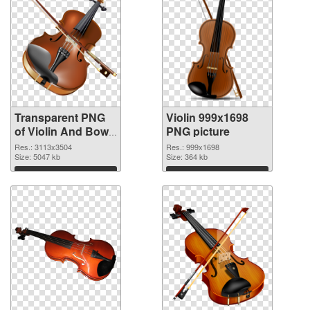
Transparent PNG
Violin 999x1698
of Violin And Bow
PNG picture
free
Res.: 3113x3504
Res.: 999x1698
Size: 5047 kb
Size: 364 kb
Download
Download