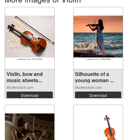
Violin, bow and
Silhouette of a
music sheets...
young woman ...
Shutterstock.com
Shutterstock.com
Download
Download