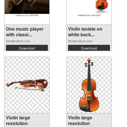
One music player
Violin isolate on
with classi...
white back...
Shutterstock.com
Shutterstock.com
Download
Download
Violin large
Violin large
resolution
resolution