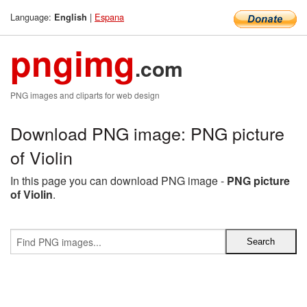
Language:
|
Espana
English
pngimg
.com
PNG images and cliparts for web design
Download PNG image: PNG picture
of Violin
In this page you can download PNG image -
PNG picture
of Violin
.