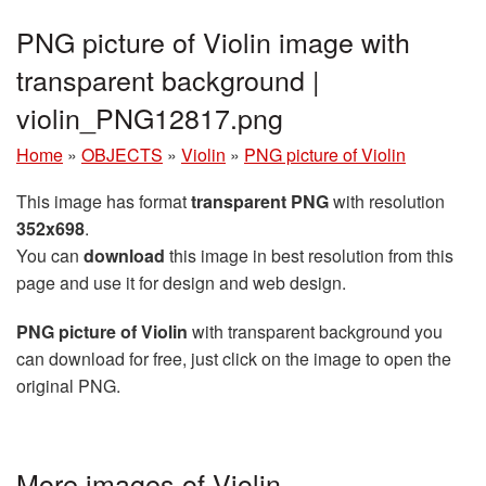
PNG picture of Violin image with
transparent background |
violin_PNG12817.png
Home
»
OBJECTS
»
Violin
»
PNG picture of Violin
This image has format
transparent PNG
with resolution
352x698
.
You can
download
this image in best resolution from this
page and use it for design and web design.
PNG picture of Violin
with transparent background you
can download for free, just click on the image to open the
original PNG.
More images of Violin