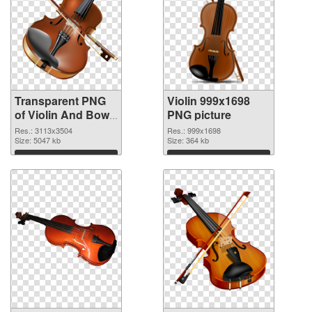
Transparent PNG
Violin 999x1698
of Violin And Bow
PNG picture
free
Res.: 3113x3504
Res.: 999x1698
Size: 5047 kb
Size: 364 kb
Download
Download