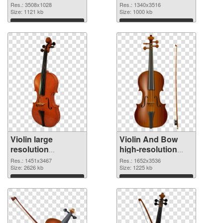
3508x1028 PNG
1340x3516 PNG
Res.: 3508x1028
Res.: 1340x3516
picture
Size: 1121 kb
cutout
Size: 1000 kb
Download
Download
Violin large
Violin And Bow
resolution
high-resolution
1451x3467
PNG image
Res.: 1451x3467
Res.: 1652x3536
transparent PNG
Size: 2626 kb
Size: 1225 kb
graphic
Download
Download