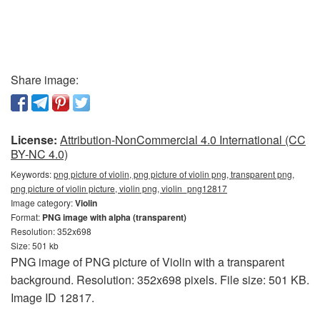
Share image:
License:
Attribution-NonCommercial 4.0 International (CC
BY-NC 4.0)
Keywords:
png picture of violin, png picture of violin png, transparent png,
png picture of violin picture, violin png, violin_png12817
Image category:
Violin
Format:
PNG image with alpha (transparent)
Resolution: 352x698
Size: 501 kb
PNG image of PNG picture of Violin with a transparent
background. Resolution: 352x698 pixels. File size: 501 KB.
Image ID 12817.