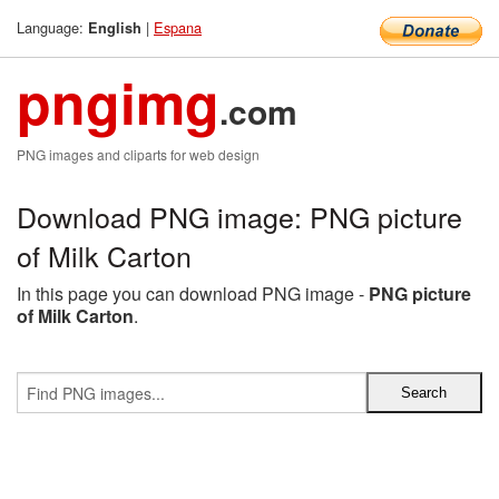
Language:
|
Espana
English
pngimg
.com
PNG images and cliparts for web design
Download PNG image: PNG picture
of Milk Carton
In this page you can download PNG image -
PNG picture
of Milk Carton
.