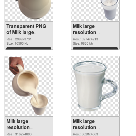
Transparent PNG
Milk large
of Milk large
resolution
resolution
3274x4213 PNG
Res.: 2999x3731
Res.: 3274x4213
2999x3731
Size: 10593 kb
picture
Size: 9835 kb
Download
Download
Milk large
Milk large
resolution
resolution
3162x4693 PNG
3620x4063
Res.: 3162x4693
Res.: 3620x4063