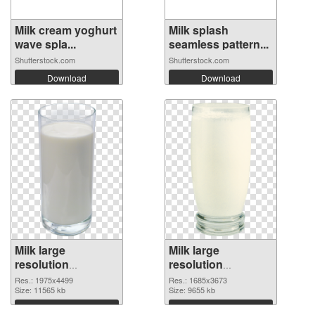
Milk cream yoghurt
Milk splash
wave spla...
seamless pattern...
Shutterstock.com
Shutterstock.com
Download
Download
Milk large
Milk large
resolution
resolution
1975x4499 PNG
1685x3673 PNG
Res.: 1975x4499
Res.: 1685x3673
picture
Size: 11565 kb
cutout
Size: 9655 kb
Download
Download