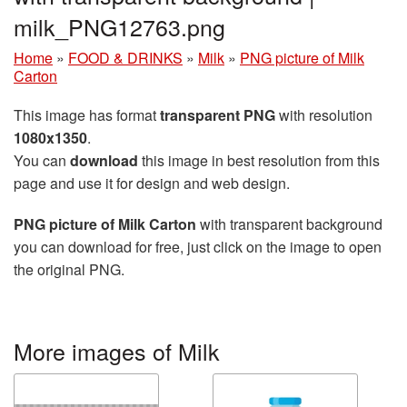
milk_PNG12763.png
Home
»
FOOD & DRINKS
»
Milk
»
PNG picture of Milk
Carton
This image has format
transparent PNG
with resolution
1080x1350
.
You can
download
this image in best resolution from this
page and use it for design and web design.
PNG picture of Milk Carton
with transparent background
you can download for free, just click on the image to open
the original PNG.
More images of Milk