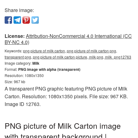
Share image:
License:
Attribution-NonCommercial 4.0 International (CC
BY-NC 4.0)
Keywords:
png picture of milk carton, png picture of milk carton png,
transparent png, png picture of milk carton picture, milk png, milk_png12763
Image category:
Milk
Format:
PNG image with alpha (transparent)
Resolution: 1080x1350
Size: 967 kb
A transparent PNG graphic featuring PNG picture of Milk
Carton. Resolution: 1080x1350 pixels. File size: 967 KB.
Image ID 12763.
PNG picture of Milk Carton image
with transparent background |