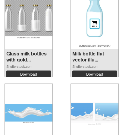
Glass milk bottles
Milk bottle flat
with gold...
vector illu...
Shutterstock.com
Shutterstock.com
Download
Download