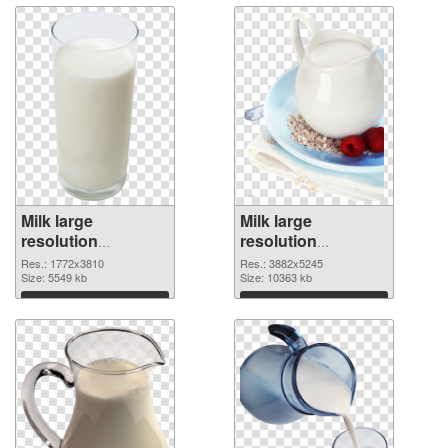
Milk large
Milk large
resolution
resolution
1772x3810
3882x5245 PNG
Res.: 1772x3810
Res.: 3882x5245
transparent PNG
Size: 5549 kb
image
Size: 10363 kb
graphic
Download
Download