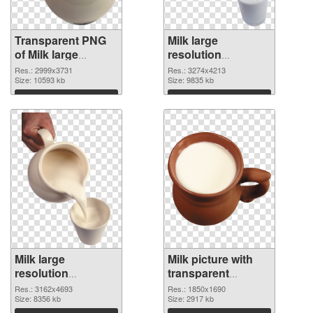
Transparent PNG
Milk large
of Milk large
resolution
resolution
3274x4213 PNG
Res.: 2999x3731
Res.: 3274x4213
2999x3731
Size: 10593 kb
picture
Size: 9835 kb
Download
Download
Milk large
Milk picture with
resolution
transparent
3162x4693 PNG
background PNG
Res.: 3162x4693
Res.: 1850x1690
cutout
Size: 8356 kb
image
Size: 2917 kb