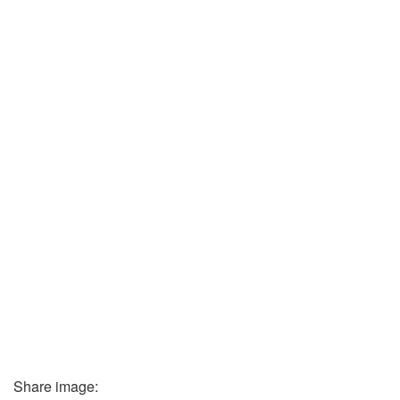
Share image: