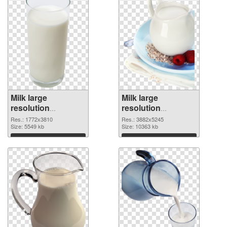
Milk large
Milk large
resolution
resolution
1772x3810
3882x5245 PNG
Res.: 1772x3810
Res.: 3882x5245
transparent PNG
Size: 5549 kb
image
Size: 10363 kb
graphic
Download
Download