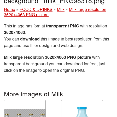
background | milk_PNG98318.png
Home
»
FOOD & DRINKS
»
Milk
»
Milk large resolution
3620x4063 PNG picture
This image has format
transparent PNG
with resolution
3620x4063
.
You can
download
this image in best resolution from this
page and use it for design and web design.
Milk large resolution 3620x4063 PNG picture
with
transparent background you can download for free, just
click on the image to open the original PNG.
More images of Milk