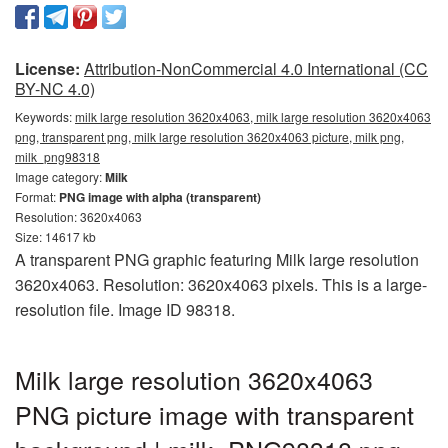
License:
Attribution-NonCommercial 4.0 International (CC
BY-NC 4.0)
Keywords:
milk large resolution 3620x4063, milk large resolution 3620x4063
png, transparent png, milk large resolution 3620x4063 picture, milk png,
milk_png98318
Image category:
Milk
Format:
PNG image with alpha (transparent)
Resolution: 3620x4063
Size: 14617 kb
A transparent PNG graphic featuring Milk large resolution
3620x4063. Resolution: 3620x4063 pixels. This is a large-
resolution file. Image ID 98318.
Milk large resolution 3620x4063
PNG picture image with transparent