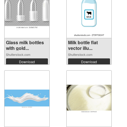
Glass milk bottles
Milk bottle flat
with gold...
vector illu...
Shutterstock.com
Shutterstock.com
Download
Download