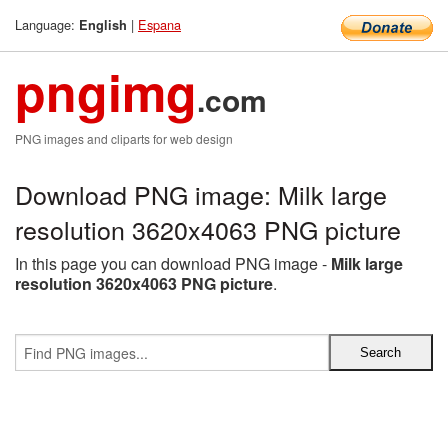
Language:
|
Espana
English
pngimg
.com
PNG images and cliparts for web design
Download PNG image: Milk large
resolution 3620x4063 PNG picture
In this page you can download PNG image -
Milk large
resolution 3620x4063 PNG picture
.