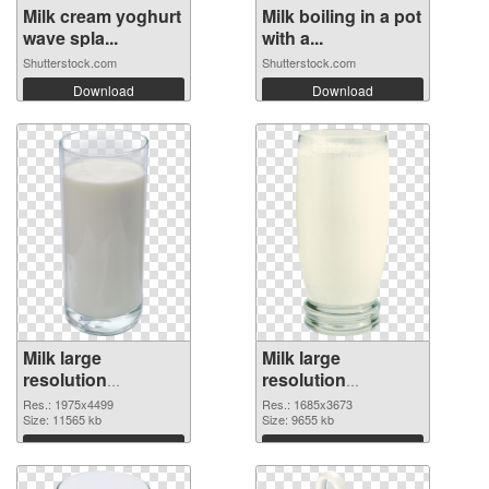
Milk cream yoghurt
Milk boiling in a pot
wave spla...
with a...
Shutterstock.com
Shutterstock.com
Download
Download
Milk large
Milk large
resolution
resolution
1975x4499 PNG
1685x3673 PNG
Res.: 1975x4499
Res.: 1685x3673
picture
Size: 11565 kb
cutout
Size: 9655 kb
Download
Download