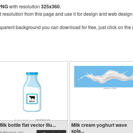
 PNG
with resolution
325x360
.
t resolution from this page and use it for design and web design
sparent background you can download for free, just click on the
ilk bottle flat vector illu...
Milk cream yoghurt wave
spla...
hutterstock.com