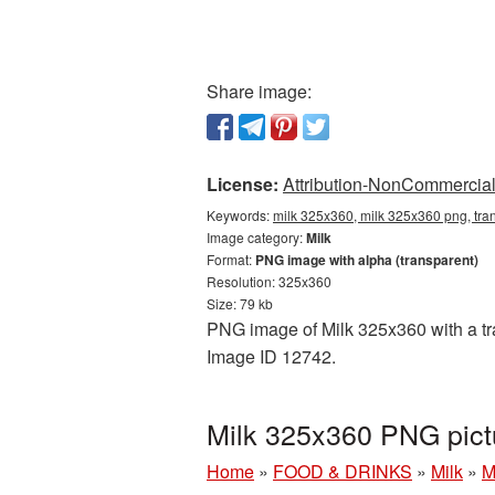
Share image:
License:
Attribution-NonCommercial 
Keywords:
milk 325x360, milk 325x360 png, tra
Image category:
Milk
Format:
PNG image with alpha (transparent)
Resolution: 325x360
Size: 79 kb
PNG image of Milk 325x360 with a tra
Image ID 12742.
Milk 325x360 PNG pict
Home
»
FOOD & DRINKS
»
Milk
»
M