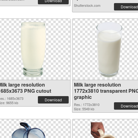
Download
Shutterstock.com
Download
ilk large resolution
Milk large resolution
1685x3673 PNG cutout
1772x3810 transparent PN
graphic
es.: 1685x3673
Download
ize: 9655 kb
Res.: 1772x3810
Download
Size: 5549 kb