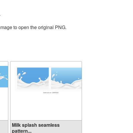
.
 image to open the original PNG.
Milk splash seamless
pattern...