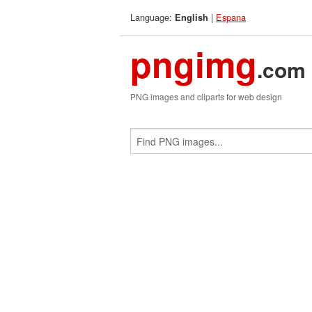
Language:
|
Espana
English
pngimg
.com
PNG images and cliparts for web design