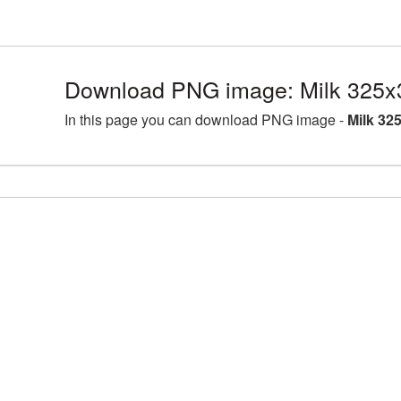
Download PNG image: Milk 325x
In this page you can download PNG image -
Milk 32