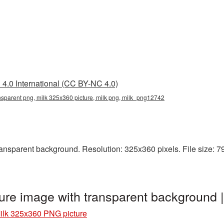
4.0 International (CC BY-NC 4.0)
nsparent png, milk 325x360 picture, milk png, milk_png12742
nsparent background. Resolution: 325x360 pixels. File size: 79 K
ure image with transparent background
ilk 325x360 PNG picture