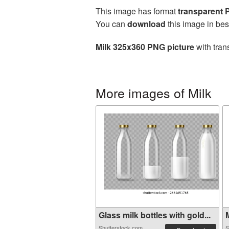
This image has format
transparent
You can
download
this image in bes
Milk 325x360 PNG picture
with tran
More images of Milk
Glass milk bottles with gold...
M
Shutterstock.com
S