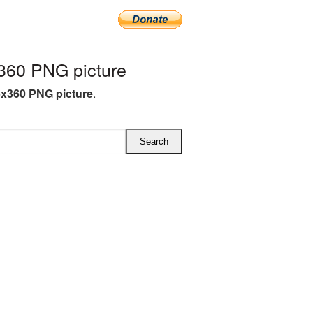
360 PNG picture
5x360 PNG picture
.