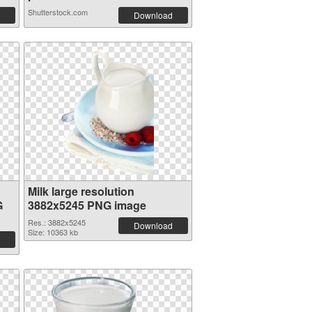
Shutterstock.com
Download
Milk large resolution
G
3882x5245 PNG image
Res.: 3882x5245
Download
Size: 10363 kb