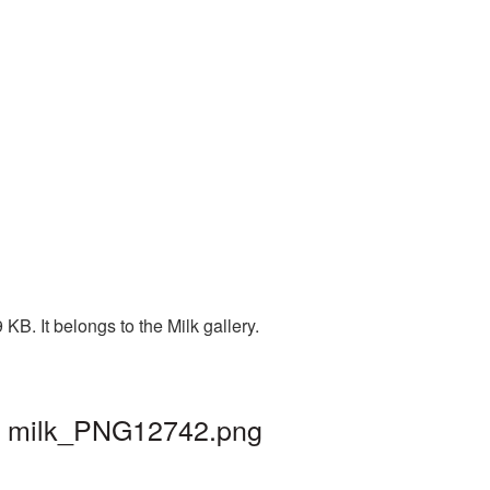
B. It belongs to the Milk gallery.
 | milk_PNG12742.png