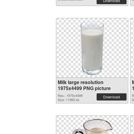
Download
Milk large resolution
M
1975x4499 PNG picture
Res.: 1975x4499
R
Download
Size: 11565 kb
S