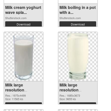
Milk cream yoghurt
Milk boiling in a pot
wave spla...
with a...
Shutterstock.com
Shutterstock.com
Download
Download
Milk large
Milk large
resolution
resolution
1975x4499 PNG
1685x3673 PNG
Res.: 1975x4499
Res.: 1685x3673
picture
Size: 11565 kb
cutout
Size: 9655 kb
Download
Download