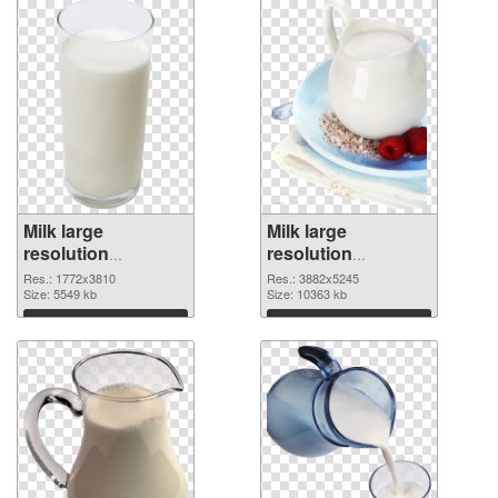
Milk large
Milk large
resolution
resolution
1772x3810
3882x5245 PNG
Res.: 1772x3810
Res.: 3882x5245
transparent PNG
Size: 5549 kb
image
Size: 10363 kb
graphic
Download
Download