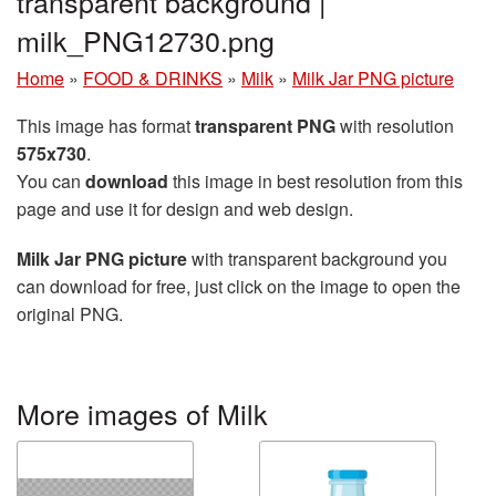
transparent background |
milk_PNG12730.png
Home
»
FOOD & DRINKS
»
Milk
»
Milk Jar PNG picture
This image has format
transparent PNG
with resolution
575x730
.
You can
download
this image in best resolution from this
page and use it for design and web design.
Milk Jar PNG picture
with transparent background you
can download for free, just click on the image to open the
original PNG.
More images of Milk