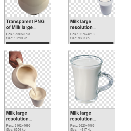
Transparent PNG
Milk large
of Milk large
resolution
resolution
3274x4213 PNG
Res.: 2999x3731
Res.: 3274x4213
2999x3731
Size: 10593 kb
picture
Size: 9835 kb
Download
Download
Milk large
Milk large
resolution
resolution
3162x4693 PNG
3620x4063
Res.: 3162x4693
Res.: 3620x4063
cutout
Size: 8356 kb
transparent PNG
Size: 14617 kb