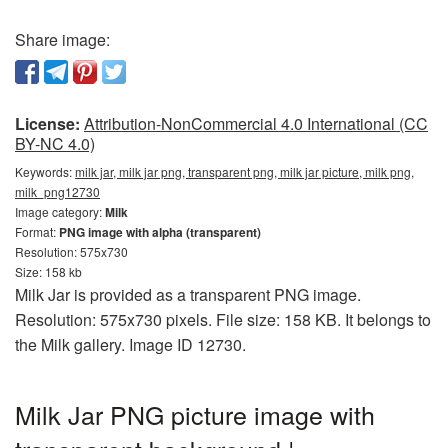
Share image:
License:
Attribution-NonCommercial 4.0 International (CC
BY-NC 4.0)
Keywords:
milk jar, milk jar png, transparent png, milk jar picture, milk png,
milk_png12730
Image category:
Milk
Format:
PNG image with alpha (transparent)
Resolution: 575x730
Size: 158 kb
Milk Jar is provided as a transparent PNG image.
Resolution: 575x730 pixels. File size: 158 KB. It belongs to
the Milk gallery. Image ID 12730.
Milk Jar PNG picture image with