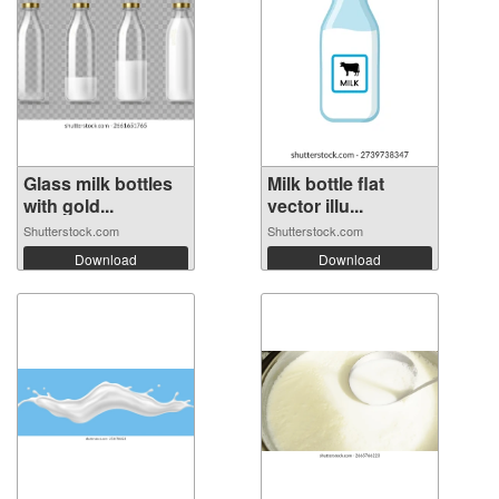
Glass milk bottles
Milk bottle flat
with gold...
vector illu...
Shutterstock.com
Shutterstock.com
Download
Download