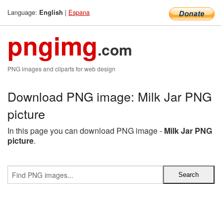
Language:
|
Espana
English
pngimg
.com
PNG images and cliparts for web design
Download PNG image: Milk Jar PNG
picture
In this page you can download PNG image -
Milk Jar PNG
picture
.