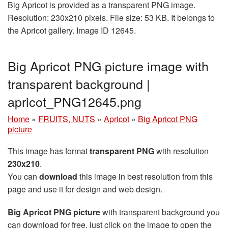
Big Apricot is provided as a transparent PNG image.
Resolution: 230x210 pixels. File size: 53 KB. It belongs to
the Apricot gallery. Image ID 12645.
Big Apricot PNG picture image with
transparent background |
apricot_PNG12645.png
Home
»
FRUITS, NUTS
»
Apricot
»
Big Apricot PNG
picture
This image has format
transparent PNG
with resolution
230x210
.
You can
download
this image in best resolution from this
page and use it for design and web design.
Big Apricot PNG picture
with transparent background you
can download for free, just click on the image to open the