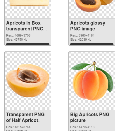
Apricots In Box
Apricots glossy
transparent PNG
PNG image
graphic
Res.: 4689x3708
Res.: 3960x4184
Size: 43750 kb
Size: 42039 kb
Download
Download
Transparent PNG
Big Apricots PNG
of Half Apricot
picture
#104236
Res.: 4815x3744
Res.: 4470x4113
Size: 42108 kb
Size: 40433 kb