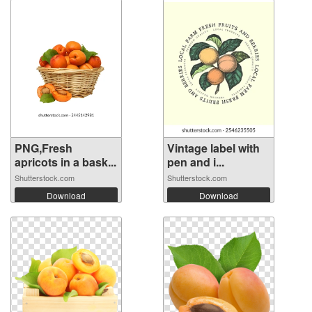
PNG,Fresh
Vintage label with
apricots in a bask...
pen and i...
Shutterstock.com
Shutterstock.com
Download
Download