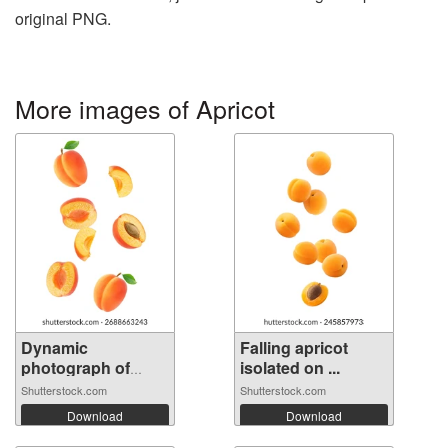
original PNG.
More images of Apricot
Dynamic
Falling apricot
photograph of
isolated on ...
multip...
Shutterstock.com
Shutterstock.com
Download
Download