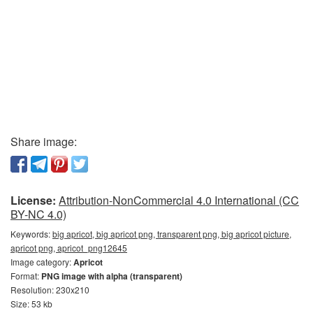
Share image:
License:
Attribution-NonCommercial 4.0 International (CC
BY-NC 4.0)
Keywords:
big apricot, big apricot png, transparent png, big apricot picture,
apricot png, apricot_png12645
Image category:
Apricot
Format:
PNG image with alpha (transparent)
Resolution: 230x210
Size: 53 kb