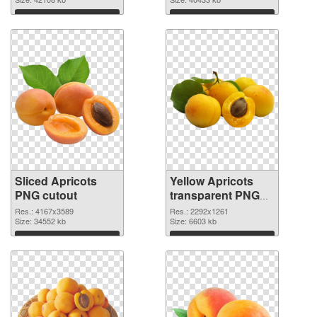
Download
Download
Sliced Apricots
Yellow Apricots
PNG cutout
transparent PNG
graphic
Res.: 4167x3589
Res.: 2292x1261
Size: 34552 kb
Size: 6603 kb
Download
Download