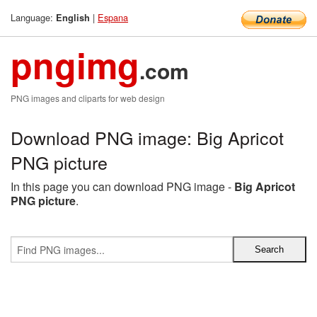
Language:
|
Espana
English
pngimg
.com
PNG images and cliparts for web design
Download PNG image: Big Apricot
PNG picture
In this page you can download PNG image -
Big Apricot
PNG picture
.