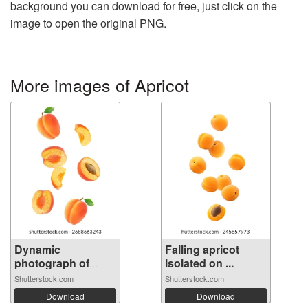
background you can download for free, just click on the
image to open the original PNG.
More images of Apricot
Dynamic
Falling apricot
photograph of
isolated on ...
multip...
Shutterstock.com
Shutterstock.com
Download
Download