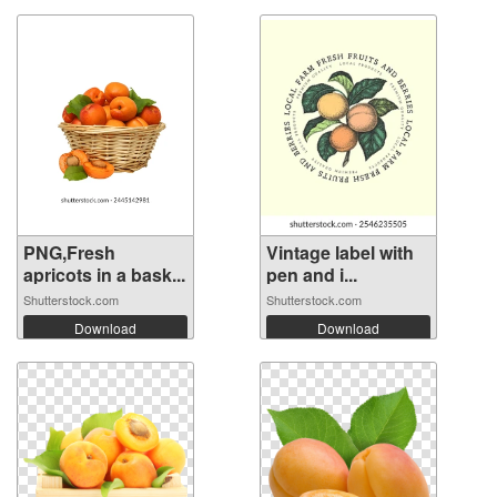
PNG,Fresh
Vintage label with
apricots in a bask...
pen and i...
Shutterstock.com
Shutterstock.com
Download
Download