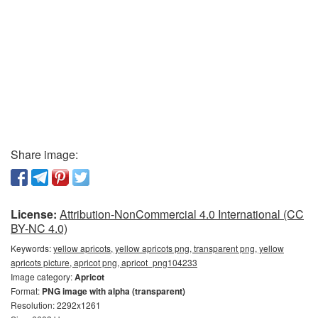
Share image:
License:
Attribution-NonCommercial 4.0 International (CC
BY-NC 4.0)
Keywords:
yellow apricots, yellow apricots png, transparent png, yellow
apricots picture, apricot png, apricot_png104233
Image category:
Apricot
Format:
PNG image with alpha (transparent)
Resolution: 2292x1261