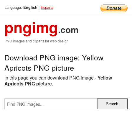
Language:
|
Espana
English
pngimg
.com
PNG images and cliparts for web design
Download PNG image: Yellow
Apricots PNG picture
In this page you can download PNG image -
Yellow
Apricots PNG picture
.