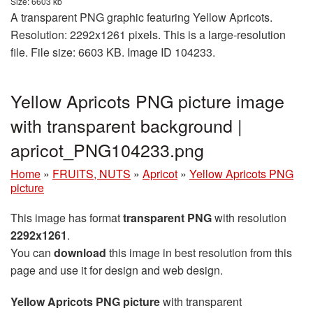
Size: 6603 kb
A transparent PNG graphic featuring Yellow Apricots.
Resolution: 2292x1261 pixels. This is a large-resolution
file. File size: 6603 KB. Image ID 104233.
Yellow Apricots PNG picture image
with transparent background |
apricot_PNG104233.png
Home
»
FRUITS, NUTS
»
Apricot
»
Yellow Apricots PNG
picture
This image has format
transparent PNG
with resolution
2292x1261
.
You can
download
this image in best resolution from this
page and use it for design and web design.
Yellow Apricots PNG picture
with transparent