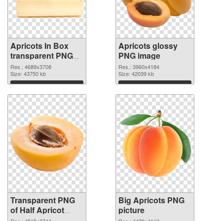
Apricots In Box
Apricots glossy
transparent PNG
PNG image
graphic
Res.: 4689x3708
Res.: 3960x4184
Size: 43750 kb
Size: 42039 kb
Download
Download
Transparent PNG
Big Apricots PNG
of Half Apricot
picture
#104236
Res.: 4815x3744
Res.: 4470x4113