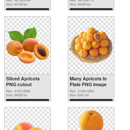
Size: 42108 kb
Size: 40433 kb
Download
Download
Sliced Apricots
Many Apricots In
PNG cutout
Plate PNG image
Res.: 4167x3589
Res.: 2135x1803
Size: 34552 kb
Size: 6341 kb
Download
Download