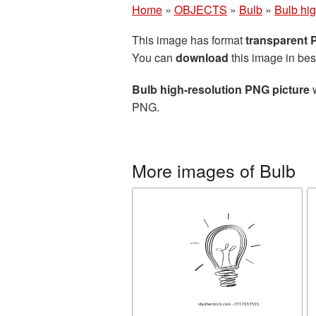
Home
»
OBJECTS
»
Bulb
»
Bulb hig
This image has format
transparent
You can
download
this image in bes
Bulb high-resolution PNG picture
w
PNG.
More images of Bulb