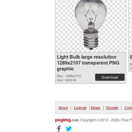
Light Bulb large resolution
1289x2107 transparent PNG
R
graphic
S
Res.: 1289x2107
Download
Size: 3033 kb
About
|
License
|
News
|
Donate
|
Cook
pngimg
.com
Copyright © 2013 - 2026. Free P