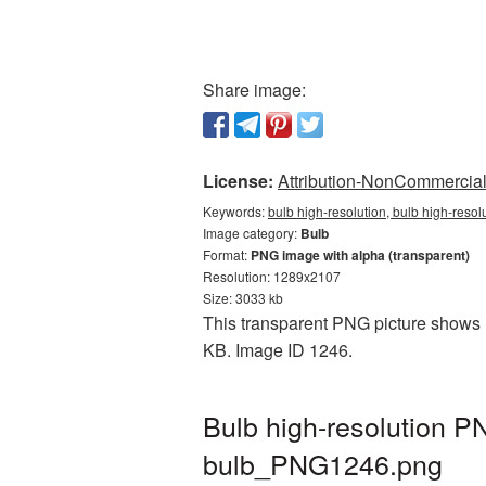
Share image:
License:
Attribution-NonCommercial 
Keywords:
bulb high-resolution, bulb high-resol
Image category:
Bulb
Format:
PNG image with alpha (transparent)
Resolution: 1289x2107
Size: 3033 kb
This transparent PNG picture shows Bu
KB. Image ID 1246.
Bulb high-resolution P
bulb_PNG1246.png