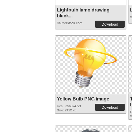
Lightbulb lamp drawing
L
black...
S
Shutterstock.com
Download
Yellow Bulb PNG image
Res.: 5566x4721
Download
Size: 2422 kb
R
S