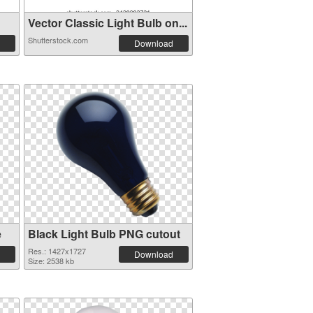
Vector Classic Light Bulb on...
Shutterstock.com
Download
e
Black Light Bulb PNG cutout
Res.: 1427x1727
Download
Size: 2538 kb