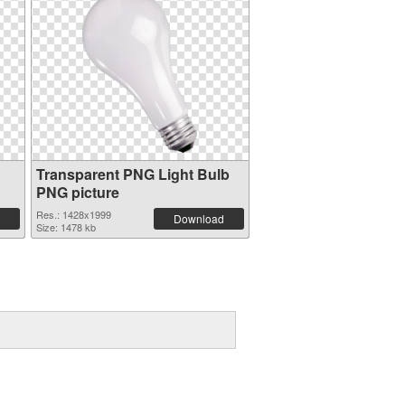
Transparent PNG Light Bulb
PNG picture
Res.: 1428x1999
Download
Size: 1478 kb