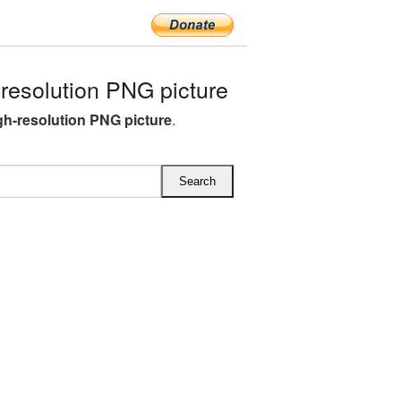
resolution PNG picture
gh-resolution PNG picture
.