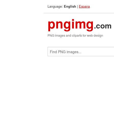
Language:
|
Espana
English
pngimg
.com
PNG images and cliparts for web design