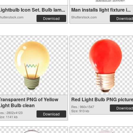
ightbulb Icon Set. Bulb lam...
Man installs light fixture i...
hutterstock.com
Shutterstock.com
Download
Download
Transparent PNG of Yellow
Red Light Bulb PNG pictur
Light Bulb clean
Res.: 960x1547
Download
Size: 913 kb
es.: 2802x4123
Download
ize: 1141 kb