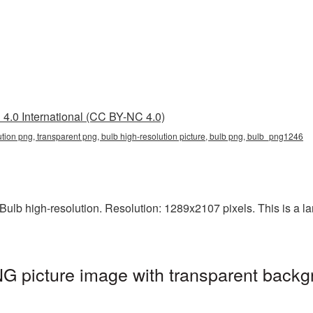
4.0 International (CC BY-NC 4.0)
ution png, transparent png, bulb high-resolution picture, bulb png, bulb_png1246
lb high-resolution. Resolution: 1289x2107 pixels. This is a larg
NG picture image with transparent backg