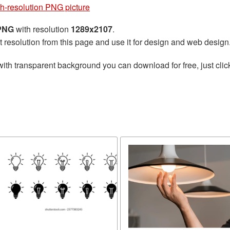
h-resolution PNG picture
 PNG
with resolution
1289x2107
.
t resolution from this page and use it for design and web design
ith transparent background you can download for free, just clic