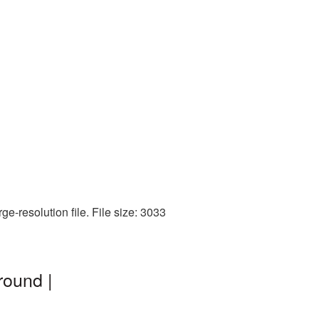
e-resolution file. File size: 3033
round |