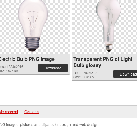
Electric Bulb PNG image
Transparent PNG of Light
Bulb glossy
es.: 1228x2216
Download
ize: 1875 kb
Res.: 1469x3171
Download
Size: 3772 kb
ie consent
|
Contacts
NG images, pictures and cliparts for design and web design