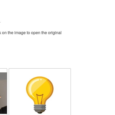
.
k on the image to open the original