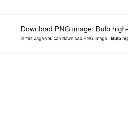
Download PNG image: Bulb high-
In this page you can download PNG image -
Bulb hi