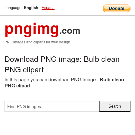
Language:
|
Espana
English
pngimg
.com
PNG images and cliparts for web design
Download PNG image: Bulb clean
PNG clipart
In this page you can download PNG image -
Bulb clean
PNG clipart
.