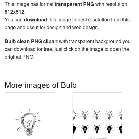
This image has format
transparent PNG
with resolution
512x512
.
You can
download
this image in best resolution from this
page and use it for design and web design.
Bulb clean PNG clipart
with transparent background you
can download for free, just click on the image to open the
original PNG.
More images of Bulb