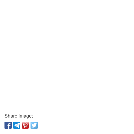
Share image: