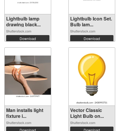
Lightbulb lamp
Lightbulb Icon Set.
drawing black...
Bulb lam...
Shutterstock.com
Shutterstock.com
Download
Download
Man installs light
Vector Classic
fixture i...
Light Bulb on...
Shutterstock.com
Shutterstock.com
Download
Download