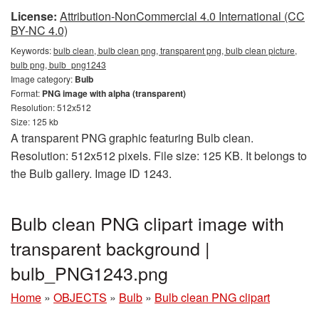
License:
Attribution-NonCommercial 4.0 International (CC
BY-NC 4.0)
Keywords:
bulb clean, bulb clean png, transparent png, bulb clean picture,
bulb png, bulb_png1243
Image category:
Bulb
Format:
PNG image with alpha (transparent)
Resolution: 512x512
Size: 125 kb
A transparent PNG graphic featuring Bulb clean.
Resolution: 512x512 pixels. File size: 125 KB. It belongs to
the Bulb gallery. Image ID 1243.
Bulb clean PNG clipart image with
transparent background |
bulb_PNG1243.png
Home
»
OBJECTS
»
Bulb
»
Bulb clean PNG clipart