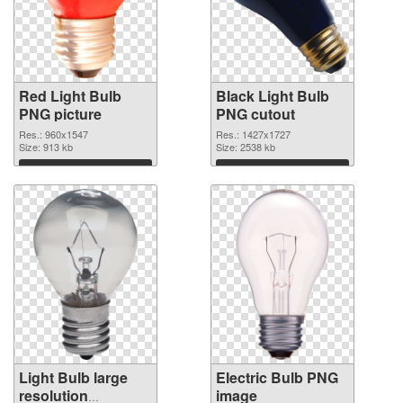
Red Light Bulb
Black Light Bulb
PNG picture
PNG cutout
Res.: 960x1547
Res.: 1427x1727
Size: 913 kb
Size: 2538 kb
Download
Download
Light Bulb large
Electric Bulb PNG
resolution
image