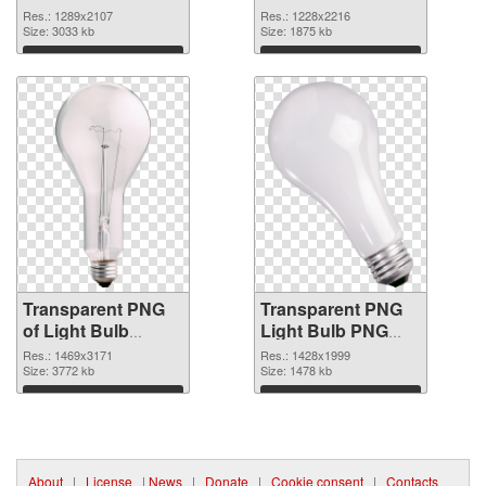
1289x2107
Res.: 1289x2107
Res.: 1228x2216
transparent PNG
Size: 3033 kb
Size: 1875 kb
graphic
Download
Download
Transparent PNG
Transparent PNG
of Light Bulb
Light Bulb PNG
glossy
picture
Res.: 1469x3171
Res.: 1428x1999
Size: 3772 kb
Size: 1478 kb
Download
Download
About
|
License
|
News
|
Donate
|
Cookie consent
|
Contacts