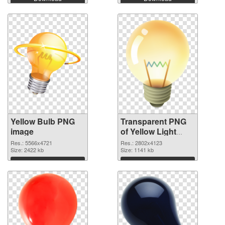
Yellow Bulb PNG
Transparent PNG
image
of Yellow Light
Bulb clean
Res.: 5566x4721
Res.: 2802x4123
Size: 2422 kb
Size: 1141 kb
Download
Download