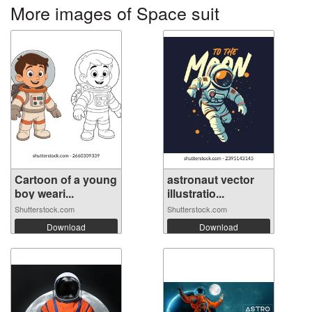
More images of Space suit
Cartoon of a young
astronaut vector
boy weari...
illustratio...
Shutterstock.com
Shutterstock.com
Download
Download