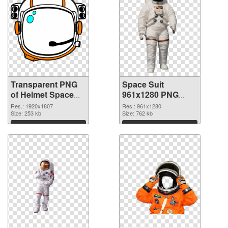
Transparent PNG
Space Suit
of Helmet Space
961x1280 PNG
Suit
picture
Res.: 1920x1807
Res.: 961x1280
Size: 253 kb
Size: 762 kb
Download
Download