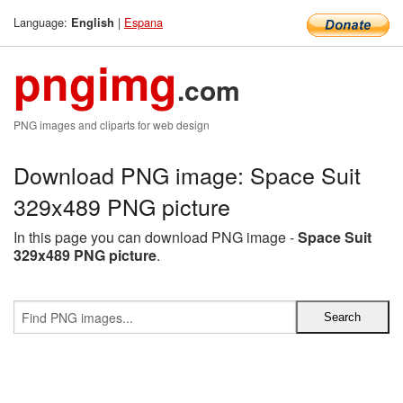
Language:
|
Espana
English
pngimg
.com
PNG images and cliparts for web design
Download PNG image: Space Suit
329x489 PNG picture
In this page you can download PNG image -
Space Suit
329x489 PNG picture
.