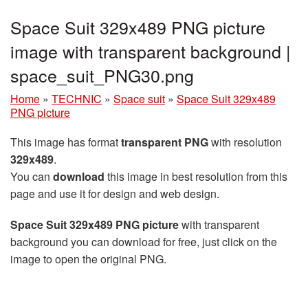
Space Suit 329x489 PNG picture
image with transparent background |
space_suit_PNG30.png
Home
»
TECHNIC
»
Space suit
»
Space Suit 329x489
PNG picture
This image has format
transparent PNG
with resolution
329x489
.
You can
download
this image in best resolution from this
page and use it for design and web design.
Space Suit 329x489 PNG picture
with transparent
background you can download for free, just click on the
image to open the original PNG.