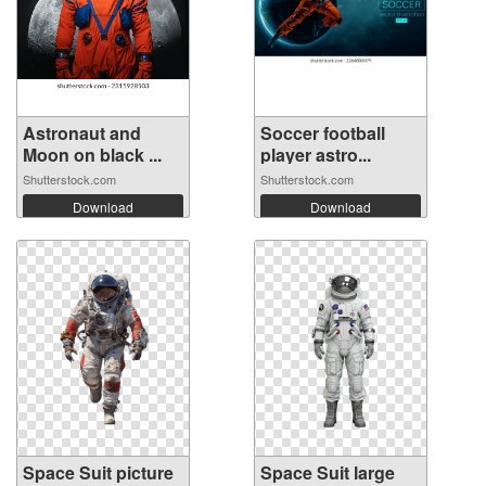
Astronaut and
Soccer football
Moon on black ...
player astro...
Shutterstock.com
Shutterstock.com
Download
Download
Space Suit picture
Space Suit large