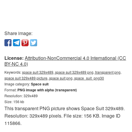
Share image:
License:
Attribution-NonCommercial 4.0 International (CC
BY-NC 4.0)
Keywords:
space suit 329x489, space suit 329x489 png, transparent png,
space suit 329x489 picture, space suit png, space_suit_png30
Image category:
Space suit
Format:
PNG image with alpha (transparent)
Resolution: 329x489
Size: 156 kb
This transparent PNG picture shows Space Suit 329x489.
Resolution: 329x489 pixels. File size: 156 KB. Image ID
115866.