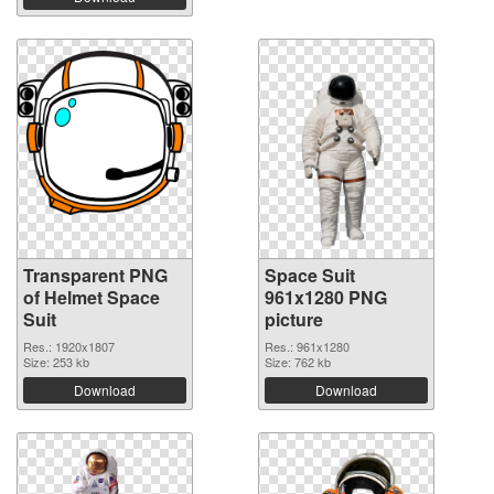
Transparent PNG
Space Suit
of Helmet Space
961x1280 PNG
Suit
picture
Res.: 1920x1807
Res.: 961x1280
Size: 253 kb
Size: 762 kb
Download
Download