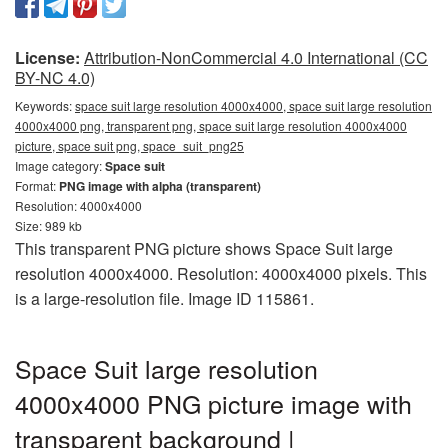
License:
Attribution-NonCommercial 4.0 International (CC
BY-NC 4.0)
Keywords:
space suit large resolution 4000x4000, space suit large resolution
4000x4000 png, transparent png, space suit large resolution 4000x4000
picture, space suit png, space_suit_png25
Image category:
Space suit
Format:
PNG image with alpha (transparent)
Resolution: 4000x4000
Size: 989 kb
This transparent PNG picture shows Space Suit large
resolution 4000x4000. Resolution: 4000x4000 pixels. This
is a large-resolution file. Image ID 115861.
Space Suit large resolution
4000x4000 PNG picture image with
transparent background |