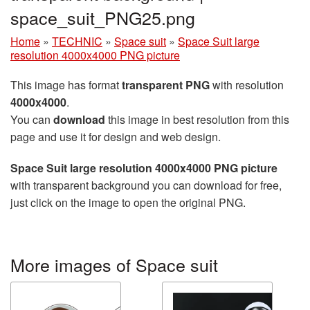
space_suit_PNG25.png
Home
»
TECHNIC
»
Space suit
»
Space Suit large
resolution 4000x4000 PNG picture
This image has format
transparent PNG
with resolution
4000x4000
.
You can
download
this image in best resolution from this
page and use it for design and web design.
Space Suit large resolution 4000x4000 PNG picture
with transparent background you can download for free,
just click on the image to open the original PNG.
More images of Space suit