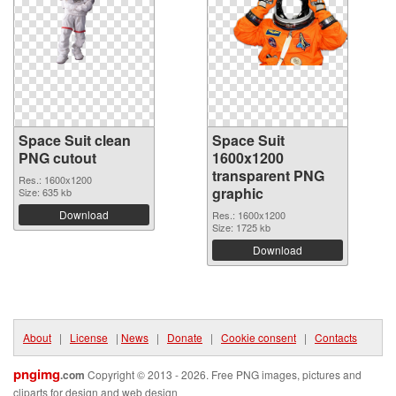
Space Suit clean
Space Suit
PNG cutout
1600x1200
transparent PNG
Res.: 1600x1200
graphic
Size: 635 kb
Download
Res.: 1600x1200
Size: 1725 kb
Download
About
|
License
|
News
|
Donate
|
Cookie consent
|
Contacts
pngimg
.com
Copyright © 2013 - 2026. Free PNG images, pictures and
cliparts for design and web design