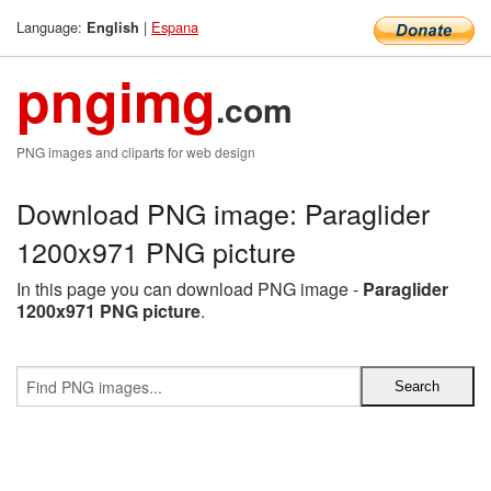
Language:
|
Espana
English
pngimg
.com
PNG images and cliparts for web design
Download PNG image: Paraglider
1200x971 PNG picture
In this page you can download PNG image -
Paraglider
1200x971 PNG picture
.