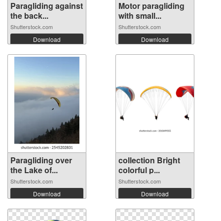
Paragliding against
Motor paragliding
the back...
with small...
Shutterstock.com
Shutterstock.com
Download
Download
Paragliding over
collection Bright
the Lake of...
colorful p...
Shutterstock.com
Shutterstock.com
Download
Download