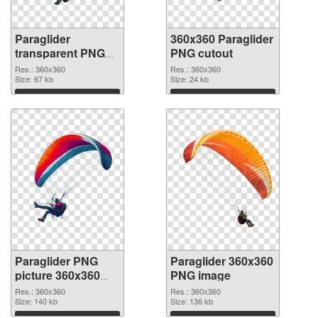
Paraglider
360x360 Paraglider
transparent PNG
PNG cutout
picture 115770
Res.: 360x360
Res.: 360x360
PNG picture
Size: 67 kb
Size: 24 kb
Download
Download
Paraglider PNG
Paraglider 360x360
picture 360x360
PNG image
transparent PNG
Res.: 360x360
Res.: 360x360
graphic
Size: 140 kb
Size: 136 kb