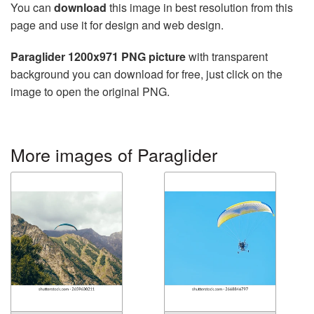
You can
download
this image in best resolution from this
page and use it for design and web design.
Paraglider 1200x971 PNG picture
with transparent
background you can download for free, just click on the
image to open the original PNG.
More images of Paraglider