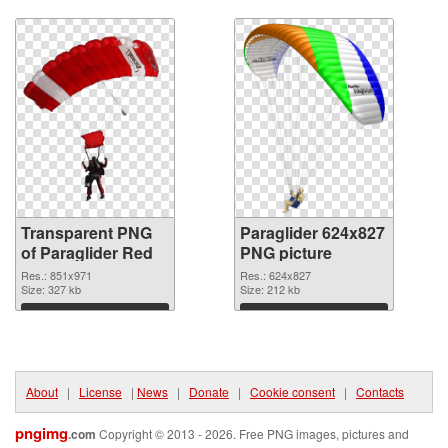
Download
Download
Transparent PNG
Paraglider 624x827
of Paraglider Red
PNG picture
Res.: 851x971
Res.: 624x827
Size: 327 kb
Size: 212 kb
Download
Download
About
|
License
|
News
|
Donate
|
Cookie consent
|
Contacts
pngimg
.com
Copyright © 2013 - 2026. Free PNG images, pictures and