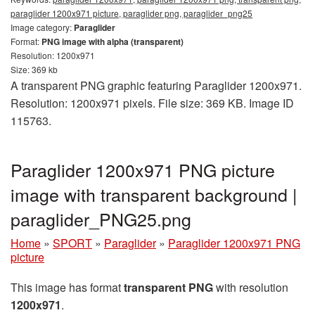
paraglider 1200x971 picture, paraglider png, paraglider_png25
Image category:
Paraglider
Format:
PNG image with alpha (transparent)
Resolution: 1200x971
Size: 369 kb
A transparent PNG graphic featuring Paraglider 1200x971.
Resolution: 1200x971 pixels. File size: 369 KB. Image ID
115763.
Paraglider 1200x971 PNG picture
image with transparent background |
paraglider_PNG25.png
Home
»
SPORT
»
Paraglider
»
Paraglider 1200x971 PNG
picture
This image has format
transparent PNG
with resolution
1200x971
.