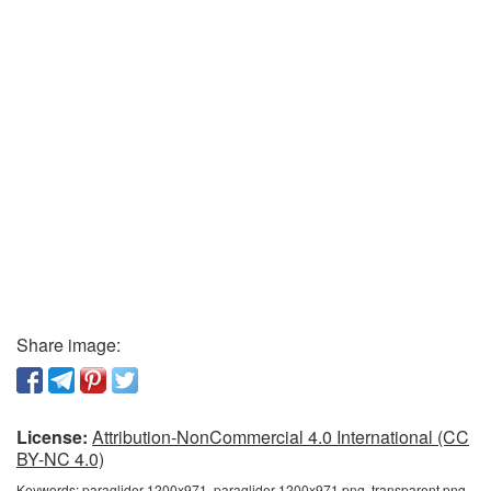
Share image:
License:
Attribution-NonCommercial 4.0 International (CC
BY-NC 4.0)
Keywords:
paraglider 1200x971, paraglider 1200x971 png, transparent png,