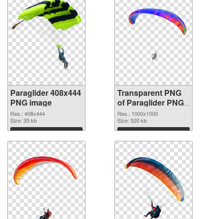
Paraglider 408x444
Transparent PNG
PNG image
of Paraglider PNG
picture 1000x1000
Res.: 408x444
Res.: 1000x1000
Size: 35 kb
Size: 520 kb
Download
Download