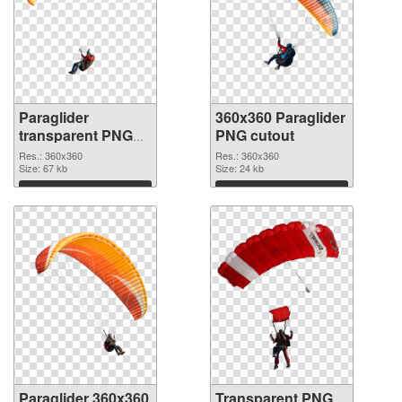
Paraglider
360x360 Paraglider
transparent PNG
PNG cutout
picture 115770
Res.: 360x360
Res.: 360x360
PNG picture
Size: 67 kb
Size: 24 kb
Download
Download
Paraglider 360x360
Transparent PNG