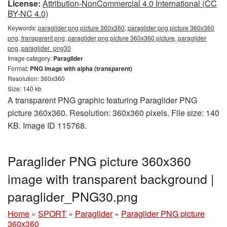
License:
Attribution-NonCommercial 4.0 International (CC
BY-NC 4.0)
Keywords:
paraglider png picture 360x360, paraglider png picture 360x360
png, transparent png, paraglider png picture 360x360 picture, paraglider
png, paraglider_png30
Image category:
Paraglider
Format:
PNG image with alpha (transparent)
Resolution: 360x360
Size: 140 kb
A transparent PNG graphic featuring Paraglider PNG
picture 360x360. Resolution: 360x360 pixels. File size: 140
KB. Image ID 115768.
Paraglider PNG picture 360x360
image with transparent background |
paraglider_PNG30.png
Home
»
SPORT
»
Paraglider
»
Paraglider PNG picture
360x360