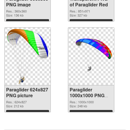
PNG image
of Paraglider Red
Res.: 360x360
Res.: 851x971
Size: 136 kb
Size: 327 kb
Download
Download
Paraglider 624x827
Paraglider
PNG picture
1000x1000 PNG
cutout
Res.: 624x827
Res.: 1000x1000
Size: 212 kb
Size: 248 kb
Download
Download