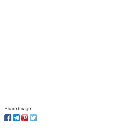
Share image: