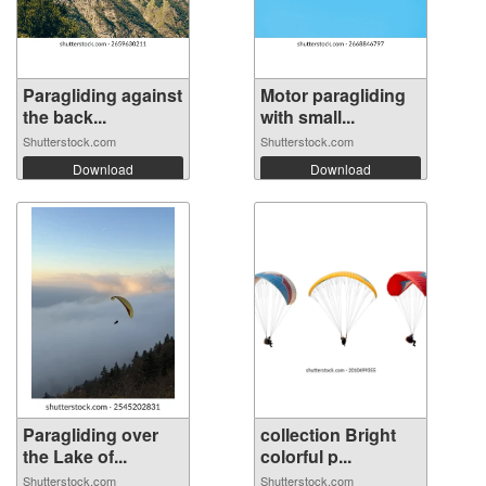
Paragliding against
Motor paragliding
the back...
with small...
Shutterstock.com
Shutterstock.com
Download
Download
Paragliding over
collection Bright
the Lake of...
colorful p...
Shutterstock.com
Shutterstock.com