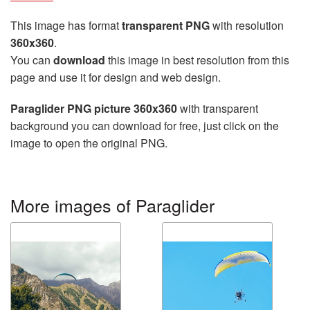
This image has format
transparent PNG
with resolution
360x360
.
You can
download
this image in best resolution from this
page and use it for design and web design.
Paraglider PNG picture 360x360
with transparent
background you can download for free, just click on the
image to open the original PNG.
More images of Paraglider