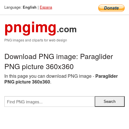
Language:
|
Espana
English
pngimg
.com
PNG images and cliparts for web design
Download PNG image: Paraglider
PNG picture 360x360
In this page you can download PNG image -
Paraglider
PNG picture 360x360
.