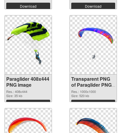
Download
Download
Paraglider 408x444
Transparent PNG
PNG image
of Paraglider PNG
picture 1000x1000
Res.: 408x444
Res.: 1000x1000
Size: 35 kb
Size: 520 kb
Download
Download