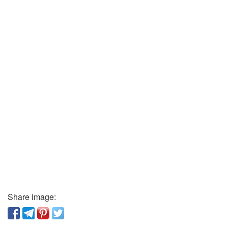
Share image: