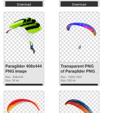
Download
Download
Paraglider 408x444
Transparent PNG
PNG image
of Paraglider PNG
picture 1000x1000
Res.: 408x444
Res.: 1000x1000
Size: 35 kb
Size: 520 kb
Download
Download