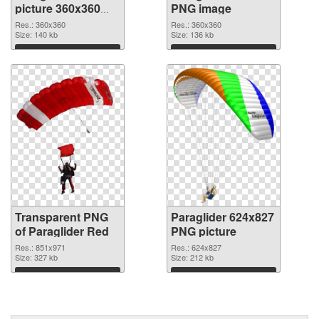
picture 360x360
PNG image
transparent PNG
Res.: 360x360
Res.: 360x360
graphic
Size: 140 kb
Size: 136 kb
Download
Download
Transparent PNG
Paraglider 624x827
of Paraglider Red
PNG picture
Res.: 851x971
Res.: 624x827
Size: 327 kb
Size: 212 kb
Download
Download