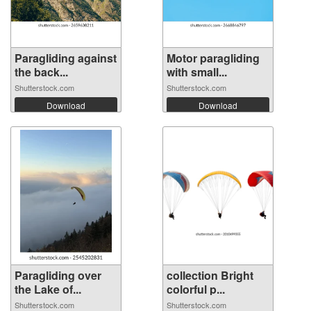
Paragliding against
Motor paragliding
the back...
with small...
Shutterstock.com
Shutterstock.com
Download
Download
Paragliding over
collection Bright
the Lake of...
colorful p...
Shutterstock.com
Shutterstock.com