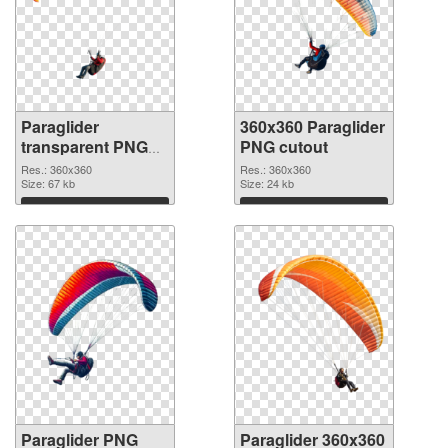
Paraglider
360x360 Paraglider
transparent PNG
PNG cutout
picture 115770
Res.: 360x360
Res.: 360x360
PNG picture
Size: 67 kb
Size: 24 kb
Download
Download
Paraglider PNG
Paraglider 360x360