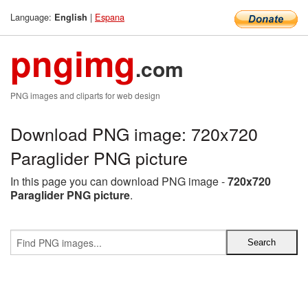
Language:
|
Espana
English
pngimg
.com
PNG images and cliparts for web design
Download PNG image: 720x720
Paraglider PNG picture
In this page you can download PNG image -
720x720
Paraglider PNG picture
.