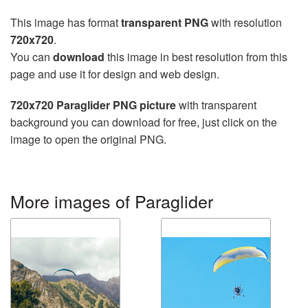
This image has format
transparent PNG
with resolution
720x720
.
You can
download
this image in best resolution from this
page and use it for design and web design.
720x720 Paraglider PNG picture
with transparent
background you can download for free, just click on the
image to open the original PNG.
More images of Paraglider