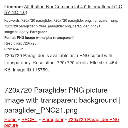
License:
Attribution-NonCommercial 4.0 International (CC
BY-NC 4.0)
Keywords:
720x720 paraglider, 720x720 paraglider png, transparent png,
720x720 paraglider picture, paraglider png, paraglider_png21
Image category:
Paraglider
Format:
PNG image with alpha (transparent)
Resolution: 720x720
Size: 454 kb
720x720 Paraglider is available as a PNG cutout with
transparency. Resolution: 720x720 pixels. File size: 454
KB. Image ID 115759.
720x720 Paraglider PNG picture
image with transparent background |
paraglider_PNG21.png
Home
»
SPORT
»
Paraglider
»
720x720 Paraglider PNG
picture