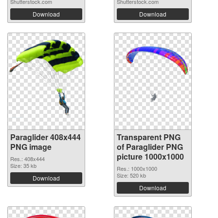
Shutterstock.com
Shutterstock.com
Download
Download
Paraglider 408x444
Transparent PNG
PNG image
of Paraglider PNG
picture 1000x1000
Res.: 408x444
Size: 35 kb
Res.: 1000x1000
Size: 520 kb
Download
Download