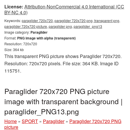
License:
Attribution-NonCommercial 4.0 International (CC
BY-NC 4.0)
Keywords:
paraglider 720x720, paraglider 720x720 png, transparent png,
paraglider 720x720 picture, paraglider png, paraglider_png13
Image category:
Paraglider
Format:
PNG image with alpha (transparent)
Resolution: 720x720
Size: 364 kb
This transparent PNG picture shows Paraglider 720x720.
Resolution: 720x720 pixels. File size: 364 KB. Image ID
115751.
Paraglider 720x720 PNG picture
image with transparent background |
paraglider_PNG13.png
Home
»
SPORT
»
Paraglider
»
Paraglider 720x720 PNG
picture