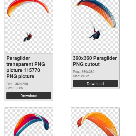
Paraglider
360x360 Paraglider
transparent PNG
PNG cutout
picture 115770
Res.: 360x360
PNG picture
Size: 24 kb
Download
Res.: 360x360
Size: 67 kb
Download