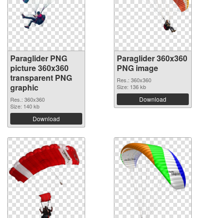
Paraglider PNG
Paraglider 360x360
picture 360x360
PNG image
transparent PNG
Res.: 360x360
graphic
Size: 136 kb
Download
Res.: 360x360
Size: 140 kb
Download