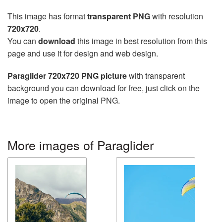
This image has format
transparent PNG
with resolution
720x720
.
You can
download
this image in best resolution from this
page and use it for design and web design.
Paraglider 720x720 PNG picture
with transparent
background you can download for free, just click on the
image to open the original PNG.
More images of Paraglider