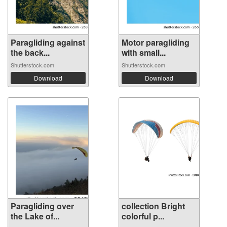
Paragliding against
Motor paragliding
the back...
with small...
Shutterstock.com
Shutterstock.com
Download
Download
Paragliding over
collection Bright
the Lake of...
colorful p...