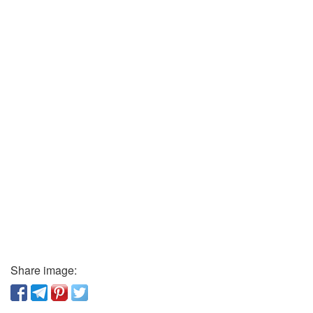
Share image: