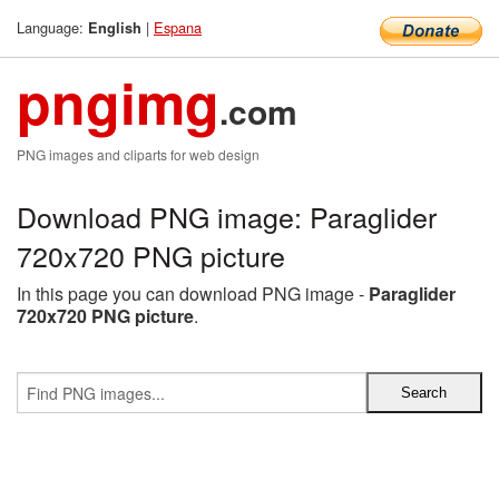
Language:
|
Espana
English
pngimg
.com
PNG images and cliparts for web design
Download PNG image: Paraglider
720x720 PNG picture
In this page you can download PNG image -
Paraglider
720x720 PNG picture
.