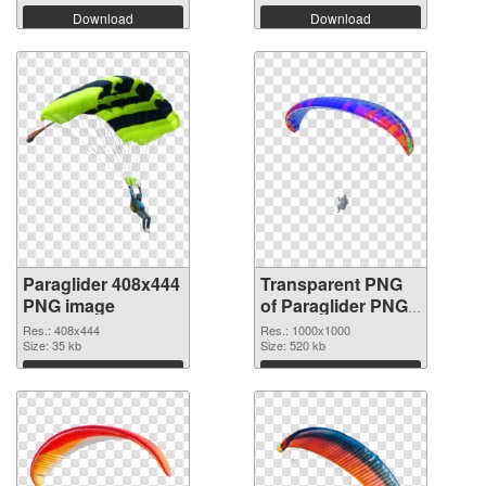
Download
Download
Paraglider 408x444
Transparent PNG
PNG image
of Paraglider PNG
picture 1000x1000
Res.: 408x444
Res.: 1000x1000
Size: 35 kb
Size: 520 kb
Download
Download