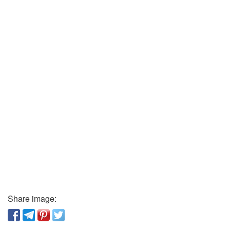
Share image: