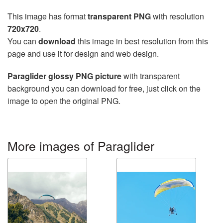
This image has format
transparent PNG
with resolution
720x720
.
You can
download
this image in best resolution from this
page and use it for design and web design.
Paraglider glossy PNG picture
with transparent
background you can download for free, just click on the
image to open the original PNG.
More images of Paraglider