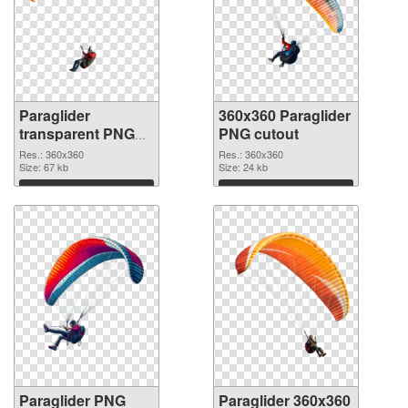
Paraglider
360x360 Paraglider
transparent PNG
PNG cutout
picture 115770
Res.: 360x360
Res.: 360x360
PNG picture
Size: 67 kb
Size: 24 kb
Download
Download
Paraglider PNG
Paraglider 360x360