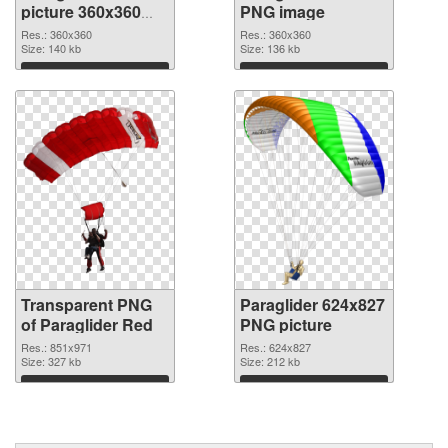
picture 360x360
PNG image
transparent PNG
Res.: 360x360
Res.: 360x360
graphic
Size: 140 kb
Size: 136 kb
Download
Download
Transparent PNG
Paraglider 624x827
of Paraglider Red
PNG picture
Res.: 851x971
Res.: 624x827
Size: 327 kb
Size: 212 kb
Download
Download