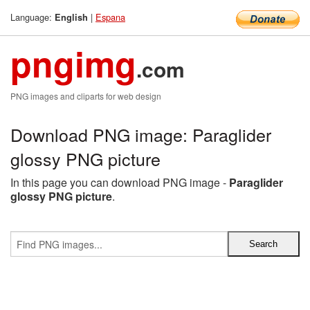
Language:
|
Espana
English
pngimg
.com
PNG images and cliparts for web design
Download PNG image: Paraglider
glossy PNG picture
In this page you can download PNG image -
Paraglider
glossy PNG picture
.