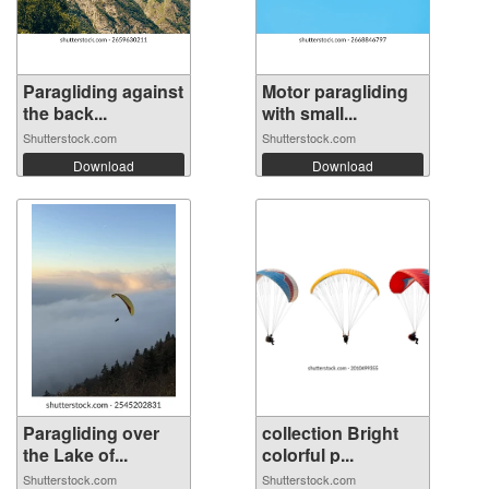
Paragliding against
Motor paragliding
the back...
with small...
Shutterstock.com
Shutterstock.com
Download
Download
Paragliding over
collection Bright
the Lake of...
colorful p...
Shutterstock.com
Shutterstock.com