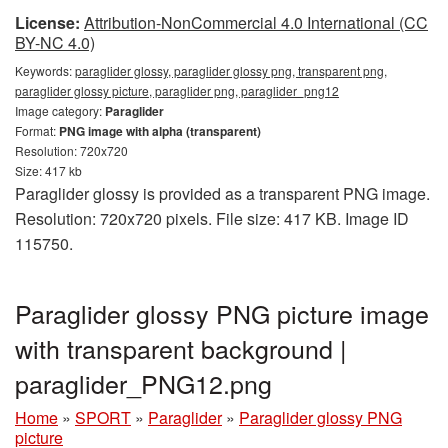
License:
Attribution-NonCommercial 4.0 International (CC
BY-NC 4.0)
Keywords:
paraglider glossy, paraglider glossy png, transparent png,
paraglider glossy picture, paraglider png, paraglider_png12
Image category:
Paraglider
Format:
PNG image with alpha (transparent)
Resolution: 720x720
Size: 417 kb
Paraglider glossy is provided as a transparent PNG image.
Resolution: 720x720 pixels. File size: 417 KB. Image ID
115750.
Paraglider glossy PNG picture image
with transparent background |
paraglider_PNG12.png
Home
»
SPORT
»
Paraglider
»
Paraglider glossy PNG
picture