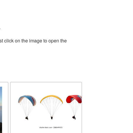
.
t click on the image to open the