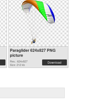
Paraglider 624x827 PNG
picture
Res.: 624x827
Download
Size: 212 kb