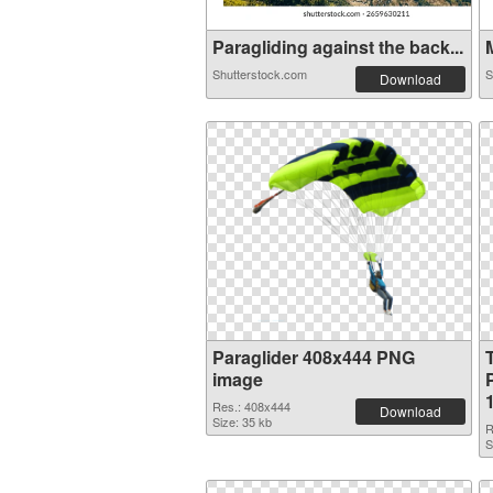
Paragliding against the back...
M
Shutterstock.com
S
Download
Paraglider 408x444 PNG
image
Res.: 408x444
Download
Size: 35 kb
R
S