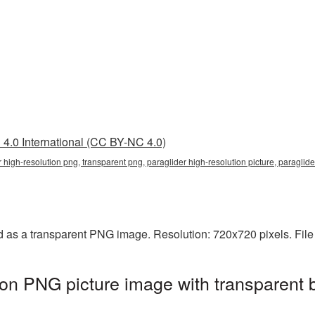
4.0 International (CC BY-NC 4.0)
r high-resolution png, transparent png, paraglider high-resolution picture, paragli
ed as a transparent PNG image. Resolution: 720x720 pixels. Fil
tion PNG picture image with transparent 