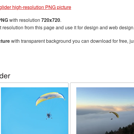
lider high-resolution PNG picture
 PNG
with resolution
720x720
.
t resolution from this page and use it for design and web design
cture
with transparent background you can download for free, jus
der