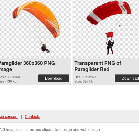
Paraglider 360x360 PNG
Transparent PNG of
image
Paraglider Red
es.: 360x360
Res.: 851x971
Download
Download
ize: 136 kb
Size: 327 kb
ie consent
|
Contacts
NG images, pictures and cliparts for design and web design