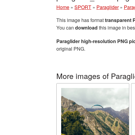
Home
»
SPORT
»
Paraglider
»
Parag
This image has format
transparent
You can
download
this image in bes
Paraglider high-resolution PNG pi
original PNG.
More images of Paragli