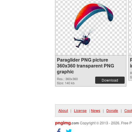
Paraglider PNG picture
360x360 transparent PNG
graphic
R
S
Res.: 360x360
Download
Size: 140 kb
About
|
License
|
News
|
Donate
|
Cook
pngimg
.com
Copyright © 2013 - 2026. Free P