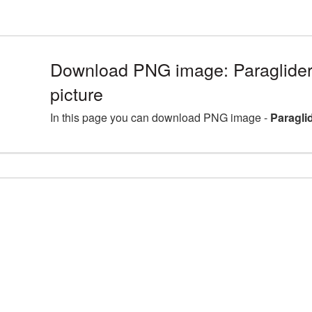
Download PNG image: Paraglider
picture
In this page you can download PNG image -
Paragli