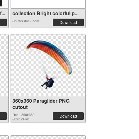
...
collection Bright colorful p...
Shutterstock.com
Download
G
360x360 Paraglider PNG
cutout
Res.: 360x360
Download
Size: 24 kb