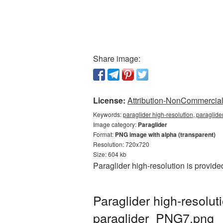
Share image:
License:
Attribution-NonCommercial 
Keywords:
paraglider high-resolution, paraglide
Image category:
Paraglider
Format:
PNG image with alpha (transparent)
Resolution: 720x720
Size: 604 kb
Paraglider high-resolution is provid
Paraglider high-resolu
paraglider_PNG7.png