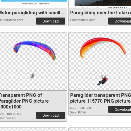
otor paragliding with small...
Paragliding over the Lake of
hutterstock.com
Shutterstock.com
Download
Download
Transparent PNG of
Paraglider transparent PN
Paraglider PNG picture
picture 115770 PNG picture
1000x1000
Res.: 360x360
Download
Size: 67 kb
es.: 1000x1000
Download
ize: 520 kb