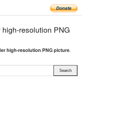
 high-resolution PNG
der high-resolution PNG picture
.