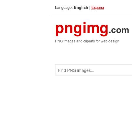
Language:
|
Espana
English
pngimg
.com
PNG images and cliparts for web design