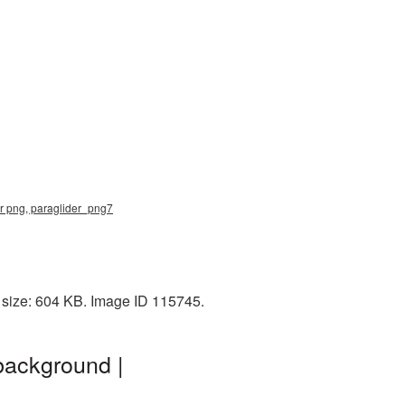
der png, paraglider_png7
e size: 604 KB. Image ID 115745.
background |