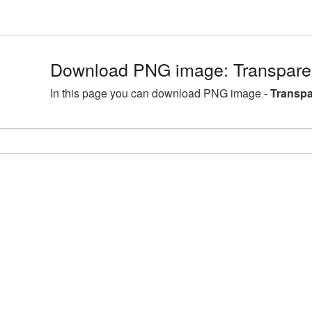
Download PNG image: Transpare
In this page you can download PNG image -
Transpa