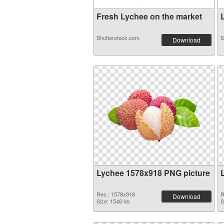
Fresh Lychee on the market
L
Shutterstock.com
S
Download
Lychee 1578x918 PNG picture
Res.: 1578x918
R
Download
Size: 1548 kb
S