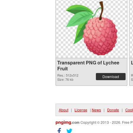
Transparent PNG of Lychee
Fruit
Res.: 512x512
R
Download
Size: 76 kb
S
About
|
License
|
News
|
Donate
|
Cook
pngimg
.com
Copyright © 2013 - 2026. Free P