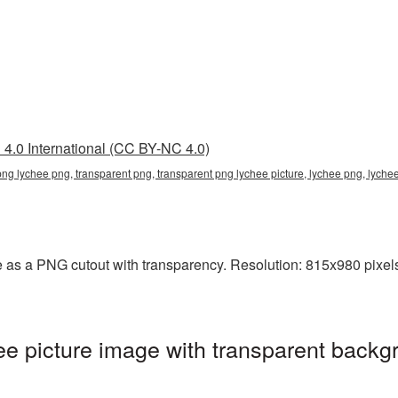
4.0 International (CC BY-NC 4.0)
png lychee png, transparent png, transparent png lychee picture, lychee png, lych
 as a PNG cutout with transparency. Resolution: 815x980 pixels
 picture image with transparent backg