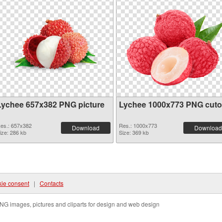
Lychee 657x382 PNG picture
Lychee 1000x773 PNG cuto
es.: 657x382
Res.: 1000x773
Download
Download
ize: 286 kb
Size: 369 kb
ie consent
|
Contacts
NG images, pictures and cliparts for design and web design