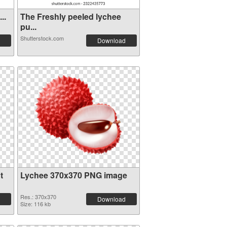
..
The Freshly peeled lychee
pu...
Shutterstock.com
Download
t
Lychee 370x370 PNG image
Res.: 370x370
Download
Size: 116 kb