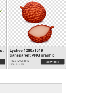
ut
Lychee 1200x1519
transparent PNG graphic
Res.: 1200x1519
Download
Size: 412 kb