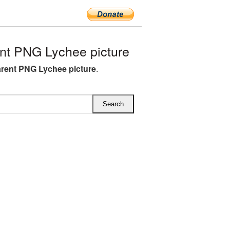
nt PNG Lychee picture
rent PNG Lychee picture
.