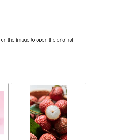
.
 on the image to open the original