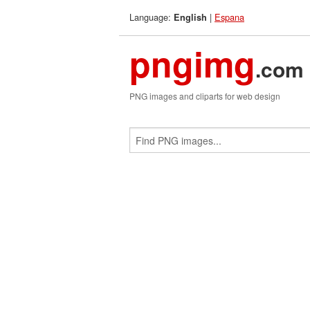
Language:
|
Espana
English
pngimg
.com
PNG images and cliparts for web design