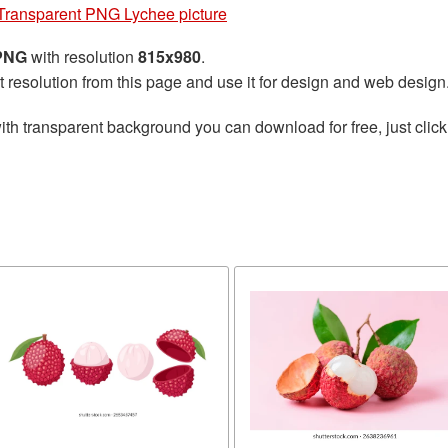
Transparent PNG Lychee picture
 PNG
with resolution
815x980
.
t resolution from this page and use it for design and web design
ith transparent background you can download for free, just click
e