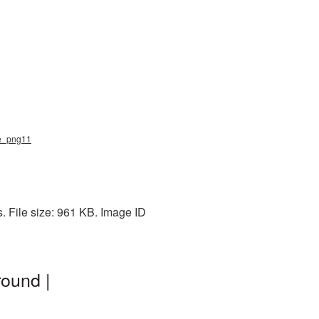
ee_png11
. File size: 961 KB. Image ID
round |