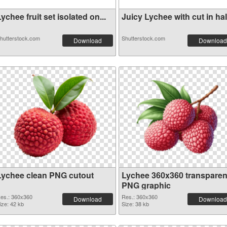
ychee fruit set isolated on...
Juicy Lychee with cut in hal.
hutterstock.com
Shutterstock.com
Download
Download
Lychee clean PNG cutout
Lychee 360x360 transparen
PNG graphic
es.: 360x360
Res.: 360x360
Download
Download
ize: 42 kb
Size: 38 kb