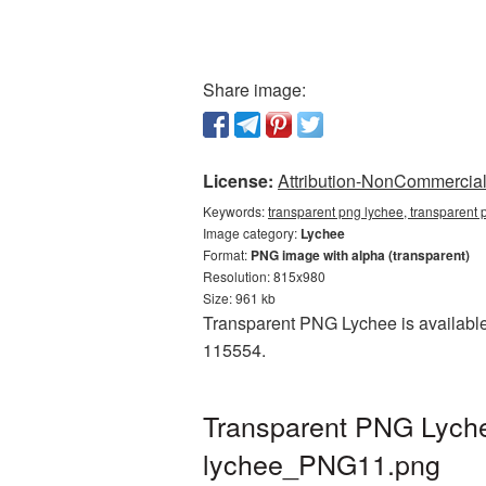
Share image:
License:
Attribution-NonCommercial 
Keywords:
transparent png lychee, transparent 
Image category:
Lychee
Format:
PNG image with alpha (transparent)
Resolution: 815x980
Size: 961 kb
Transparent PNG Lychee is available
115554.
Transparent PNG Lychee
lychee_PNG11.png