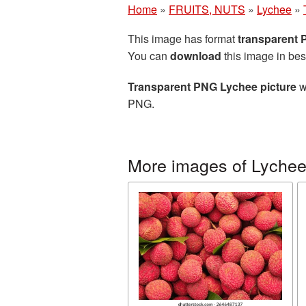
Home
»
FRUITS, NUTS
»
Lychee
»
This image has format
transparent
You can
download
this image in bes
Transparent PNG Lychee picture
w
PNG.
More images of Lyche