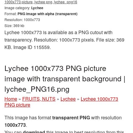
1000x773 picture, lychee png, lychee_png16
Image category:
Lychee
Format:
PNG image with alpha (transparent)
Resolution: 1000x773
Size: 369 kb
Lychee 1000x773 is available as a PNG cutout with
transparency. Resolution: 1000x773 pixels. File size: 369
KB. Image ID 115559.
Lychee 1000x773 PNG picture
image with transparent background |
lychee_PNG16.png
Home
»
FRUITS, NUTS
»
Lychee
»
Lychee 1000x773
PNG picture
This image has format
transparent PNG
with resolution
1000x773
.
You can
download
this image in best resolution from this