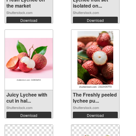
the market
isolated on...
Shutterstock.com
Shutterstock.com
Download
Download
Juicy Lychee with
The Freshly peeled
cut in hal...
lychee pu...
Shutterstock.com
Shutterstock.com
Download
Download