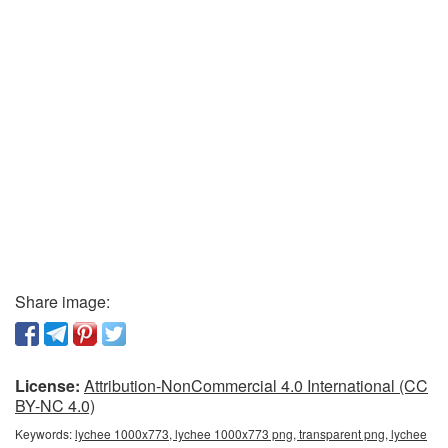
Share image:
License:
Attribution-NonCommercial 4.0 International (CC
BY-NC 4.0)
Keywords:
lychee 1000x773, lychee 1000x773 png, transparent png, lychee