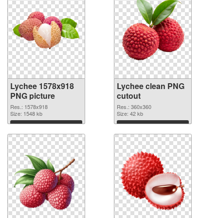
Lychee 1578x918
Lychee clean PNG
PNG picture
cutout
Res.: 1578x918
Res.: 360x360
Size: 1548 kb
Size: 42 kb
Download
Download