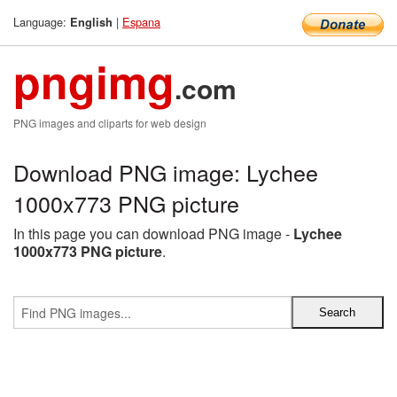
Language:
|
Espana
English
pngimg
.com
PNG images and cliparts for web design
Download PNG image: Lychee
1000x773 PNG picture
In this page you can download PNG image -
Lychee
1000x773 PNG picture
.