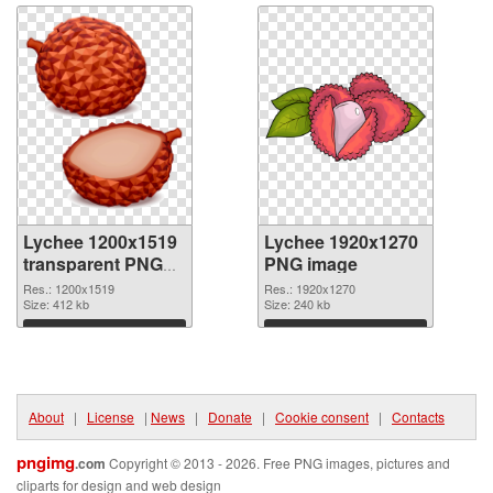
Lychee 1200x1519
Lychee 1920x1270
transparent PNG
PNG image
graphic
Res.: 1200x1519
Res.: 1920x1270
Size: 412 kb
Size: 240 kb
Download
Download
About
|
License
|
News
|
Donate
|
Cookie consent
|
Contacts
pngimg
.com
Copyright © 2013 - 2026. Free PNG images, pictures and
cliparts for design and web design