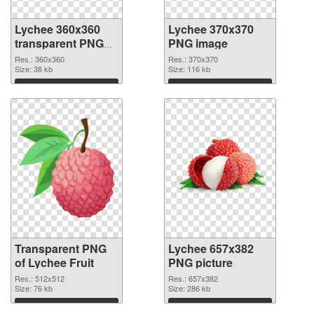
Lychee 360x360
Lychee 370x370
transparent PNG
PNG image
graphic
Res.: 360x360
Res.: 370x370
Size: 38 kb
Size: 116 kb
Download
Download
Transparent PNG
Lychee 657x382
of Lychee Fruit
PNG picture
Res.: 512x512
Res.: 657x382
Size: 76 kb
Size: 286 kb
Download
Download