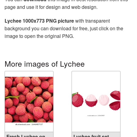
page and use it for design and web design.
Lychee 1000x773 PNG picture
with transparent
background you can download for free, just click on the
image to open the original PNG.
More images of Lychee
Fresh Lychee on
Lychee fruit set