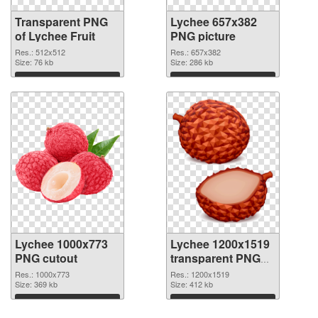
Transparent PNG
Lychee 657x382
of Lychee Fruit
PNG picture
Res.: 512x512
Res.: 657x382
Size: 76 kb
Size: 286 kb
Download
Download
Lychee 1000x773
Lychee 1200x1519
PNG cutout
transparent PNG
graphic
Res.: 1000x773
Res.: 1200x1519
Size: 369 kb
Size: 412 kb
Download
Download