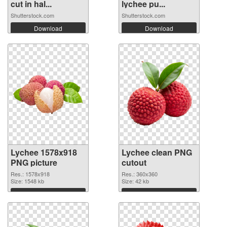
cut in hal...
lychee pu...
Shutterstock.com
Shutterstock.com
Download
Download
Lychee 1578x918
Lychee clean PNG
PNG picture
cutout
Res.: 1578x918
Res.: 360x360
Size: 1548 kb
Size: 42 kb
Download
Download