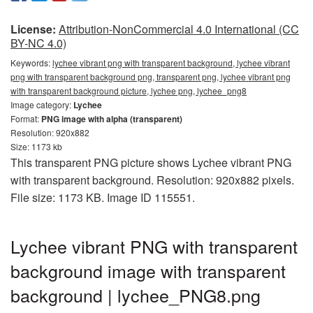
License:
Attribution-NonCommercial 4.0 International (CC
BY-NC 4.0)
Keywords:
lychee vibrant png with transparent background, lychee vibrant
png with transparent background png, transparent png, lychee vibrant png
with transparent background picture, lychee png, lychee_png8
Image category:
Lychee
Format:
PNG image with alpha (transparent)
Resolution: 920x882
Size: 1173 kb
This transparent PNG picture shows Lychee vibrant PNG
with transparent background. Resolution: 920x882 pixels.
File size: 1173 KB. Image ID 115551.
Lychee vibrant PNG with transparent
background image with transparent
background | lychee_PNG8.png