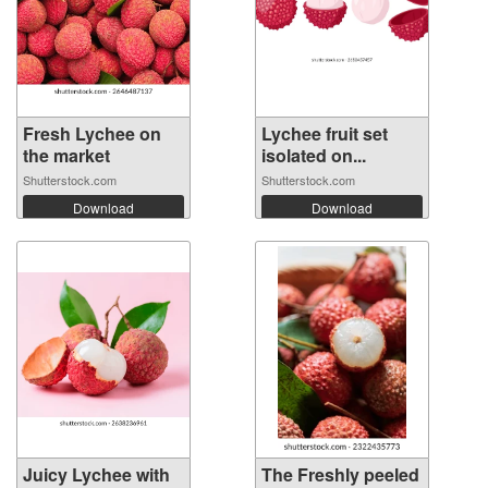
Fresh Lychee on
Lychee fruit set
the market
isolated on...
Shutterstock.com
Shutterstock.com
Download
Download
Juicy Lychee with
The Freshly peeled