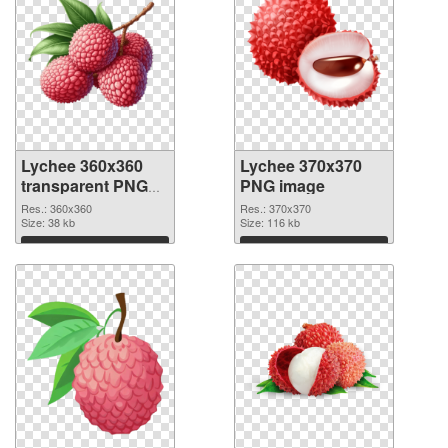
Lychee 360x360
Lychee 370x370
transparent PNG
PNG image
graphic
Res.: 360x360
Res.: 370x370
Size: 38 kb
Size: 116 kb
Download
Download