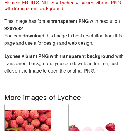
Home
»
FRUITS, NUTS
»
Lychee
»
Lychee vibrant PNG
with transparent background
This image has format
transparent PNG
with resolution
920x882
.
You can
download
this image in best resolution from this
page and use it for design and web design.
Lychee vibrant PNG with transparent background
with
transparent background you can download for free, just
click on the image to open the original PNG.
More images of Lychee