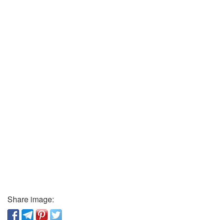
Share image: