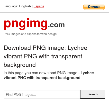
Language:
|
Espana
English
pngimg
.com
PNG images and cliparts for web design
Download PNG image: Lychee
vibrant PNG with transparent
background
In this page you can download PNG image -
Lychee
vibrant PNG with transparent background
.