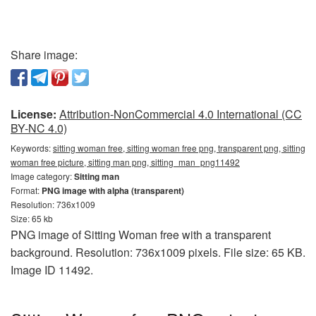
Share image:
License:
Attribution-NonCommercial 4.0 International (CC
BY-NC 4.0)
Keywords:
sitting woman free, sitting woman free png, transparent png, sitting
woman free picture, sitting man png, sitting_man_png11492
Image category:
Sitting man
Format:
PNG image with alpha (transparent)
Resolution: 736x1009
Size: 65 kb
PNG image of Sitting Woman free with a transparent
background. Resolution: 736x1009 pixels. File size: 65 KB.
Image ID 11492.