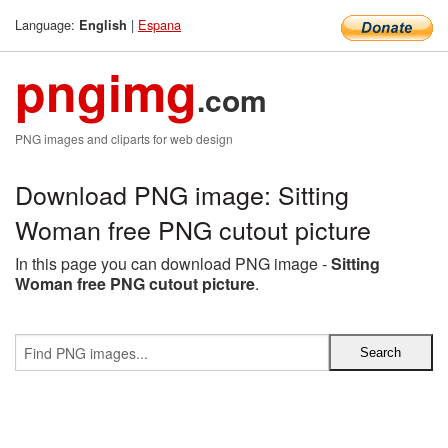
Language:
|
Espana
English
pngimg
.com
PNG images and cliparts for web design
Download PNG image: Sitting
Woman free PNG cutout picture
In this page you can download PNG image -
Sitting
Woman free PNG cutout picture
.