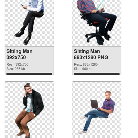
Sitting Man
Sitting Man
392x750
883x1280 PNG
transparent PNG
image
Res.: 392x750
Res.: 883x1280
graphic
Size: 236 kb
Size: 960 kb
Download
Download