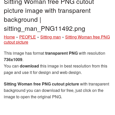
Sitting Woman free PNG cutout
picture image with transparent
background |
sitting_man_PNG11492.png
Home
»
PEOPLE
»
Sitting man
»
Sitting Woman free PNG
cutout picture
This image has format
transparent PNG
with resolution
736x1009
.
You can
download
this image in best resolution from this
page and use it for design and web design.
Sitting Woman free PNG cutout picture
with transparent
background you can download for free, just click on the
image to open the original PNG.