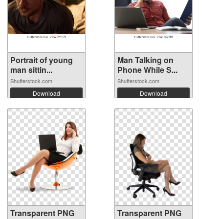
Portrait of young
Man Talking on
man sittin...
Phone While S...
Shutterstock.com
Shutterstock.com
Download
Download
Transparent PNG
Transparent PNG