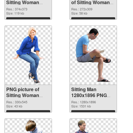
Sitting Woman
of Sitting Woman
PNG image
#11506
Res.: 374x373
Res.: 272x309
Size: 119 kb
Size: 58 kb
Download
Download
PNG picture of
Sitting Man
Sitting Woman
1280x1896 PNG
PNG picture
cutout
Res.: 330x545
Res.: 1280x1896
Size: 43 kb
Size: 1531 kb
Download
Download