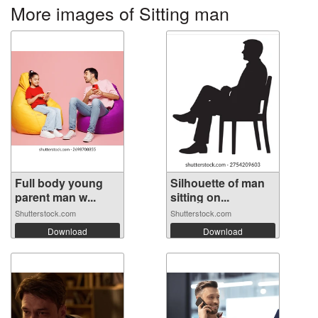
More images of Sitting man
Full body young
Silhouette of man
parent man w...
sitting on...
Shutterstock.com
Shutterstock.com
Download
Download