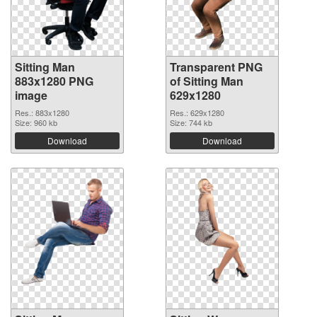
Sitting Man
Transparent PNG
883x1280 PNG
of Sitting Man
image
629x1280
Res.: 883x1280
Res.: 629x1280
Size: 960 kb
Size: 744 kb
Download
Download