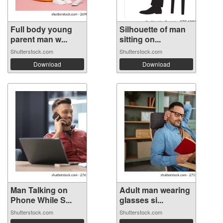
Full body young
Silhouette of man
parent man w...
sitting on...
Shutterstock.com
Shutterstock.com
Download
Download
Man Talking on
Adult man wearing
Phone While S...
glasses si...
Shutterstock.com
Shutterstock.com