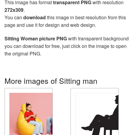
This image has format
transparent PNG
with resolution
272x309
.
You can
download
this image in best resolution from this
page and use it for design and web design.
Sitting Woman picture PNG
with transparent background
you can download for free, just click on the image to open
the original PNG.
More images of Sitting man