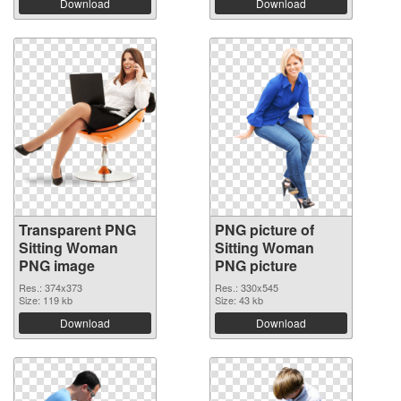
Download
Download
Transparent PNG
PNG picture of
Sitting Woman
Sitting Woman
PNG image
PNG picture
Res.: 374x373
Res.: 330x545
Size: 119 kb
Size: 43 kb
Download
Download