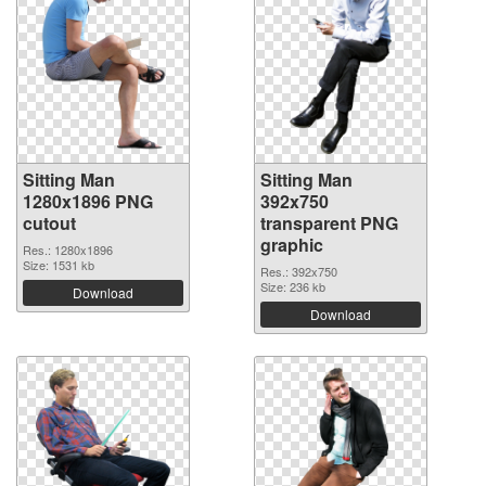
Sitting Man
Sitting Man
1280x1896 PNG
392x750
cutout
transparent PNG
graphic
Res.: 1280x1896
Size: 1531 kb
Res.: 392x750
Size: 236 kb
Download
Download