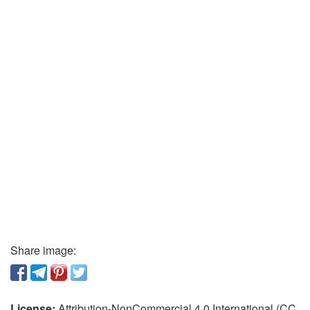
Share image:
License:
Attribution-NonCommercial 4.0 International (CC