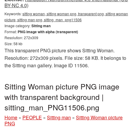
BY-NC 4.0)
Keywords:
sitting woman, sitting woman png, transparent png, sitting woman
picture, sitting man png, sitting_man_png11506
Image category:
Sitting man
Format:
PNG image with alpha (transparent)
Resolution: 272x309
Size: 58 kb
This transparent PNG picture shows Sitting Woman.
Resolution: 272x309 pixels. File size: 58 KB. It belongs to
the Sitting man gallery. Image ID 11506.
Sitting Woman picture PNG image
with transparent background |
sitting_man_PNG11506.png
Home
»
PEOPLE
»
Sitting man
»
Sitting Woman picture
PNG