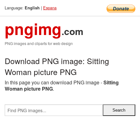
Language:
|
Espana
English
pngimg
.com
PNG images and cliparts for web design
Download PNG image: Sitting
Woman picture PNG
In this page you can download PNG image -
Sitting
Woman picture PNG
.