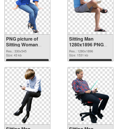
PNG picture of
Sitting Man
Sitting Woman
1280x1896 PNG
PNG picture
cutout
Res.: 330x545
Res.: 1280x1896
Size: 43 kb
Size: 1531 kb
Download
Download
Sitting Man
Sitting Man