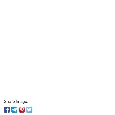
Share image: