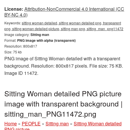
License:
Attribution-NonCommercial 4.0 International (CC
BY-NC 4.0)
Keywords:
sitting woman detailed, sitting woman detailed png, transparent
png, sitting woman detailed picture, sitting man png, sitting_man_png11472
Image category:
Sitting man
Format:
PNG image with alpha (transparent)
Resolution: 800x817
Size: 75 kb
PNG image of Sitting Woman detailed with a transparent
background. Resolution: 800x817 pixels. File size: 75 KB.
Image ID 11472.
Sitting Woman detailed PNG picture
image with transparent background |
sitting_man_PNG11472.png
Home
»
PEOPLE
»
Sitting man
»
Sitting Woman detailed
PNG picture