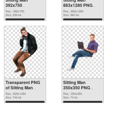
392x750
883x1280 PNG
transparent PNG
image
Res.: 392x750
Res.: 883x1280
graphic
Size: 236 kb
Size: 960 kb
Download
Download
Transparent PNG
Sitting Man
of Sitting Man
350x350 PNG
629x1280
picture
Res.: 629x1280
Res.: 350x350
Size: 744 kb
Size: 74 kb
Download
Download