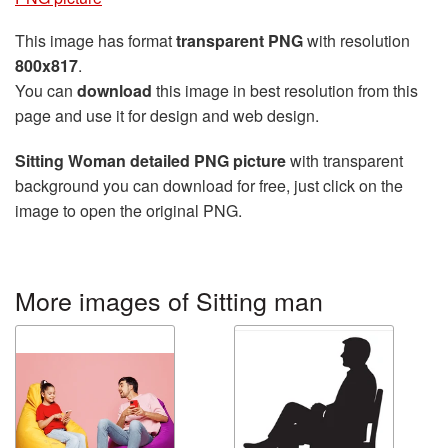
This image has format
transparent PNG
with resolution
800x817
.
You can
download
this image in best resolution from this
page and use it for design and web design.
Sitting Woman detailed PNG picture
with transparent
background you can download for free, just click on the
image to open the original PNG.
More images of Sitting man