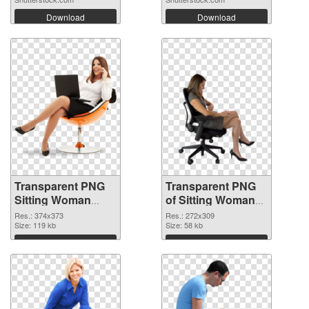
Download
Download
Transparent PNG
Transparent PNG
Sitting Woman
of Sitting Woman
PNG image
#11506
Res.: 374x373
Res.: 272x309
Size: 119 kb
Size: 58 kb
Download
Download