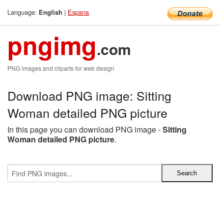
Language:
|
Espana
English
pngimg
.com
PNG images and cliparts for web design
Download PNG image: Sitting
Woman detailed PNG picture
In this page you can download PNG image -
Sitting
Woman detailed PNG picture
.