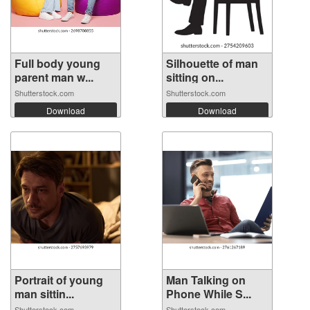
Full body young
Silhouette of man
parent man w...
sitting on...
Shutterstock.com
Shutterstock.com
Download
Download
Portrait of young
Man Talking on
man sittin...
Phone While S...
Shutterstock.com
Shutterstock.com