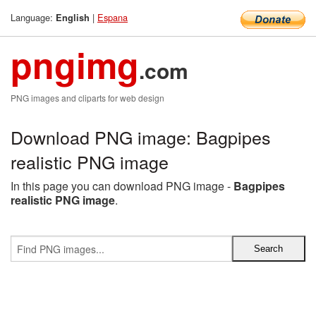
Language:
|
Espana
English
pngimg
.com
PNG images and cliparts for web design
Download PNG image: Bagpipes
realistic PNG image
In this page you can download PNG image -
Bagpipes
realistic PNG image
.