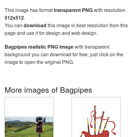
This image has format
transparent PNG
with resolution
512x512
.
You can
download
this image in best resolution from this
page and use it for design and web design.
Bagpipes realistic PNG image
with transparent
background you can download for free, just click on the
image to open the original PNG.
More images of Bagpipes