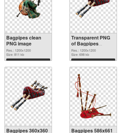
Bagpipes clean
Transparent PNG
PNG image
of Bagpipes
1200x1200
Res.: 1200x1200
Res.: 1200x1200
Size: 811 kb
Size: 698 kb
Download
Download
Bagpipes 360x360
Bagpipes 586x661