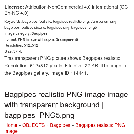
License:
Attribution-NonCommercial 4.0 International (CC
BY-NC 4.0)
Keywords:
bagpipes realistic, bagpipes realistic png, transparent png,
bagpipes realistic picture, bagpipes png, bagpipes_png5
Image category:
Bagpipes
Format:
PNG image with alpha (transparent)
Resolution: 512x512
Size: 37 kb
This transparent PNG picture shows Bagpipes realistic.
Resolution: 512x512 pixels. File size: 37 KB. It belongs to
the Bagpipes gallery. Image ID 114441.
Bagpipes realistic PNG image image
with transparent background |
bagpipes_PNG5.png
Home
»
OBJECTS
»
Bagpipes
»
Bagpipes realistic PNG
image