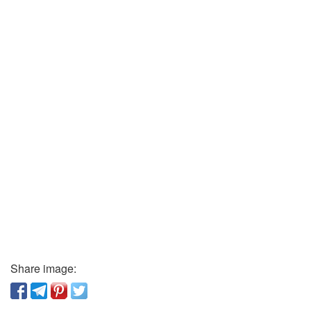
Share image: