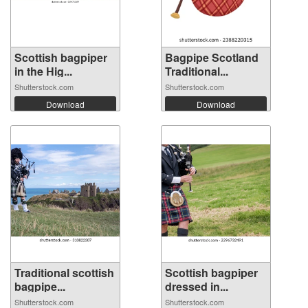
Scottish bagpiper
Bagpipe Scotland
in the Hig...
Traditional...
Shutterstock.com
Shutterstock.com
Download
Download
Traditional scottish
Scottish bagpiper
bagpipe...
dressed in...
Shutterstock.com
Shutterstock.com