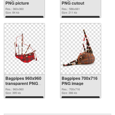
PNG picture
PNG cutout
Res.: 360x360
Res.: 586x661
Size: 84 kb
Size: 211 kb
Download
Download
Bagpipes 960x960
Bagpipes 700x716
transparent PNG
PNG image
graphic
Res.: 960x960
Res.: 700x716
Size: 395 kb
Size: 386 kb
Download
Download