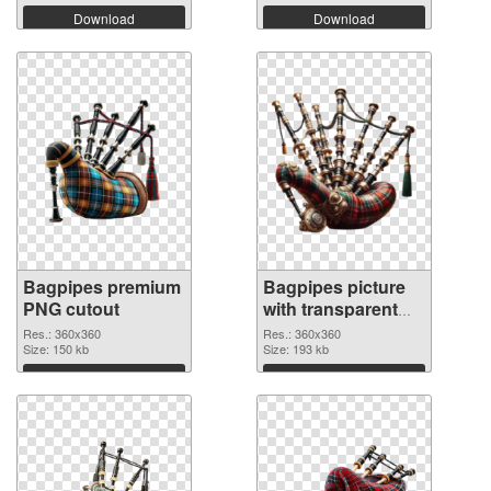
Download
Download
Bagpipes premium
Bagpipes picture
PNG cutout
with transparent
background
Res.: 360x360
Res.: 360x360
Size: 150 kb
transparent PNG
Size: 193 kb
graphic
Download
Download