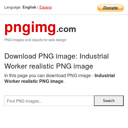
Language:
|
Espana
English
pngimg
.com
PNG images and cliparts for web design
Download PNG image: Industrial
Worker realistic PNG image
In this page you can download PNG image -
Industrial
Worker realistic PNG image
.