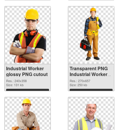
Industrial Worker
Transparent PNG
glossy PNG cutout
Industrial Worker
transparent PNG
Res.: 240x358
Res.: 270x657
Size: 131 kb
graphic
Size: 250 kb
Download
Download