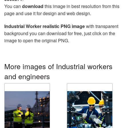
You can
download
this image in best resolution from this
page and use it for design and web design.
Industrial Worker realistic PNG image
with transparent
background you can download for free, just click on the
image to open the original PNG.
More images of Industrial workers
and engineers