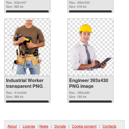
Res.: 632x447
Res.: 650x533
Size: 382 kb
Size: 418 kb
Download
Download
Industrial Worker
Engineer 393x430
transparent PNG
PNG image
graphic #11458
Res.: 414x634
Res.: 393x430
Size: 386 kb
Size: 160 kb
Download
Download
About
|
License
|
News
|
Donate
|
Cookie consent
|
Contacts