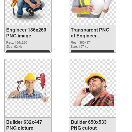
Engineer 186x260
Transparent PNG
PNG image
of Engineer
365x374
Res.: 186x260
Res.: 365x374
Size: 62 kb
Size: 157 kb
Download
Download
Builder 632x447
Builder 650x533
PNG picture
PNG cutout