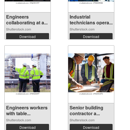
Engineers
Industrial
collaborating at a...
technicians opera...
Shutterstock.com
Shutterstock.com
Download
Download
Engineers workers
Senior building
with table...
contractor a...
Shutterstock.com
Shutterstock.com
Download
Download