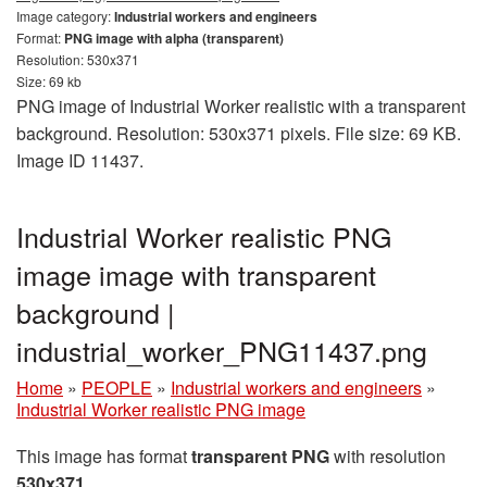
Image category:
Industrial workers and engineers
Format:
PNG image with alpha (transparent)
Resolution: 530x371
Size: 69 kb
PNG image of Industrial Worker realistic with a transparent
background. Resolution: 530x371 pixels. File size: 69 KB.
Image ID 11437.
Industrial Worker realistic PNG
image image with transparent
background |
industrial_worker_PNG11437.png
Home
»
PEOPLE
»
Industrial workers and engineers
»
Industrial Worker realistic PNG image
This image has format
transparent PNG
with resolution
530x371
.