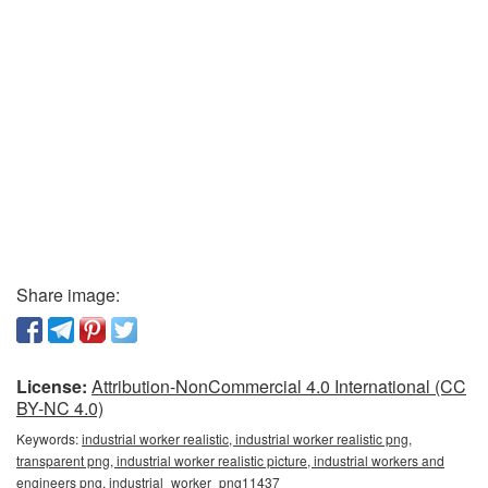
Share image:
License:
Attribution-NonCommercial 4.0 International (CC
BY-NC 4.0)
Keywords:
industrial worker realistic, industrial worker realistic png,
transparent png, industrial worker realistic picture, industrial workers and
engineers png, industrial_worker_png11437