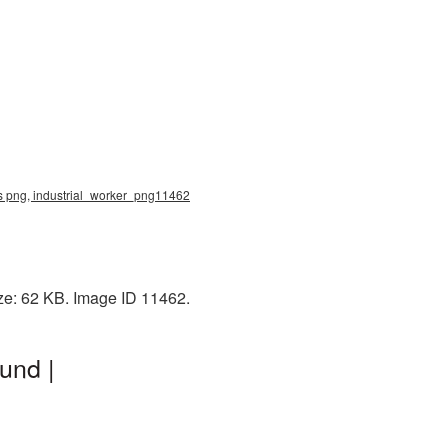
rs png, industrial_worker_png11462
ze: 62 KB. Image ID 11462.
und |