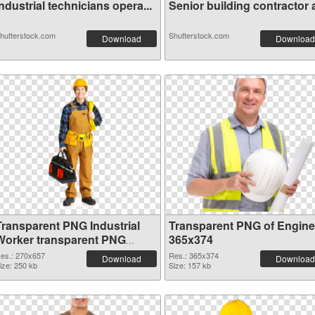
ndustrial technicians opera...
Senior building contractor a
hutterstock.com
Shutterstock.com
Download
Download
Transparent PNG Industrial
Transparent PNG of Engine
Worker transparent PNG
365x374
graphic
es.: 270x657
Res.: 365x374
Download
Download
ize: 250 kb
Size: 157 kb