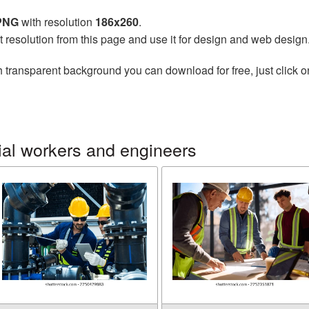
 PNG
with resolution
186x260
.
t resolution from this page and use it for design and web design
 transparent background you can download for free, just click o
ial workers and engineers