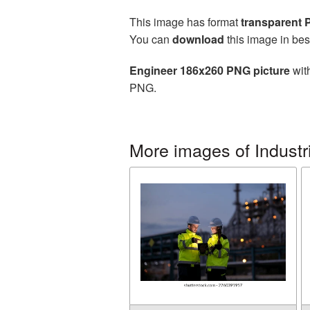
This image has format
transparent
You can
download
this image in bes
Engineer 186x260 PNG picture
with
PNG.
More images of Industr