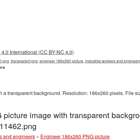
4.0 International (CC BY-NC 4.0)
png, transparent png, engineer 186x260 picture, industrial workers and enginee
ers
a transparent background. Resolution: 186x260 pixels. File si
picture image with transparent backgro
G11462.png
rs and engineers
»
Engineer 186x260 PNG picture