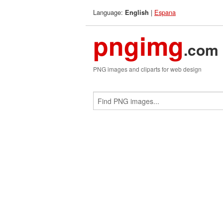
Language:
|
Espana
English
pngimg
.com
PNG images and cliparts for web design