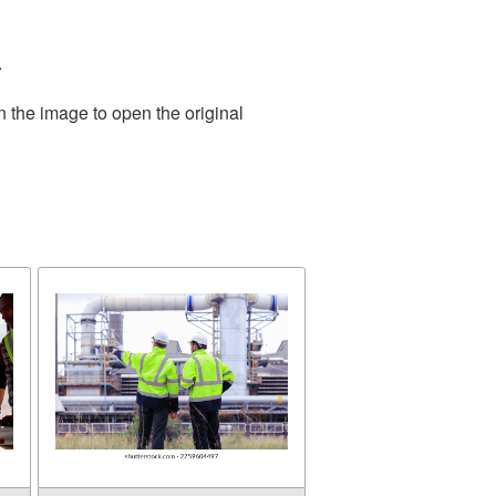
.
n the image to open the original