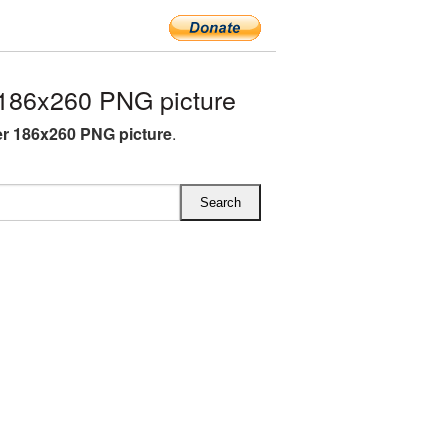
186x260 PNG picture
r 186x260 PNG picture
.