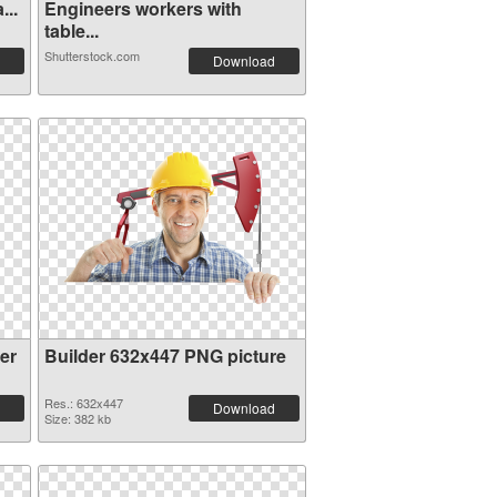
...
Engineers workers with
table...
Shutterstock.com
Download
er
Builder 632x447 PNG picture
Res.: 632x447
Download
Size: 382 kb