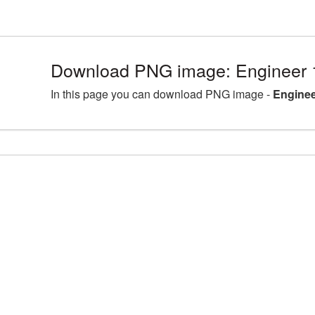
Download PNG image: Engineer 
In this page you can download PNG image -
Enginee