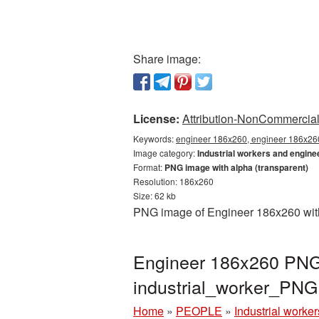
Share image:
License:
Attribution-NonCommercial 
Keywords:
engineer 186x260, engineer 186x260 
Image category:
Industrial workers and engine
Format:
PNG image with alpha (transparent)
Resolution: 186x260
Size: 62 kb
PNG image of Engineer 186x260 with 
Engineer 186x260 PNG 
industrial_worker_PN
Home
»
PEOPLE
»
Industrial worke