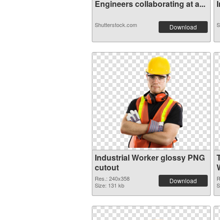
Engineers collaborating at a...
I
Shutterstock.com
S
Download
Industrial Worker glossy PNG
cutout
Res.: 240x358
R
Download
Size: 131 kb
S