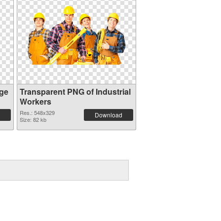
ge
Transparent PNG of Industrial
Workers
Res.: 548x329
Download
Size: 82 kb