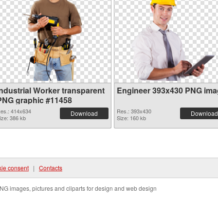
Industrial Worker transparent
Engineer 393x430 PNG ima
PNG graphic #11458
es.: 414x634
Res.: 393x430
Download
Download
ize: 386 kb
Size: 160 kb
ie consent
|
Contacts
NG images, pictures and cliparts for design and web design