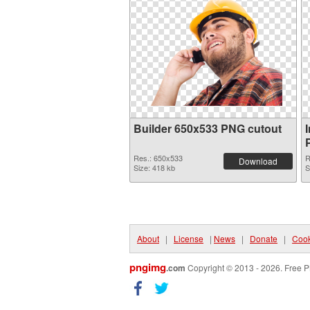
Builder 650x533 PNG cutout
Res.: 650x533
R
Download
Size: 418 kb
S
About
|
License
|
News
|
Donate
|
Cook
pngimg
.com
Copyright © 2013 - 2026. Free P