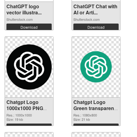
ChatGPT logo
ChatGPT Chat with
vector illustra...
AI or Arti...
Shutterstock.com
Shutterstock.com
Download
Download
Chatgpt Logo
Chatgpt Logo
1000x1000 PNG
Green transparent
cutout
PNG graphic
Res.: 1000x1000
Res.: 1080x800
Size: 19 kb
Size: 21 kb
Download
Download