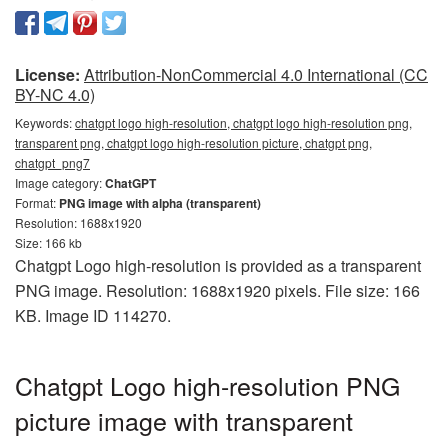
License:
Attribution-NonCommercial 4.0 International (CC
BY-NC 4.0)
Keywords:
chatgpt logo high-resolution, chatgpt logo high-resolution png,
transparent png, chatgpt logo high-resolution picture, chatgpt png,
chatgpt_png7
Image category:
ChatGPT
Format:
PNG image with alpha (transparent)
Resolution: 1688x1920
Size: 166 kb
Chatgpt Logo high-resolution is provided as a transparent
PNG image. Resolution: 1688x1920 pixels. File size: 166
KB. Image ID 114270.
Chatgpt Logo high-resolution PNG
picture image with transparent