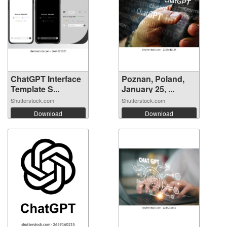
ChatGPT Interface
Poznan, Poland,
Template S...
January 25, ...
Shutterstock.com
Shutterstock.com
Download
Download