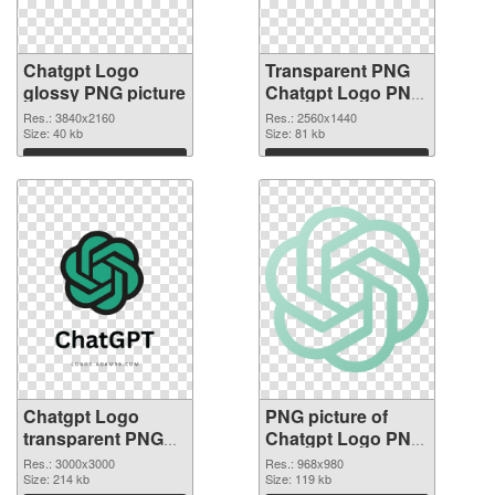
Chatgpt Logo
Transparent PNG
glossy PNG picture
Chatgpt Logo PNG
cutout
Res.: 3840x2160
Res.: 2560x1440
Size: 40 kb
Size: 81 kb
Download
Download
Chatgpt Logo
PNG picture of
transparent PNG
Chatgpt Logo PNG
graphic
image
Res.: 3000x3000
Res.: 968x980
Size: 214 kb
Size: 119 kb