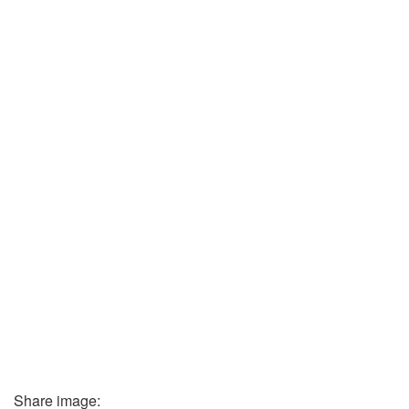
Share image: