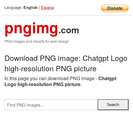
Language:
|
Espana
English
pngimg
.com
PNG images and cliparts for web design
Download PNG image: Chatgpt Logo
high-resolution PNG picture
In this page you can download PNG image -
Chatgpt
Logo high-resolution PNG picture
.