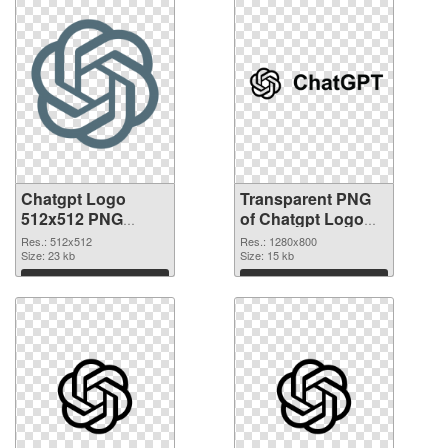
Chatgpt Logo
Transparent PNG
512x512 PNG
of Chatgpt Logo
image
Black
Res.: 512x512
Res.: 1280x800
Size: 23 kb
Size: 15 kb
Download
Download