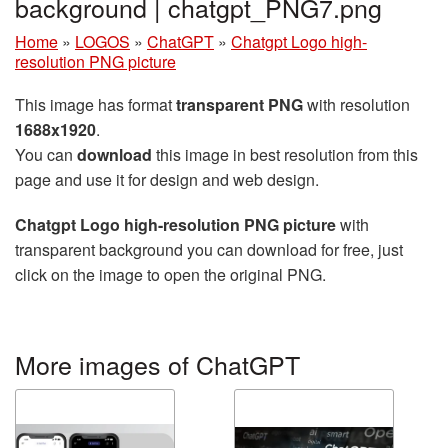
background | chatgpt_PNG7.png
Home
»
LOGOS
»
ChatGPT
»
Chatgpt Logo high-
resolution PNG picture
This image has format
transparent PNG
with resolution
1688x1920
.
You can
download
this image in best resolution from this
page and use it for design and web design.
Chatgpt Logo high-resolution PNG picture
with
transparent background you can download for free, just
click on the image to open the original PNG.
More images of ChatGPT