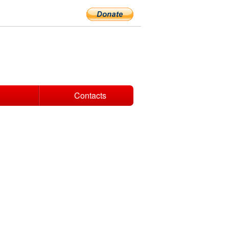
Contacts