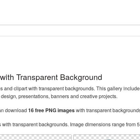
ith Transparent Background
nd clipart with transparent backgrounds. This gallery inclu
esign, presentations, banners and creative projects.
can download
16 free PNG images
with transparent background
s with transparent backgrounds. Image dimensions range from 