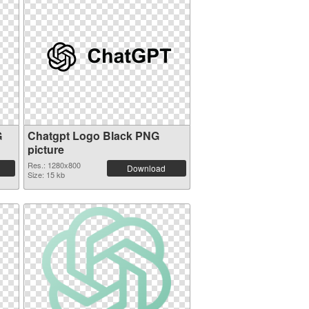
G
Chatgpt Logo Black PNG
picture
Res.: 1280x800
Download
Size: 15 kb