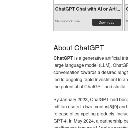
ChatGPT Chat with AI or Arti...
C
Shutterstock.com
S
Download
About ChatGPT
ChatGPT
is a generative artificial
large language model (LLM). ChatGPT
conversation towards a desired length,
led to ongoing rapid investment in and
the potential of ChatGPT and similar
By January 2023, ChatGPT had become
million users in two months[8][9] and
release of competing products, inclu
GPT-4. In May 2024, a partnership 
Intelligence feature of Apple operat