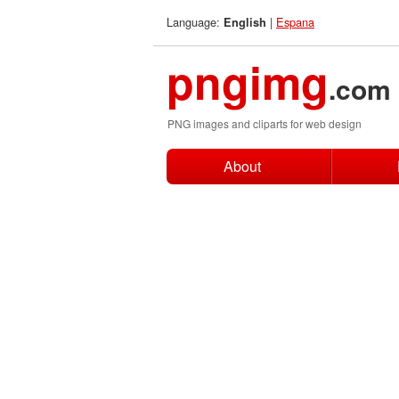
Language:
|
Espana
English
pngimg
.com
PNG images and cliparts for web design
About