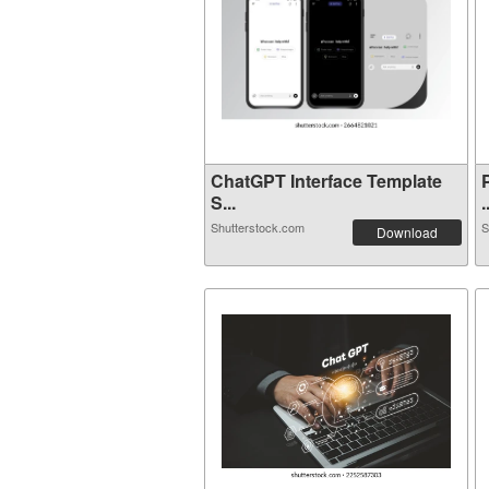
ChatGPT Interface Template
S...
.
Shutterstock.com
S
Download