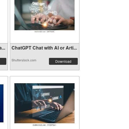
...
ChatGPT Chat with AI or Arti...
Shutterstock.com
Download