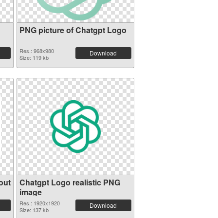
PNG picture of Chatgpt Logo
Res.: 968x980
Download
Size: 119 kb
out
Chatgpt Logo realistic PNG
image
Res.: 1920x1920
Download
Size: 137 kb