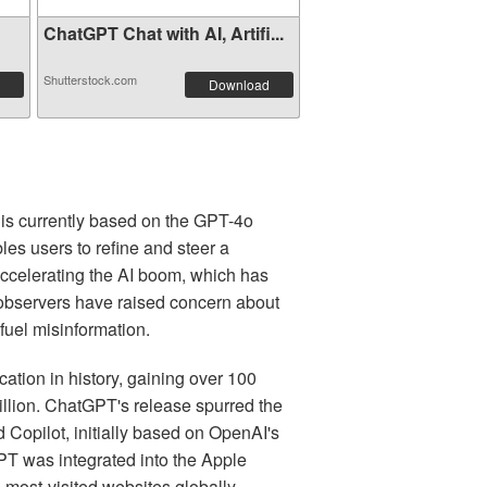
ChatGPT Chat with AI, Artifi...
Shutterstock.com
Download
t is currently based on the GPT-4o
s users to refine and steer a
h accelerating the AI boom, which has
me observers have raised concern about
fuel misinformation.
ion in history, gaining over 100
billion. ChatGPT's release spurred the
 Copilot, initially based on OpenAI's
T was integrated into the Apple
 most-visited websites globally.