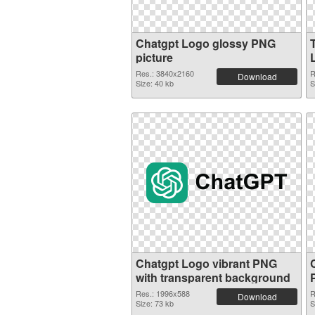
Chatgpt Logo glossy PNG
picture
Res.: 3840x2160
R
Download
Size: 40 kb
S
Chatgpt Logo vibrant PNG
with transparent background
Res.: 1996x588
R
Download
Size: 73 kb
S