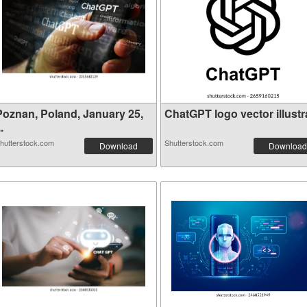
Poznan, Poland, January 25,
ChatGPT logo vector illustra
..
hutterstock.com
Shutterstock.com
Download
Download