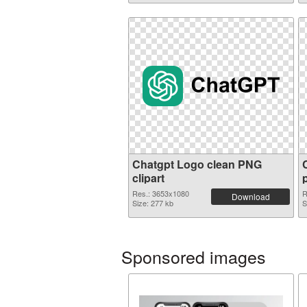
Chatgpt Logo clean PNG
clipart
Res.: 3653x1080
R
Download
Size: 277 kb
S
Sponsored images