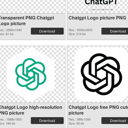
Transparent PNG Chatgpt
Chatgpt Logo picture PNG
Logo picture
es.: 2560x1440
Res.: 3000x3000
Download
Download
ize: 81 kb
Size: 214 kb
Chatgpt Logo high-resolution
Chatgpt Logo free PNG cut
PNG picture
picture
es.: 1688x1920
Res.: 999x1000
Download
Download
ize: 166 kb
Size: 45 kb