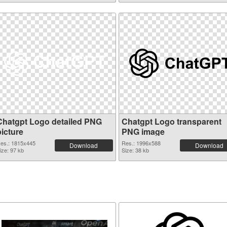
Chatgpt Logo detailed PNG
Chatgpt Logo transparent
picture
PNG image
es.: 1815x445
Res.: 1996x588
Download
Download
ize: 97 kb
Size: 38 kb