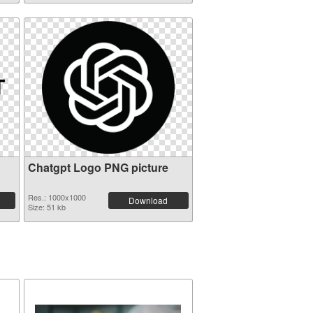
Chatgpt Logo PNG picture
Res.: 1000x1000
Download
Size: 51 kb