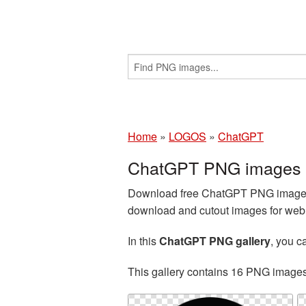
Home
»
LOGOS
»
ChatGPT
ChatGPT PNG images w
Download free ChatGPT PNG images a
download and cutout images for web d
In this
ChatGPT PNG gallery
, you 
This gallery contains 16 PNG image