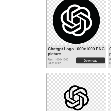
Chatgpt Logo 1000x1000 PNG
picture
Res.: 1000x1000
R
Download
Size: 19 kb
S