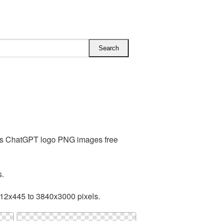
des ChatGPT logo PNG images free
s.
512x445 to 3840x3000 pixels.