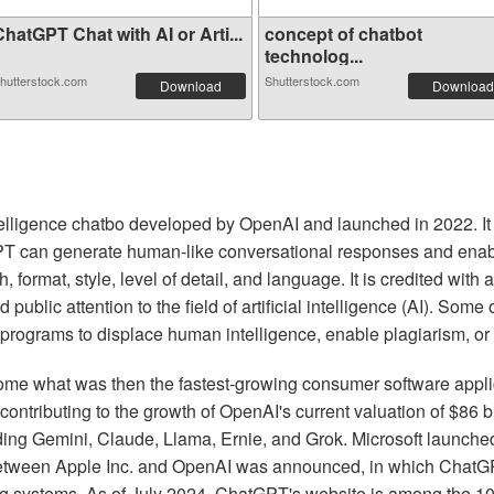
hatGPT Chat with AI or Arti...
concept of chatbot
technolog...
hutterstock.com
Shutterstock.com
Download
Download
 intelligence chatbo developed by OpenAI and launched in 2022. I
 can generate human-like conversational responses and enable
 format, style, level of detail, and language. It is credited wit
 public attention to the field of artificial intelligence (AI). So
 programs to displace human intelligence, enable plagiarism, or 
 what was then the fastest-growing consumer software applicat
 contributing to the growth of OpenAI's current valuation of $86 
ding Gemini, Claude, Llama, Ernie, and Grok. Microsoft launched
between Apple Inc. and OpenAI was announced, in which ChatGP
ing systems. As of July 2024, ChatGPT's website is among the 10