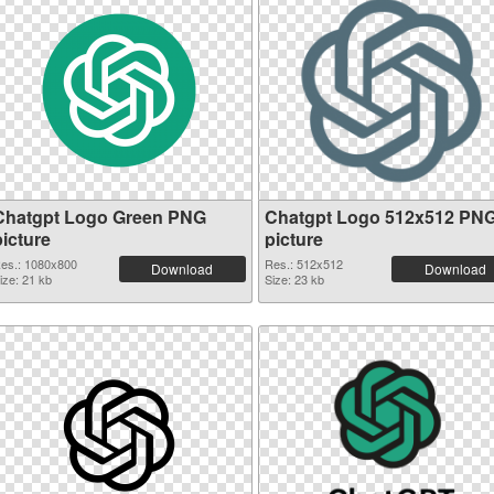
Chatgpt Logo Green PNG
Chatgpt Logo 512x512 PN
picture
picture
es.: 1080x800
Res.: 512x512
Download
Download
ize: 21 kb
Size: 23 kb