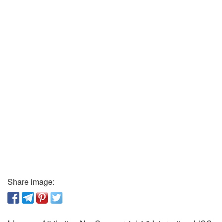
Share image: