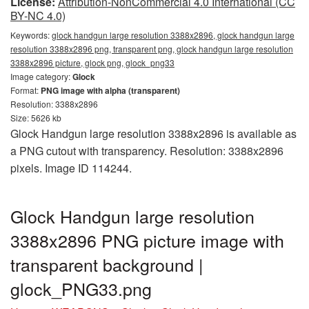
License:
Attribution-NonCommercial 4.0 International (CC
BY-NC 4.0)
Keywords:
glock handgun large resolution 3388x2896, glock handgun large
resolution 3388x2896 png, transparent png, glock handgun large resolution
3388x2896 picture, glock png, glock_png33
Image category:
Glock
Format:
PNG image with alpha (transparent)
Resolution: 3388x2896
Size: 5626 kb
Glock Handgun large resolution 3388x2896 is available as
a PNG cutout with transparency. Resolution: 3388x2896
pixels. Image ID 114244.
Glock Handgun large resolution
3388x2896 PNG picture image with
transparent background |
glock_PNG33.png