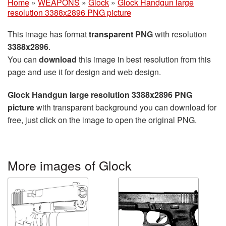
Home
»
WEAPONS
»
Glock
»
Glock Handgun large
resolution 3388x2896 PNG picture
This image has format
transparent PNG
with resolution
3388x2896
.
You can
download
this image in best resolution from this
page and use it for design and web design.
Glock Handgun large resolution 3388x2896 PNG
picture
with transparent background you can download for
free, just click on the image to open the original PNG.
More images of Glock