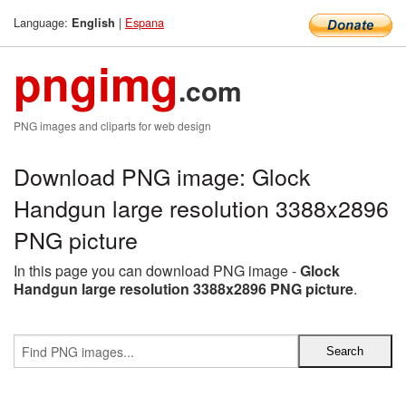
Language:
|
Espana
English
pngimg
.com
PNG images and cliparts for web design
Download PNG image: Glock
Handgun large resolution 3388x2896
PNG picture
In this page you can download PNG image -
Glock
Handgun large resolution 3388x2896 PNG picture
.