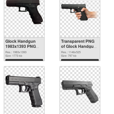
Glock Handgun
Transparent PNG
1983x1393 PNG
of Glock Handgun
image
1146x525
Res.: 1983x1393
Res.: 1146x525
Size: 1773 kb
Size: 797 kb
Download
Download