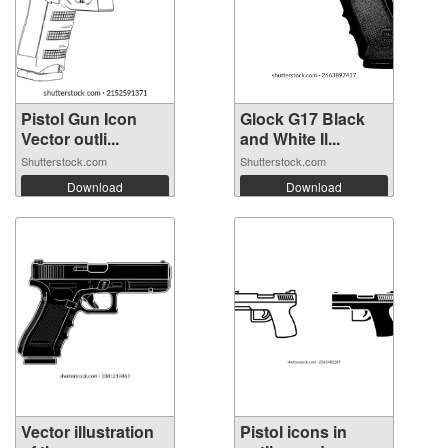
Pistol Gun Icon
Glock G17 Black
Vector outli...
and White Il...
Shutterstock.com
Shutterstock.com
Download
Download
Vector illustration
Pistol icons in