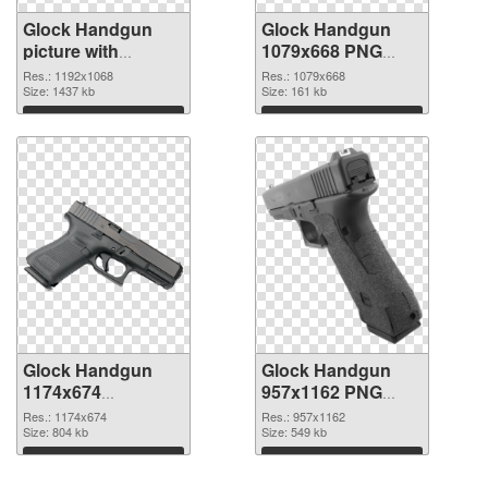
Glock Handgun
Glock Handgun
picture with
1079x668 PNG
transparent
cutout
Res.: 1192x1068
Res.: 1079x668
background PNG
Size: 1437 kb
Size: 161 kb
picture
Download
Download
Glock Handgun
Glock Handgun
1174x674
957x1162 PNG
transparent PNG
image
Res.: 1174x674
Res.: 957x1162
graphic
Size: 804 kb
Size: 549 kb
Download
Download