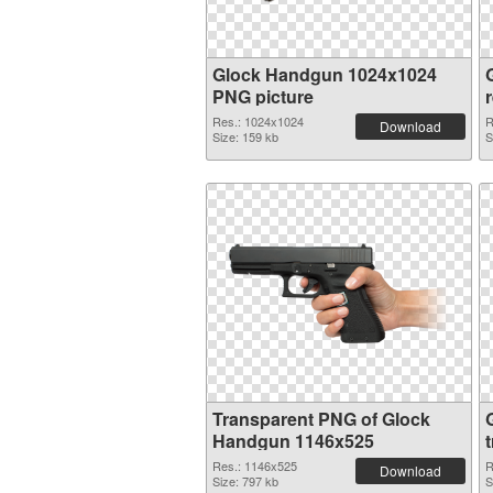
Glock Handgun 1024x1024
PNG picture
Res.: 1024x1024
R
Download
Size: 159 kb
S
Transparent PNG of Glock
Handgun 1146x525
Res.: 1146x525
R
Download
Size: 797 kb
S