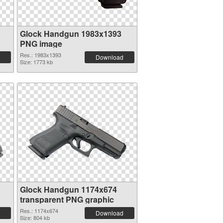
Glock Handgun 1983x1393
PNG image
Res.: 1983x1393
Download
Size: 1773 kb
Glock Handgun 1174x674
transparent PNG graphic
Res.: 1174x674
Download
Size: 804 kb