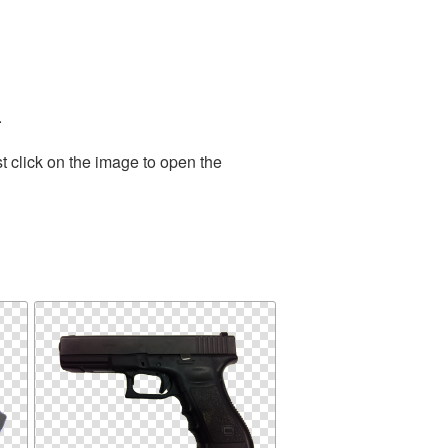
.
t click on the image to open the