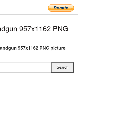
ndgun 957x1162 PNG
Handgun 957x1162 PNG picture
.