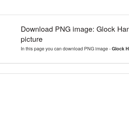
Download PNG image: Glock Ha
picture
In this page you can download PNG image -
Glock 