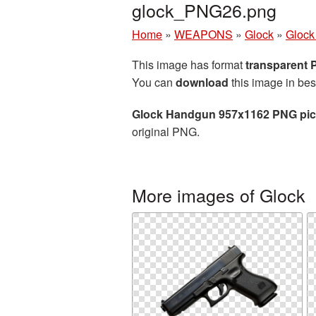
glock_PNG26.png
Home
»
WEAPONS
»
Glock
»
Glock
This image has format
transparent
You can
download
this image in bes
Glock Handgun 957x1162 PNG pic
original PNG.
More images of Glock