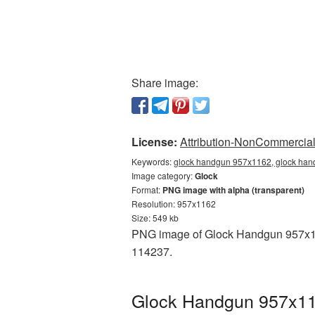
Share image:
License:
Attribution-NonCommercial 
Keywords:
glock handgun 957x1162, glock hand
Image category:
Glock
Format:
PNG image with alpha (transparent)
Resolution: 957x1162
Size: 549 kb
PNG image of Glock Handgun 957x116
114237.
Glock Handgun 957x116