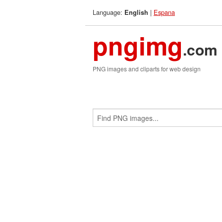
Language:
|
Espana
English
pngimg
.com
PNG images and cliparts for web design