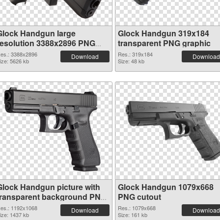
Glock Handgun large
Glock Handgun 319x184
resolution 3388x2896 PNG
transparent PNG graphic
cutout
es.: 3388x2896
Res.: 319x184
Download
Download
ize: 5626 kb
Size: 48 kb
Glock Handgun picture with
Glock Handgun 1079x668
transparent background PNG
PNG cutout
picture
es.: 1192x1068
Res.: 1079x668
Download
Download
ize: 1437 kb
Size: 161 kb