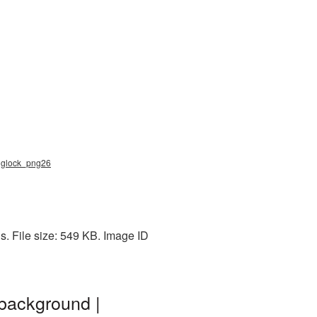
, glock_png26
. File size: 549 KB. Image ID
background |