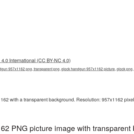
4.0 International (CC BY-NC 4.0)
gun 957x1162 png, transparent png, glock handgun 957x1162 picture, glock png
2 with a transparent background. Resolution: 957x1162 pixels
2 PNG picture image with transparent 