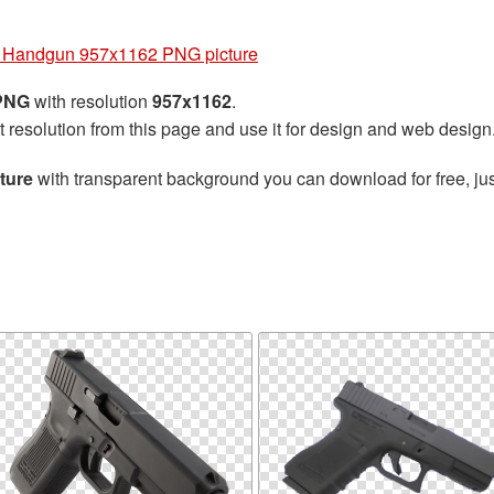
 Handgun 957x1162 PNG picture
 PNG
with resolution
957x1162
.
t resolution from this page and use it for design and web design
ture
with transparent background you can download for free, jus