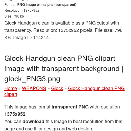
Format:
PNG image with alpha (transparent)
Resolution: 1375x952
Size: 796 kb
Glock Handgun clean is available as a PNG cutout with
transparency. Resolution: 1375x952 pixels. File size: 796
KB. Image ID 114214.
Glock Handgun clean PNG clipart
image with transparent background |
glock_PNG3.png
Home
»
WEAPONS
»
Glock
»
Glock Handgun clean PNG
clipart
This image has format
transparent PNG
with resolution
1375x952
.
You can
download
this image in best resolution from this
page and use it for design and web design.