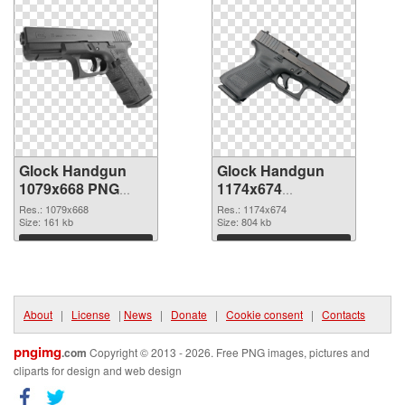
Glock Handgun
Glock Handgun
1079x668 PNG
1174x674
cutout
transparent PNG
Res.: 1079x668
Res.: 1174x674
Size: 161 kb
graphic
Size: 804 kb
Download
Download
About
|
License
|
News
|
Donate
|
Cookie consent
|
Contacts
pngimg
.com
Copyright © 2013 - 2026. Free PNG images, pictures and
cliparts for design and web design