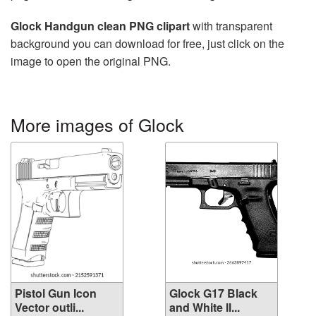
Glock Handgun clean PNG clipart
with transparent
background you can download for free, just click on the
image to open the original PNG.
More images of Glock
Pistol Gun Icon
Glock G17 Black
Vector outli...
and White Il...