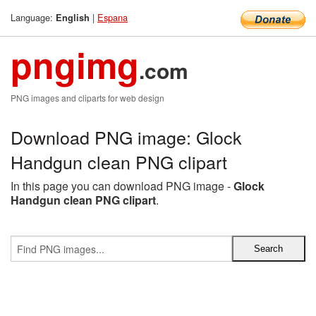
Language:
|
Espana
English
pngimg
.com
PNG images and cliparts for web design
Download PNG image: Glock
Handgun clean PNG clipart
In this page you can download PNG image -
Glock
Handgun clean PNG clipart
.