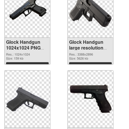
Glock Handgun
Glock Handgun
1024x1024 PNG
large resolution
picture
3388x2896 PNG
Res.: 1024x1024
Res.: 3388x2896
Size: 159 kb
cutout
Size: 5626 kb
Download
Download