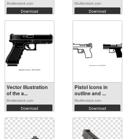
Shutterstock.com
Shutterstock.com
Download
Download
Vector illustration
Pistol icons in
of the a...
outline and ...
Shutterstock.com
Shutterstock.com
Download
Download