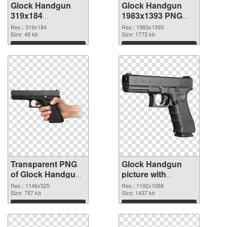
Glock Handgun
Glock Handgun
319x184
1983x1393 PNG
transparent PNG
image
Res.: 319x184
Res.: 1983x1393
graphic
Size: 48 kb
Size: 1773 kb
Download
Download
Transparent PNG
Glock Handgun
of Glock Handgun
picture with
1146x525
transparent
Res.: 1146x525
Res.: 1192x1068
Size: 797 kb
background PNG
Size: 1437 kb
picture
Download
Download