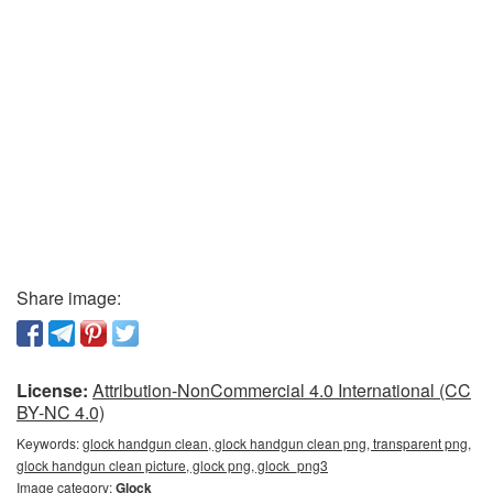
Share image:
License:
Attribution-NonCommercial 4.0 International (CC
BY-NC 4.0)
Keywords:
glock handgun clean, glock handgun clean png, transparent png,
glock handgun clean picture, glock png, glock_png3
Image category:
Glock