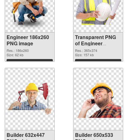
Engineer 186x260
Transparent PNG
PNG image
of Engineer
365x374
Res.: 186x260
Res.: 365x374
Size: 62 kb
Size: 157 kb
Download
Download
Builder 632x447
Builder 650x533