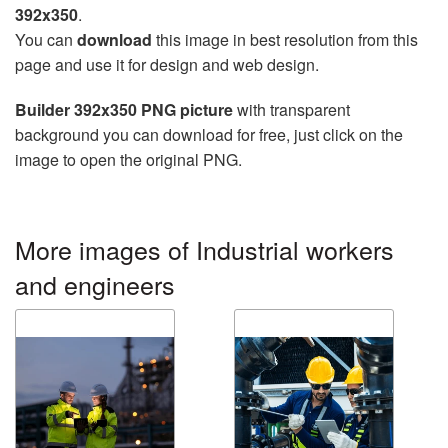
392x350
.
You can
download
this image in best resolution from this
page and use it for design and web design.
Builder 392x350 PNG picture
with transparent
background you can download for free, just click on the
image to open the original PNG.
More images of Industrial workers
and engineers