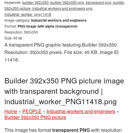
Keywords:
builder 392x350, builder 392x350 png, transparent png, builder
392x350 picture, industrial workers and engineers png,
industrial_worker_png11418
Image category:
Industrial workers and engineers
Format:
PNG image with alpha (transparent)
Resolution: 392x350
Size: 45 kb
A transparent PNG graphic featuring Builder 392x350.
Resolution: 392x350 pixels. File size: 45 KB. Image ID
11418.
Builder 392x350 PNG picture image
with transparent background |
industrial_worker_PNG11418.png
Home
»
PEOPLE
»
Industrial workers and engineers
»
Builder 392x350 PNG picture
This image has format
transparent PNG
with resolution