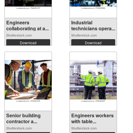
Engineers
Industrial
collaborating at a...
technicians opera...
Shutterstock.com
Shutterstock.com
Download
Download
Senior building
Engineers workers
contractor a...
with table...
Shutterstock.com
Shutterstock.com