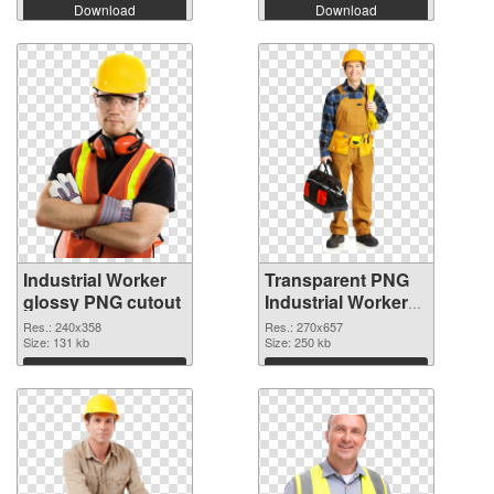
Download
Download
Industrial Worker
Transparent PNG
glossy PNG cutout
Industrial Worker
transparent PNG
Res.: 240x358
Res.: 270x657
Size: 131 kb
graphic
Size: 250 kb
Download
Download