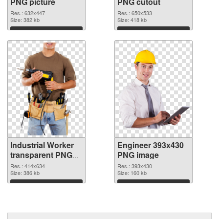
PNG picture
PNG cutout
Res.: 632x447
Res.: 650x533
Size: 382 kb
Size: 418 kb
Download
Download
Industrial Worker
Engineer 393x430
transparent PNG
PNG image
graphic #11458
Res.: 414x634
Res.: 393x430
Size: 386 kb
Size: 160 kb
Download
Download