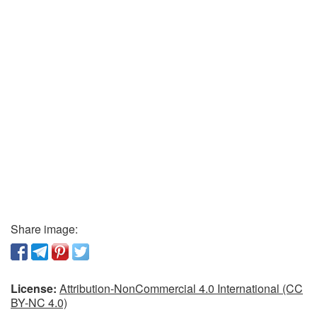
Share image:
License:
Attribution-NonCommercial 4.0 International (CC
BY-NC 4.0)