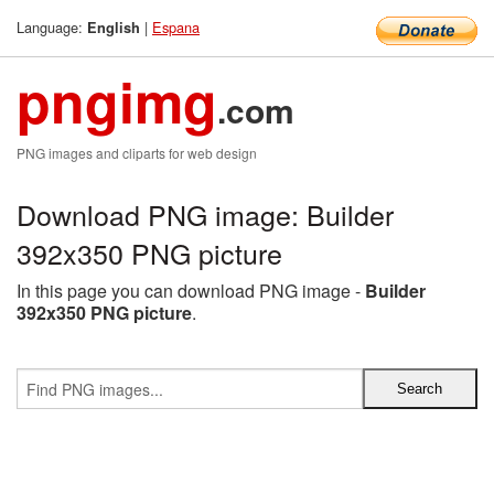
Language:
|
Espana
English
pngimg
.com
PNG images and cliparts for web design
Download PNG image: Builder
392x350 PNG picture
In this page you can download PNG image -
Builder
392x350 PNG picture
.