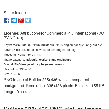
Share image:
License:
Attribution-NonCommercial 4.0 International (CC
BY-NC 4.0)
Keywords:
builder 335x436, builder 335x436 png, transparent png, builder
335x436 picture, industrial workers and engineers png,
industrial_worker_png11417
Image category:
Industrial workers and engineers
Format:
PNG image with alpha (transparent)
Resolution: 335x436
Size: 155 kb
PNG image of Builder 335x436 with a transparent
background. Resolution: 335x436 pixels. File size: 155 KB.
Image ID 11417.
Builder 335x436 PNG picture image