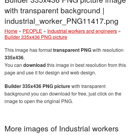
with transparent background |
industrial_worker_PNG11417.png
Home
»
PEOPLE
»
Industrial workers and engineers
»
Builder 335x436 PNG picture
This image has format
transparent PNG
with resolution
335x436
.
You can
download
this image in best resolution from this
page and use it for design and web design.
Builder 335x436 PNG picture
with transparent
background you can download for free, just click on the
image to open the original PNG.
More images of Industrial workers