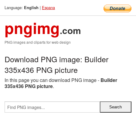
Language:
|
Espana
English
pngimg
.com
PNG images and cliparts for web design
Download PNG image: Builder
335x436 PNG picture
In this page you can download PNG image -
Builder
335x436 PNG picture
.