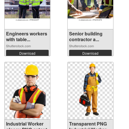
Engineers workers
Senior building
with table...
contractor a...
Shutterstock.com
Shutterstock.com
Download
Download
Industrial Worker
Transparent PNG