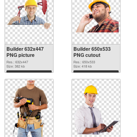
Builder 632x447
Builder 650x533
PNG picture
PNG cutout
Res.: 632x447
Res.: 650x533
Size: 382 kb
Size: 418 kb
Download
Download