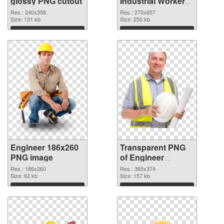
glossy PNG cutout
Industrial Worker
transparent PNG
Res.: 240x358
Res.: 270x657
Size: 131 kb
graphic
Size: 250 kb
Download
Download
Engineer 186x260
Transparent PNG
PNG image
of Engineer
365x374
Res.: 186x260
Res.: 365x374
Size: 62 kb
Size: 157 kb
Download
Download