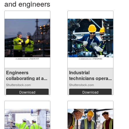
and engineers
Engineers
Industrial
collaborating at a...
technicians opera...
Shutterstock.com
Shutterstock.com
Download
Download