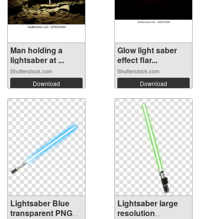
Man holding a
Glow light saber
lightsaber at ...
effect flar...
Shutterstock.com
Shutterstock.com
Download
Download
Lightsaber Blue
Lightsaber large
transparent PNG
resolution