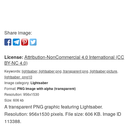
Share image:
License:
Attribution-NonCommercial 4.0 International (CC
BY-NC 4.0)
Keywords:
lightsaber, lightsaber png, transparent png, lightsaber picture,
lightsaber_png10
Image category:
Lightsaber
Format:
PNG image with alpha (transparent)
Resolution: 956x1530
Size: 606 kb
A transparent PNG graphic featuring Lightsaber.
Resolution: 956x1530 pixels. File size: 606 KB. Image ID
113388.