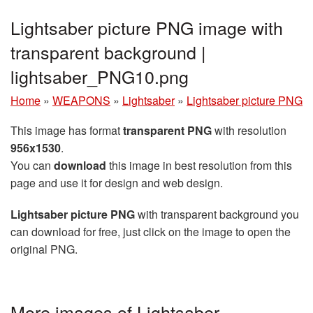
Lightsaber picture PNG image with
transparent background |
lightsaber_PNG10.png
Home
»
WEAPONS
»
Lightsaber
»
Lightsaber picture PNG
This image has format
transparent PNG
with resolution
956x1530
.
You can
download
this image in best resolution from this
page and use it for design and web design.
Lightsaber picture PNG
with transparent background you
can download for free, just click on the image to open the
original PNG.
More images of Lightsaber