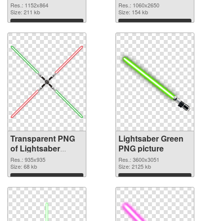
graphic
1060x2650 PNG
Res.: 1152x864
Res.: 1060x2650
Size: 211 kb
image
Size: 154 kb
Download
Download
Transparent PNG
Lightsaber Green
of Lightsaber
PNG picture
935x935
Res.: 935x935
Res.: 3600x3051
Size: 68 kb
Size: 2125 kb
Download
Download