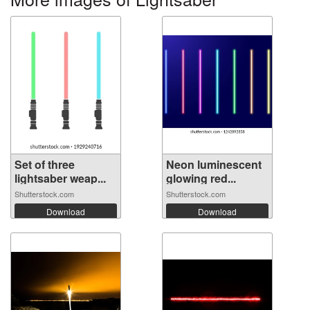
Set of three
Neon luminescent
lightsaber weap...
glowing red...
Shutterstock.com
Shutterstock.com
Download
Download