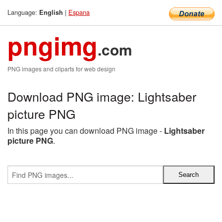
Language:
|
Espana
English
pngimg
.com
PNG images and cliparts for web design
Download PNG image: Lightsaber
picture PNG
In this page you can download PNG image -
Lightsaber
picture PNG
.