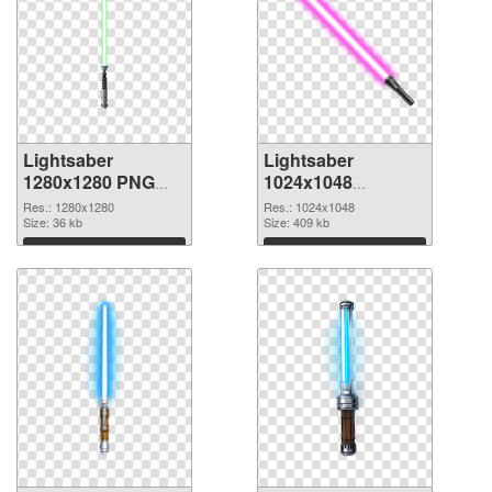
Lightsaber
Lightsaber
1280x1280 PNG
1024x1048
cutout
transparent PNG
Res.: 1280x1280
Res.: 1024x1048
Size: 36 kb
graphic
Size: 409 kb
Download
Download