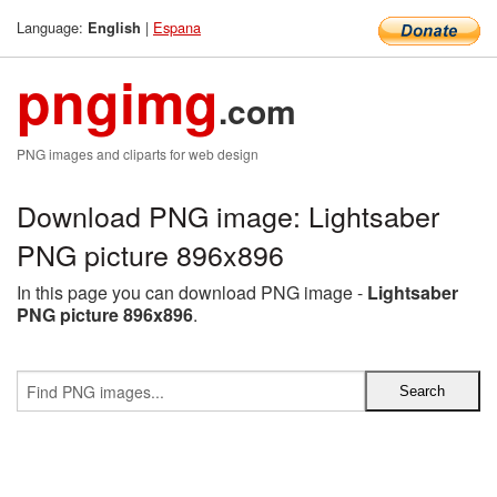
Language:
|
Espana
English
pngimg
.com
PNG images and cliparts for web design
Download PNG image: Lightsaber
PNG picture 896x896
In this page you can download PNG image -
Lightsaber
PNG picture 896x896
.