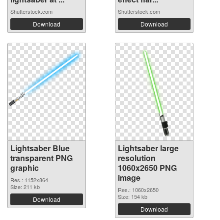
Shutterstock.com
Shutterstock.com
Download
Download
Lightsaber Blue
Lightsaber large
transparent PNG
resolution
graphic
1060x2650 PNG
image
Res.: 1152x864
Size: 211 kb
Res.: 1060x2650
Size: 154 kb
Download
Download