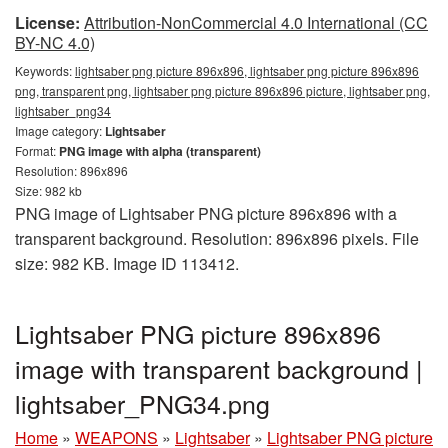
License:
Attribution-NonCommercial 4.0 International (CC
BY-NC 4.0)
Keywords:
lightsaber png picture 896x896, lightsaber png picture 896x896
png, transparent png, lightsaber png picture 896x896 picture, lightsaber png,
lightsaber_png34
Image category:
Lightsaber
Format:
PNG image with alpha (transparent)
Resolution: 896x896
Size: 982 kb
PNG image of Lightsaber PNG picture 896x896 with a
transparent background. Resolution: 896x896 pixels. File
size: 982 KB. Image ID 113412.
Lightsaber PNG picture 896x896
image with transparent background |
lightsaber_PNG34.png
Home
»
WEAPONS
»
Lightsaber
»
Lightsaber PNG picture