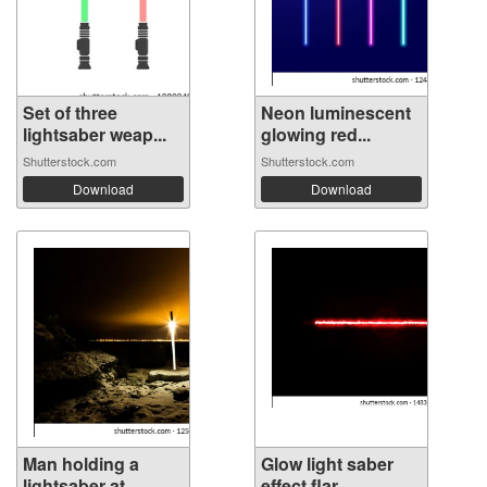
Set of three
Neon luminescent
lightsaber weap...
glowing red...
Shutterstock.com
Shutterstock.com
Download
Download
Man holding a
Glow light saber
lightsaber at ...
effect flar...