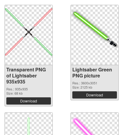
Transparent PNG
Lightsaber Green
of Lightsaber
PNG picture
935x935
Res.: 3600x3051
Size: 2125 kb
Res.: 935x935
Size: 68 kb
Download
Download