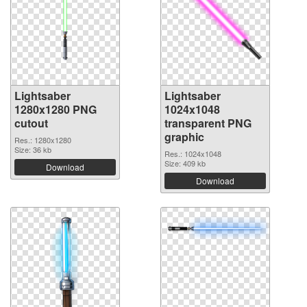
Lightsaber
Lightsaber
1280x1280 PNG
1024x1048
cutout
transparent PNG
graphic
Res.: 1280x1280
Size: 36 kb
Res.: 1024x1048
Size: 409 kb
Download
Download