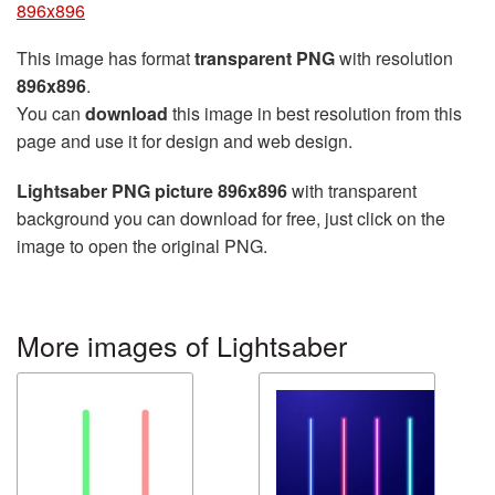
896x896
This image has format
transparent PNG
with resolution
896x896
.
You can
download
this image in best resolution from this
page and use it for design and web design.
Lightsaber PNG picture 896x896
with transparent
background you can download for free, just click on the
image to open the original PNG.
More images of Lightsaber