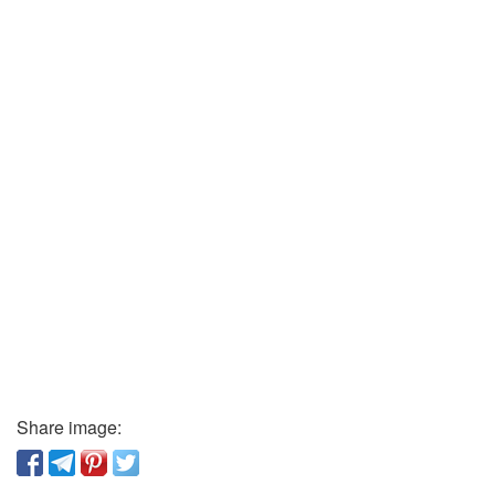
Share image: