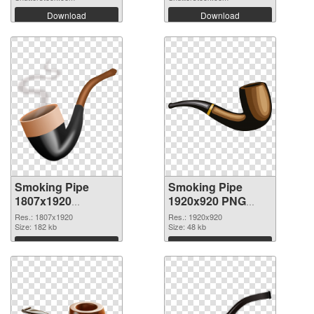
Download
Download
Smoking Pipe
Smoking Pipe
1807x1920
1920x920 PNG
transparent PNG
image
Res.: 1807x1920
Res.: 1920x920
graphic
Size: 182 kb
Size: 48 kb
Download
Download