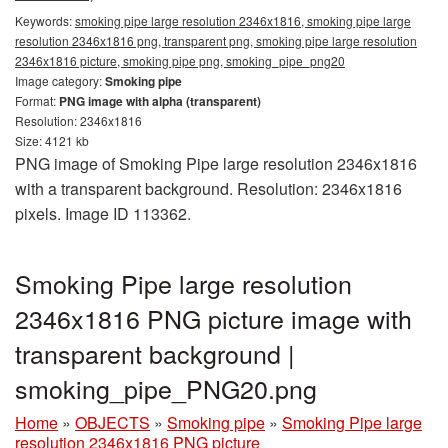
Keywords:
smoking pipe large resolution 2346x1816, smoking pipe large
resolution 2346x1816 png, transparent png, smoking pipe large resolution
2346x1816 picture, smoking pipe png, smoking_pipe_png20
Image category:
Smoking pipe
Format:
PNG image with alpha (transparent)
Resolution: 2346x1816
Size: 4121 kb
PNG image of Smoking Pipe large resolution 2346x1816
with a transparent background. Resolution: 2346x1816
pixels. Image ID 113362.
Smoking Pipe large resolution
2346x1816 PNG picture image with
transparent background |
smoking_pipe_PNG20.png
Home
»
OBJECTS
»
Smoking pipe
»
Smoking Pipe large
resolution 2346x1816 PNG picture