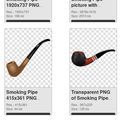
1920x737 PNG
picture with
cutout
transparent
Res.: 1920x737
Res.: 2678x1616
Size: 196 kb
background
Size: 2910 kb
transparent PNG
Download
Download
graphic
Smoking Pipe
Transparent PNG
415x361 PNG
of Smoking Pipe
image
567x225
Res.: 415x361
Res.: 567x225
Size: 44 kb
Size: 135 kb
Download
Download