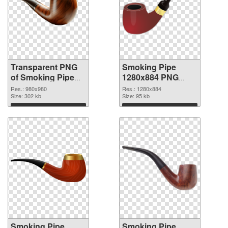
Transparent PNG
Smoking Pipe
of Smoking Pipe
1280x884 PNG
premium
picture
Res.: 980x980
Res.: 1280x884
Size: 302 kb
Size: 95 kb
Download
Download
Smoking Pipe
Smoking Pipe