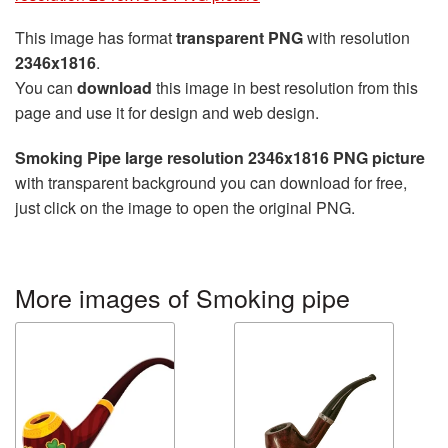
This image has format
transparent PNG
with resolution
2346x1816
.
You can
download
this image in best resolution from this
page and use it for design and web design.
Smoking Pipe large resolution 2346x1816 PNG picture
with transparent background you can download for free,
just click on the image to open the original PNG.
More images of Smoking pipe