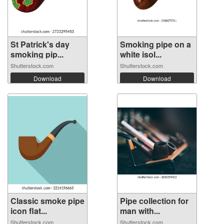
St Patrick's day
Smoking pipe on a
smoking pip...
white isol...
Shutterstock.com
Shutterstock.com
Download
Download
Classic smoke pipe
Pipe collection for
icon flat...
man with...
Shutterstock.com
Shutterstock.com