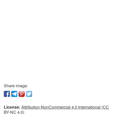
Share image:
License:
Attribution-NonCommercial 4.0 International (CC
BY-NC 4.0)