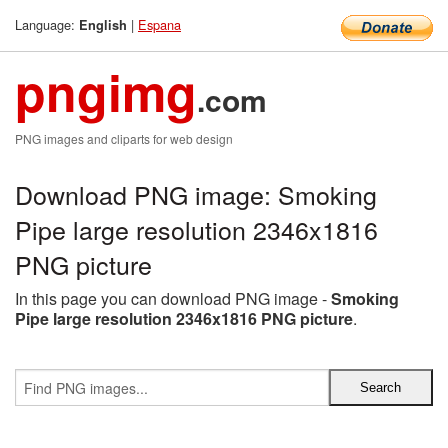
Language:
|
Espana
English
pngimg
.com
PNG images and cliparts for web design
Download PNG image: Smoking
Pipe large resolution 2346x1816
PNG picture
In this page you can download PNG image -
Smoking
Pipe large resolution 2346x1816 PNG picture
.