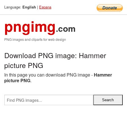
Language:
|
Espana
English
pngimg
.com
PNG images and cliparts for web design
Download PNG image: Hammer
picture PNG
In this page you can download PNG image -
Hammer
picture PNG
.