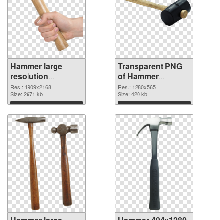
Hammer large
Transparent PNG
resolution
of Hammer
1909x2168 PNG
1280x565
Res.: 1909x2168
Res.: 1280x565
image
Size: 2671 kb
Size: 420 kb
Download
Download
Hammer large
Hammer 494x1280