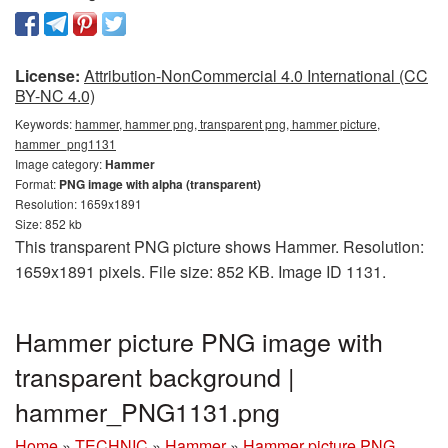
License:
Attribution-NonCommercial 4.0 International (CC
BY-NC 4.0)
Keywords:
hammer, hammer png, transparent png, hammer picture,
hammer_png1131
Image category:
Hammer
Format:
PNG image with alpha (transparent)
Resolution: 1659x1891
Size: 852 kb
This transparent PNG picture shows Hammer. Resolution:
1659x1891 pixels. File size: 852 KB. Image ID 1131.
Hammer picture PNG image with
transparent background |
hammer_PNG1131.png
Home
»
TECHNIC
»
Hammer
»
Hammer picture PNG