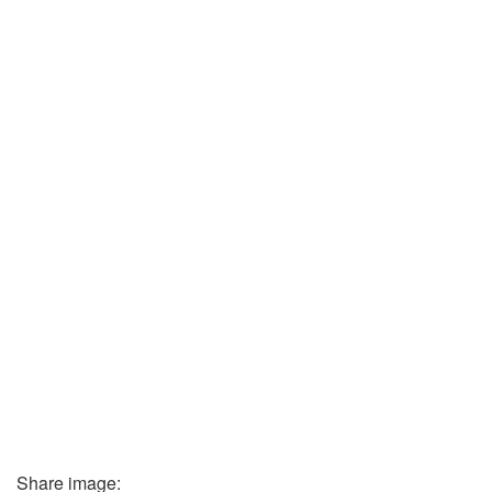
Share image: