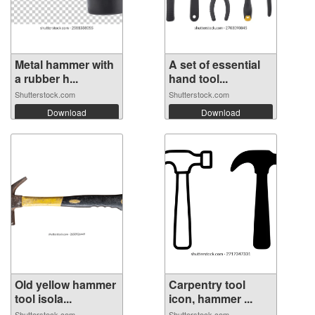
Metal hammer with
A set of essential
a rubber h...
hand tool...
Shutterstock.com
Shutterstock.com
Download
Download
Old yellow hammer
Carpentry tool
tool isola...
icon, hammer ...
Shutterstock.com
Shutterstock.com