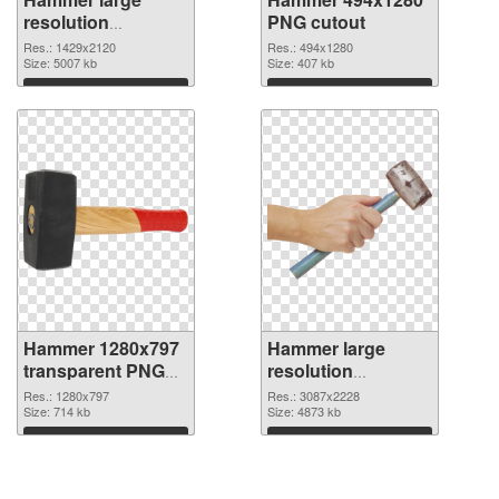
resolution
PNG cutout
1429x2120 PNG
Res.: 1429x2120
Res.: 494x1280
picture
Size: 5007 kb
Size: 407 kb
Download
Download
Hammer 1280x797
Hammer large
transparent PNG
resolution
graphic
3087x2228 PNG
Res.: 1280x797
Res.: 3087x2228
Size: 714 kb
image
Size: 4873 kb
Download
Download