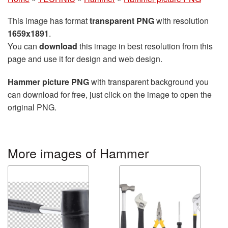
This image has format
transparent PNG
with resolution
1659x1891
.
You can
download
this image in best resolution from this
page and use it for design and web design.
Hammer picture PNG
with transparent background you
can download for free, just click on the image to open the
original PNG.
More images of Hammer