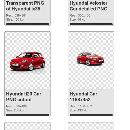
Transparent PNG
Hyundai Veloster
of Hyundai Ix35
Car detailed PNG
Car
picture
Res.: 539x361
Res.: 350x158
Size: 160 kb
Size: 46 kb
Download
Download
Hyundai I20 Car
Hyundai Car
PNG cutout
1188x452
transparent PNG
Res.: 650x400
Res.: 1188x452
Size: 258 kb
graphic
Size: 433 kb
Download
Download