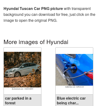
Hyundai Tuscan Car PNG picture
with transparent
background you can download for free, just click on the
image to open the original PNG.
More images of Hyundai
car parked in a
Blue electric car
forest
being char...