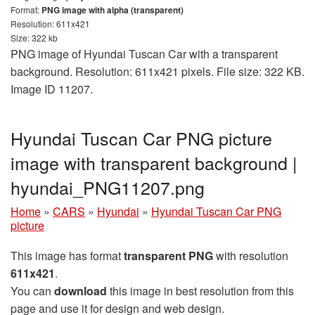
Format:
PNG image with alpha (transparent)
Resolution: 611x421
Size: 322 kb
PNG image of Hyundai Tuscan Car with a transparent
background. Resolution: 611x421 pixels. File size: 322 KB.
Image ID 11207.
Hyundai Tuscan Car PNG picture
image with transparent background |
hyundai_PNG11207.png
Home
»
CARS
»
Hyundai
»
Hyundai Tuscan Car PNG
picture
This image has format
transparent PNG
with resolution
611x421
.
You can
download
this image in best resolution from this
page and use it for design and web design.