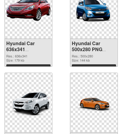
Hyundai Car
Hyundai Car
636x341
500x280 PNG
transparent PNG
image
Res.: 636x341
Res.: 500x280
graphic
Size: 179 kb
Size: 144 kb
Download
Download