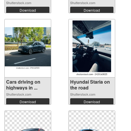
Shutterstock.com
Shutterstock.com
Download
Download
Cars driving on
Hyundai Staria on
highways in ...
the road
Shutterstock.com
Shutterstock.com
Download
Download