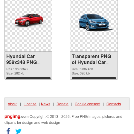
Hyundai Car
Transparent PNG
959x348 PNG
of Hyundai Car
image
900x450
Res.: 959x348
Res.: 900x450
Size: 282 kb
Size: 326 kb
Download
Download
About
|
License
|
News
|
Donate
|
Cookie consent
|
Contacts
pngimg
.com
Copyright © 2013 - 2026. Free PNG images, pictures and
cliparts for design and web design