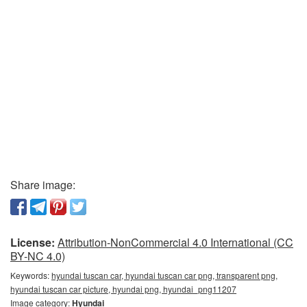
Share image:
License:
Attribution-NonCommercial 4.0 International (CC
BY-NC 4.0)
Keywords:
hyundai tuscan car, hyundai tuscan car png, transparent png,
hyundai tuscan car picture, hyundai png, hyundai_png11207
Image category:
Hyundai