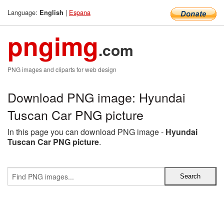
Language:
|
Espana
English
pngimg
.com
PNG images and cliparts for web design
Download PNG image: Hyundai
Tuscan Car PNG picture
In this page you can download PNG image -
Hyundai
Tuscan Car PNG picture
.