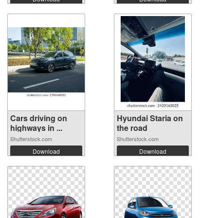
Cars driving on
Hyundai Staria on
highways in ...
the road
Shutterstock.com
Shutterstock.com
Download
Download