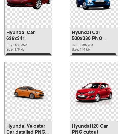
Hyundai Car
Hyundai Car
636x341
500x280 PNG
transparent PNG
image
Res.: 636x341
Res.: 500x280
graphic
Size: 179 kb
Size: 144 kb
Download
Download
Hyundai Veloster
Hyundai I20 Car
Car detailed PNG
PNG cutout