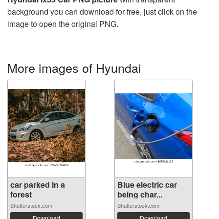
background you can download for free, just click on the
image to open the original PNG.
More images of Hyundai
car parked in a
Blue electric car
forest
being char...
Shutterstock.com
Shutterstock.com
Download
Download