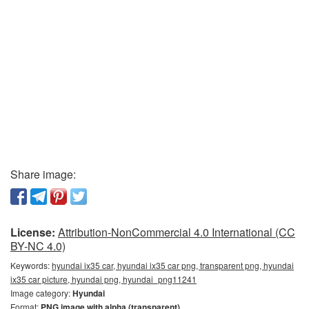
Share image:
License:
Attribution-NonCommercial 4.0 International (CC
BY-NC 4.0)
Keywords:
hyundai ix35 car, hyundai ix35 car png, transparent png, hyundai
ix35 car picture, hyundai png, hyundai_png11241
Image category:
Hyundai
Format:
PNG image with alpha (transparent)