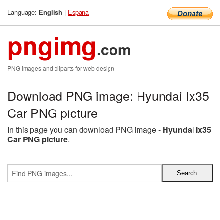
Language:
|
Espana
English
pngimg
.com
PNG images and cliparts for web design
Download PNG image: Hyundai Ix35
Car PNG picture
In this page you can download PNG image -
Hyundai Ix35
Car PNG picture
.