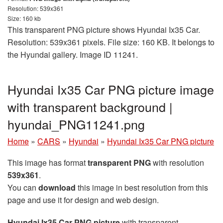
Resolution: 539x361
Size: 160 kb
This transparent PNG picture shows Hyundai Ix35 Car.
Resolution: 539x361 pixels. File size: 160 KB. It belongs to
the Hyundai gallery. Image ID 11241.
Hyundai Ix35 Car PNG picture image
with transparent background |
hyundai_PNG11241.png
Home
»
CARS
»
Hyundai
»
Hyundai Ix35 Car PNG picture
This image has format
transparent PNG
with resolution
539x361
.
You can
download
this image in best resolution from this
page and use it for design and web design.
Hyundai Ix35 Car PNG picture
with transparent