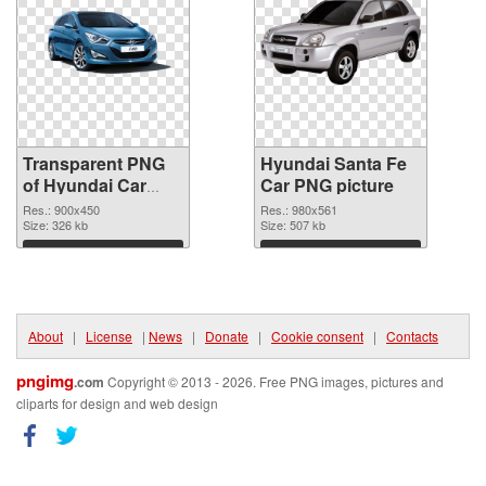
Transparent PNG
Hyundai Santa Fe
of Hyundai Car
Car PNG picture
900x450
Res.: 900x450
Res.: 980x561
Size: 326 kb
Size: 507 kb
Download
Download
About
|
License
|
News
|
Donate
|
Cookie consent
|
Contacts
pngimg
.com
Copyright © 2013 - 2026. Free PNG images, pictures and
cliparts for design and web design