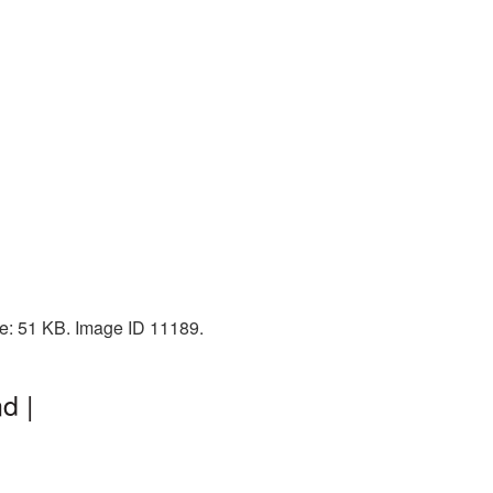
ze: 51 KB. Image ID 11189.
d |