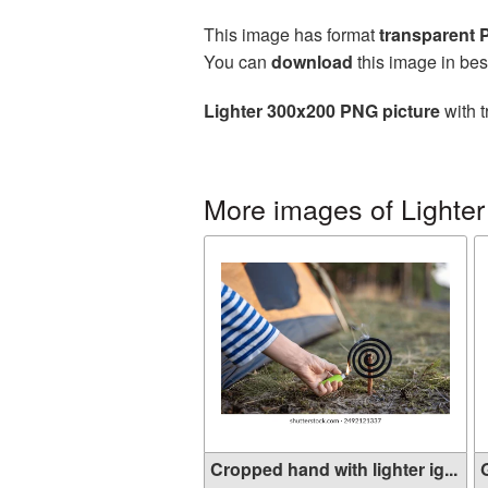
This image has format
transparent
You can
download
this image in bes
Lighter 300x200 PNG picture
with t
More images of Lighter
Cropped hand with lighter ig...
G