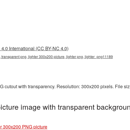
4.0 International (CC BY-NC 4.0)
 transparent png, lighter 300x200 picture, lighter png, lighter_png11189
G cutout with transparency. Resolution: 300x200 pixels. File si
cture image with transparent backgroun
er 300x200 PNG picture