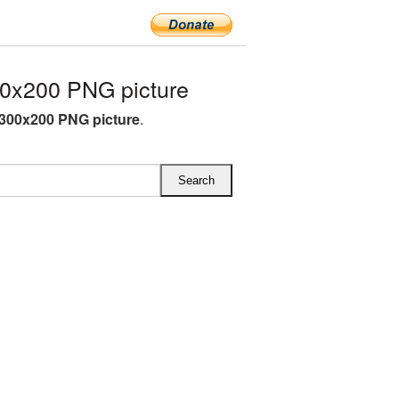
0x200 PNG picture
 300x200 PNG picture
.