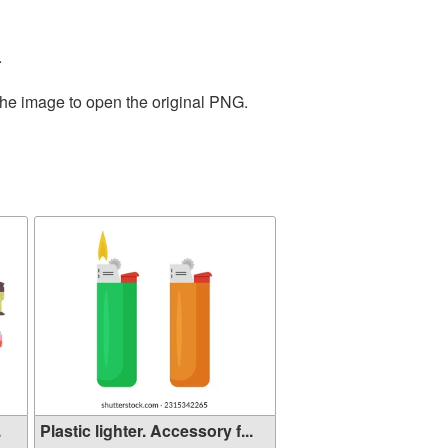
.
the image to open the original PNG.
.
Plastic lighter. Accessory f...