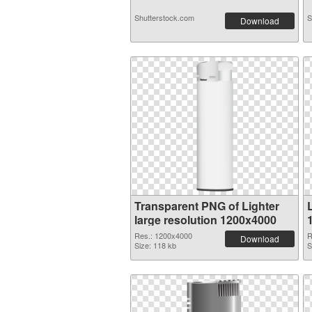
Shutterstock.com
S
Download
Transparent PNG of Lighter
large resolution 1200x4000
Res.: 1200x4000
R
Download
Size: 118 kb
S