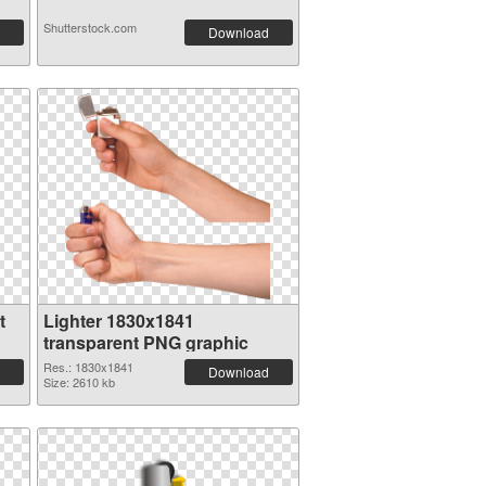
Shutterstock.com
Download
t
Lighter 1830x1841
transparent PNG graphic
Res.: 1830x1841
Download
Size: 2610 kb