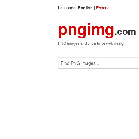
Language:
|
Espana
English
pngimg
.com
PNG images and cliparts for web design