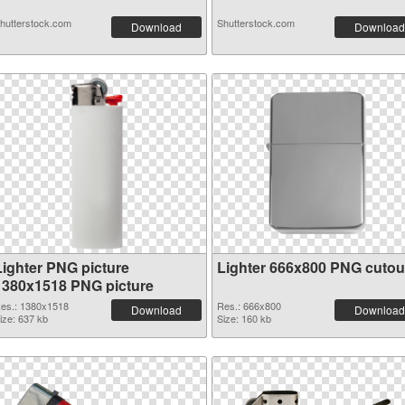
hutterstock.com
Shutterstock.com
Download
Download
Lighter PNG picture
Lighter 666x800 PNG cutou
1380x1518 PNG picture
es.: 1380x1518
Res.: 666x800
Download
Download
ize: 637 kb
Size: 160 kb