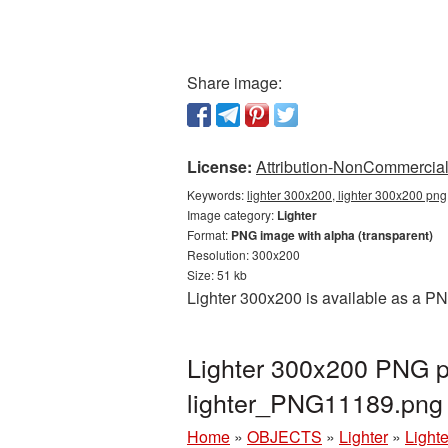
Share image:
License:
Attribution-NonCommercial 
Keywords:
lighter 300x200, lighter 300x200 png,
Image category:
Lighter
Format:
PNG image with alpha (transparent)
Resolution: 300x200
Size: 51 kb
Lighter 300x200 is available as a PN
Lighter 300x200 PNG pi
lighter_PNG11189.png
Home
»
OBJECTS
»
Lighter
»
Light