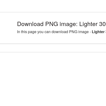
Download PNG image: Lighter 30
In this page you can download PNG image -
Lighter