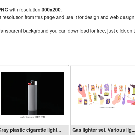
 PNG
with resolution
300x200
.
t resolution from this page and use it for design and web design
ransparent background you can download for free, just click on 
ray plastic cigarette light...
Gas lighter set. Various lig..