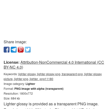
Share image:
License:
Attribution-NonCommercial 4.0 International (CC
BY-NC 4.0)
Keywords:
lighter glossy, lighter glossy png, transparent png, lighter glossy
picture, lighter png, lighter_png11180
Image category:
Lighter
Format:
PNG image with alpha (transparent)
Resolution: 1800x772
Size: 684 kb
Lighter glossy is provided as a transparent PNG image.