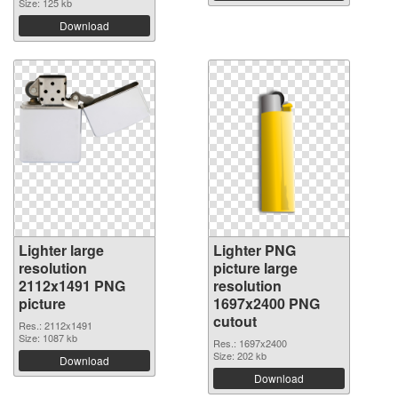
Size: 125 kb
Download
Lighter large
Lighter PNG
resolution
picture large
2112x1491 PNG
resolution
picture
1697x2400 PNG
cutout
Res.: 2112x1491
Size: 1087 kb
Res.: 1697x2400
Size: 202 kb
Download
Download