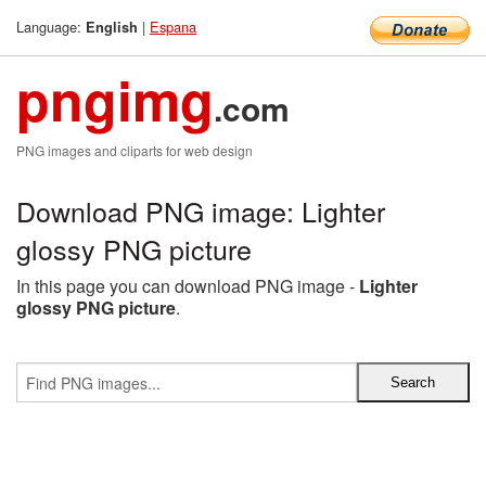
Language:
|
Espana
English
pngimg
.com
PNG images and cliparts for web design
Download PNG image: Lighter
glossy PNG picture
In this page you can download PNG image -
Lighter
glossy PNG picture
.