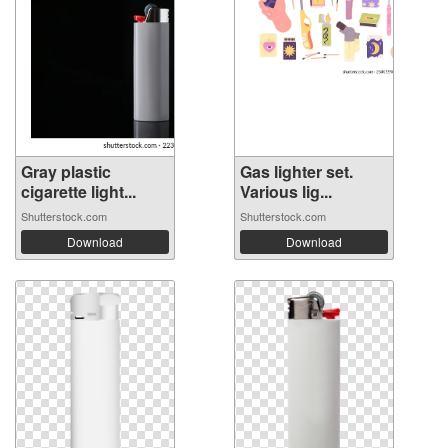
Gray plastic
Gas lighter set.
cigarette light...
Various lig...
Shutterstock.com
Shutterstock.com
Download
Download