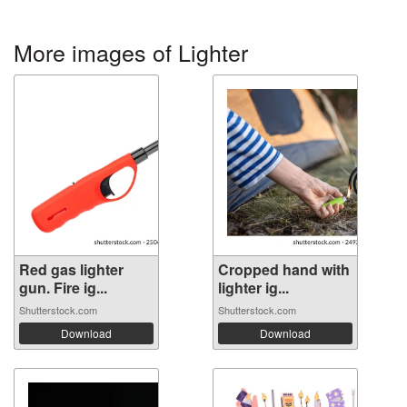
More images of Lighter
Red gas lighter
Cropped hand with
gun. Fire ig...
lighter ig...
Shutterstock.com
Shutterstock.com
Download
Download