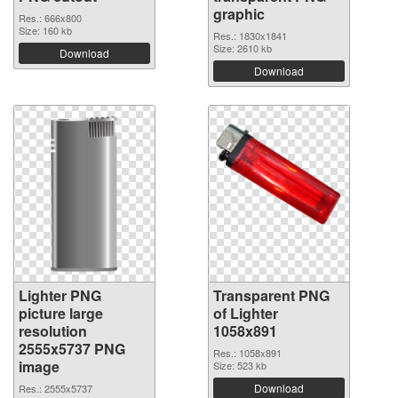
graphic
Res.: 666x800
Size: 160 kb
Res.: 1830x1841
Size: 2610 kb
Download
Download
Lighter PNG
Transparent PNG
picture large
of Lighter
resolution
1058x891
2555x5737 PNG
Res.: 1058x891
image
Size: 523 kb
Download
Res.: 2555x5737