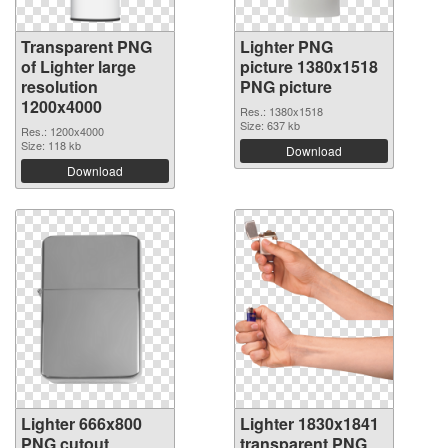
Transparent PNG
Lighter PNG
of Lighter large
picture 1380x1518
resolution
PNG picture
1200x4000
Res.: 1380x1518
Size: 637 kb
Res.: 1200x4000
Size: 118 kb
Download
Download
Lighter 666x800
Lighter 1830x1841
PNG cutout
transparent PNG