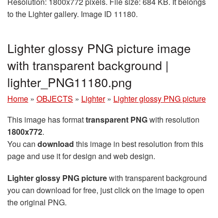
Resolution: 1800x772 pixels. File size: 684 KB. It belongs
to the Lighter gallery. Image ID 11180.
Lighter glossy PNG picture image
with transparent background |
lighter_PNG11180.png
Home
»
OBJECTS
»
Lighter
»
Lighter glossy PNG picture
This image has format
transparent PNG
with resolution
1800x772
.
You can
download
this image in best resolution from this
page and use it for design and web design.
Lighter glossy PNG picture
with transparent background
you can download for free, just click on the image to open
the original PNG.